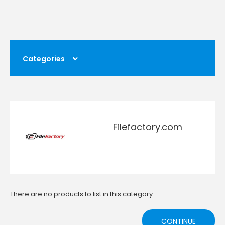
Categories
Filefactory.com
There are no products to list in this category.
CONTINUE