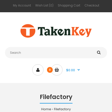
My Account
Wish List (0)
Shopping Cart
Checkout
$0.00
0
Filefactory
Home
Filefactory