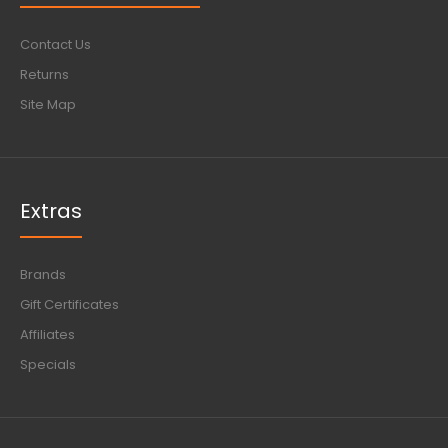
Contact Us
Returns
Site Map
Extras
Brands
Gift Certificates
Affiliates
Specials