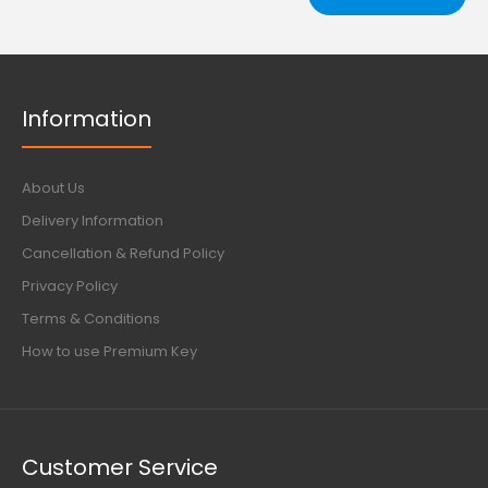
Information
About Us
Delivery Information
Cancellation & Refund Policy
Privacy Policy
Terms & Conditions
How to use Premium Key
Customer Service