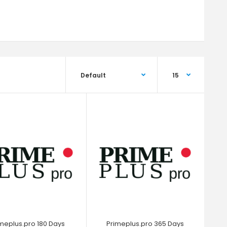
meplus.pro 180 Days
Primeplus.pro 365 Days