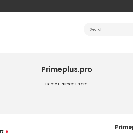
Primeplus.pro
Home
Primeplus.pro
Prime