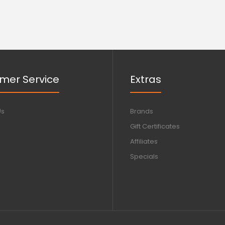
mer Service
Extras
Us
Brands
Gift Certificates
Affiliates
Specials