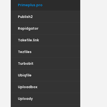
Primeplus.pro
Publish2
Rapidgator
Takefile.link
Tezfiles
Turbobit
Ubiqfile
Uploadbox
Uploady