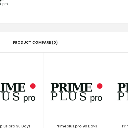
PRODUCT COMPARE (0)
plus.pro 30 Days
Primeplus.pro 90 Days
Pri