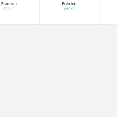
Premium
Premium
$28.99
$68.99