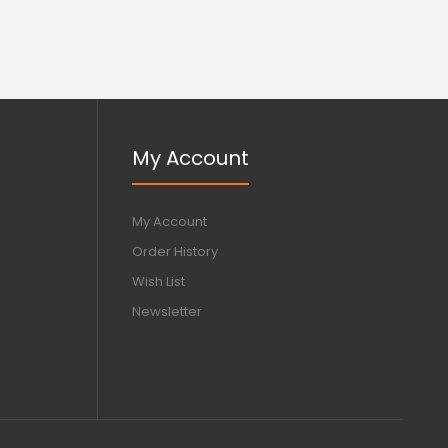
My Account
My Account
Order History
Wish List
Newsletter