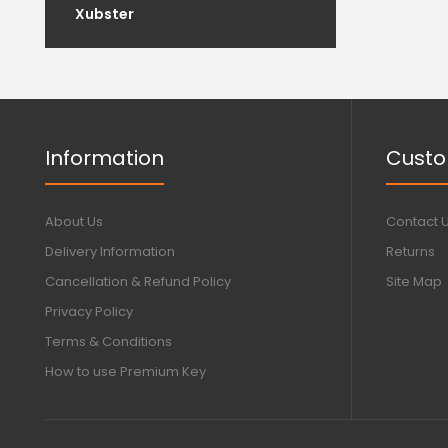
Xubster
Information
Custo
About Us
Contact 
Delivery Information
Returns
Cancellation & Refund Policy
Site Map
Privacy Policy
Terms & Conditions
How to use Premium Key