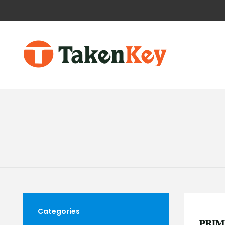
Categories