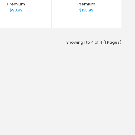
Premium
Premium
$98.99
$156.99
Showing 1 to 4 of 4 (1 Pages)