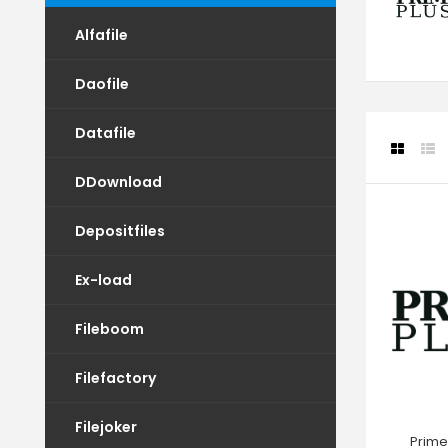
Alfafile
Daofile
Datafile
DDownload
Depositfiles
Ex-load
Fileboom
Filefactory
Filejoker
Prime