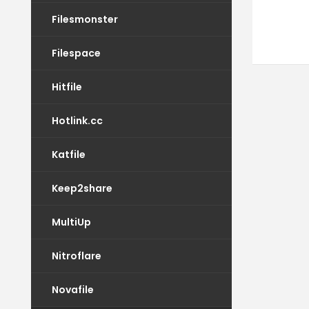
Filesmonster
Filespace
Hitfile
Hotlink.cc
Katfile
Keep2share
MultiUp
Nitroflare
Novafile