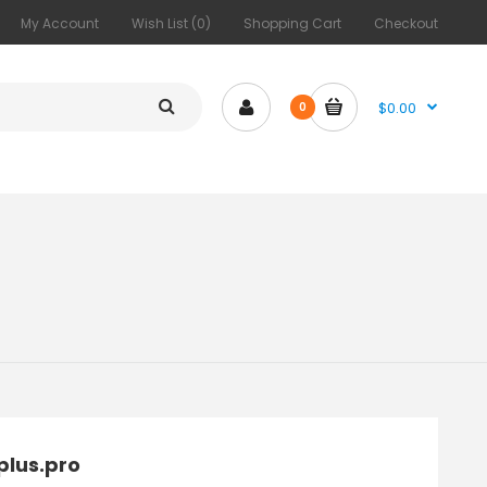
My Account
Wish List (0)
Shopping Cart
Checkout
$0.00
0
plus.pro