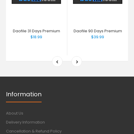
Daofile 31 Days Premium
Daofile 90 Days Premium
$18.99
$39.99
Information
About Us
Delivery Information
Cancellation & Refund Policy