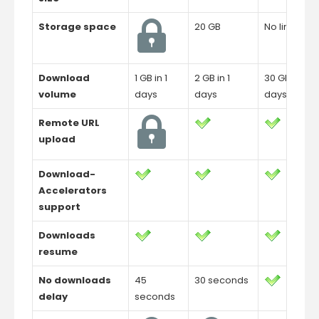
Storage space
20 GB
No limit
Download
1 GB in 1
2 GB in 1
30 GB in 1
volume
days
days
days
Remote URL
upload
Download-
Accelerators
support
Downloads
resume
No downloads
45
30 seconds
delay
seconds