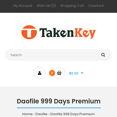
My Account
Wish List (0)
Shopping Cart
Checkout
$0.00
0
Daofile 999 Days Premium
Home
Daofile
Daofile 999 Days Premium