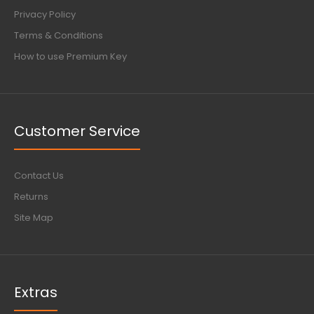
Privacy Policy
Terms & Conditions
How to use Premium Key
Customer Service
Contact Us
Returns
Site Map
Extras