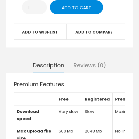
ADD TO WISHLIST
ADD TO COMPARE
Description
Reviews (0)
Premium Features
Free
Registered
Premium
Download
Very slow
Slow
Maximum
speed
Max upload file
500 Mb
2048 Mb
No limits
size