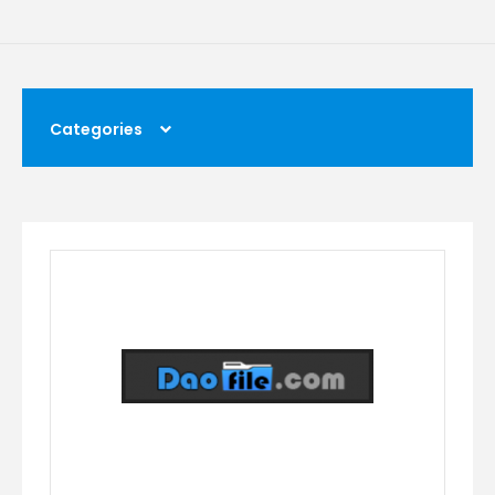
Categories