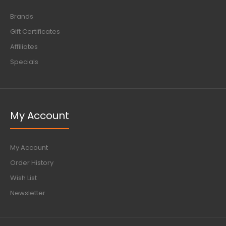
Brands
Gift Certificates
Affiliates
Specials
My Account
My Account
Order History
Wish List
Newsletter