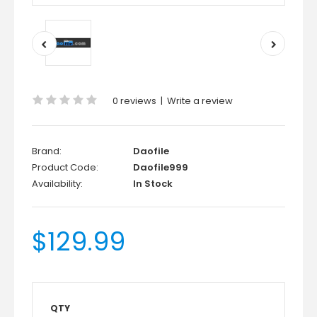
0 reviews
|
Write a review
Brand:
Daofile
Product Code:
Daofile999
Availability:
In Stock
$129.99
QTY