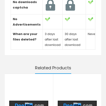
No downloads
captcha
No
Advertisements
When are your
3 days
30 days
Never
files deleted?
after last
after last
download
download
Related Products