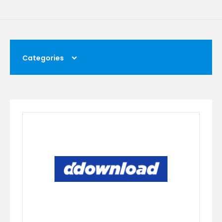
Categories