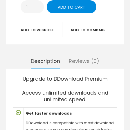
ADD TO WISHLIST
ADD TO COMPARE
Description
Reviews (0)
Upgrade to DDownload Premium
Access unlimited downloads and
unlimited speed.
Get faster downloads
DDownload is compatible with most download
managers, so you can download much faster