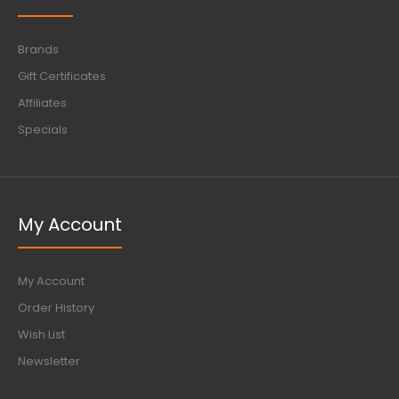
Brands
Gift Certificates
Affiliates
Specials
My Account
My Account
Order History
Wish List
Newsletter