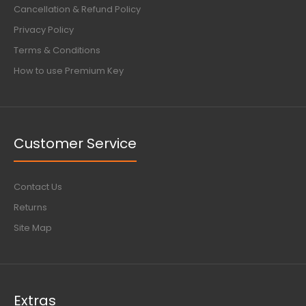
Cancellation & Refund Policy
Privacy Policy
Terms & Conditions
How to use Premium Key
Customer Service
Contact Us
Returns
Site Map
Extras