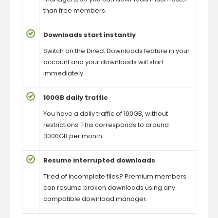
than free members.
Downloads start instantly
Switch on the Direct Downloads feature in your
account and your downloads will start
immediately.
100GB daily traffic
You have a daily traffic of 100GB, without
restrictions. This corresponds to around
3000GB per month.
Resume interrupted downloads
Tired of incomplete files? Premium members
can resume broken downloads using any
compatible download manager.