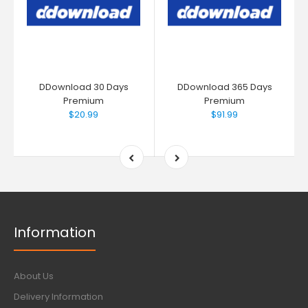
DDownload 30 Days
DDownload 365 Days
Premium
Premium
$20.99
$91.99
Information
About Us
Delivery Information