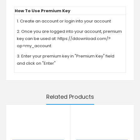
How To Use Premium Key
1. Create an account or login into your account
2. Once you are logged into your account, premium
key can be used at:
https://ddownload.com/?
op=my_account
3. Enter your premium key in "Premium Key" field
and click on "Enter"
Related Products