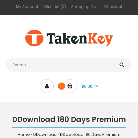
My Account
Wish List (0)
Shopping Cart
Checkout
$0.00
0
DDownload 180 Days Premium
Home
DDownload
DDownload 180 Days Premium