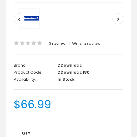
0 reviews
|
Write a review
Brand:
DDownload
Product Code:
DDownload180
Availability:
In Stock
$66.99
QTY