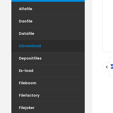
Alfafile
Daofile
Datafile
DDownload
Depositfiles
Ex-load
Fileboom
Filefactory
Filejoker