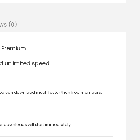
ws (0)
 Premium
 unlimited speed.
ou can download much faster than free members.
r downloads will start immediately.