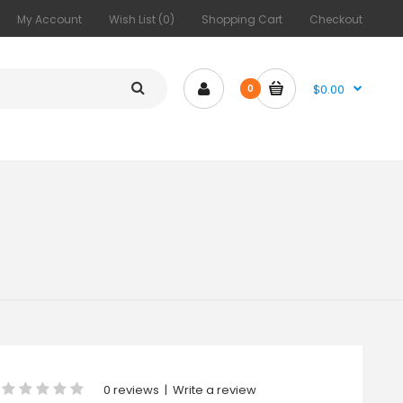
My Account
Wish List (0)
Shopping Cart
Checkout
$0.00
0
0 reviews
|
Write a review