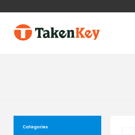
Categories