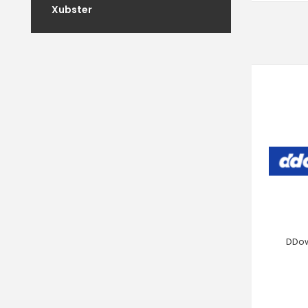
Xubster
DDow