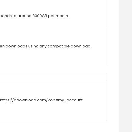
rresponds to around 3000GB per month.
ken downloads using any compatible download
https://ddownload.com/?op=my_account