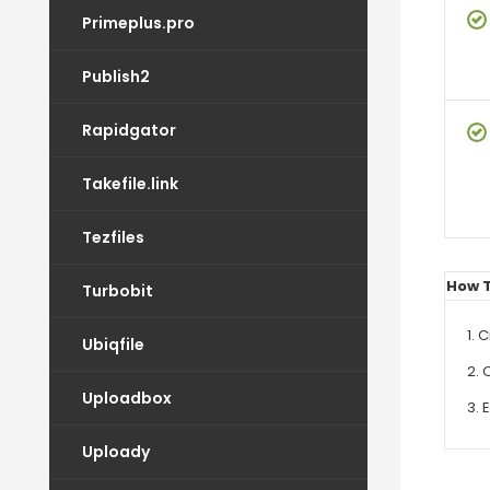
Primeplus.pro
Publish2
Rapidgator
Takefile.link
Tezfiles
How 
Turbobit
1. 
Ubiqfile
2. 
Uploadbox
3. 
Uploady