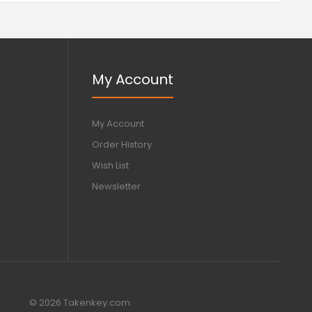
My Account
My Account
Order History
Wish List
Newsletter
© 2026 Takenkey.com