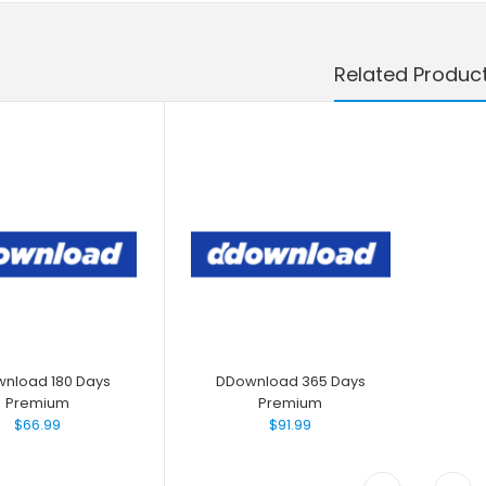
Related Produc
nload 180 Days
DDownload 365 Days
Premium
Premium
$66.99
$91.99