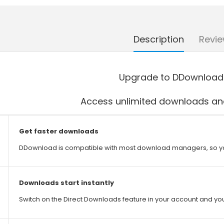
Description
Revie
Upgrade to DDownload
Access unlimited downloads and
Get faster downloads
DDownload is compatible with most download managers, so y
Downloads start instantly
Switch on the Direct Downloads feature in your account and you