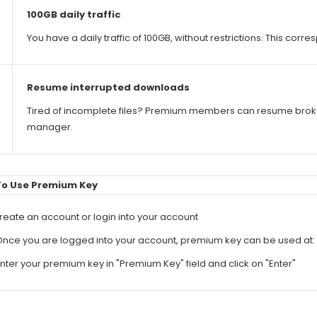
100GB daily traffic
You have a daily traffic of 100GB, without restrictions. This co
Resume interrupted downloads
Tired of incomplete files? Premium members can resume bro
manager.
To Use Premium Key
Create an account or login into your account
Once you are logged into your account, premium key can be used at:
Enter your premium key in "Premium Key" field and click on "Enter"