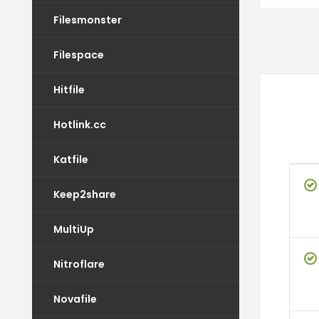
Filesmonster
Filespace
Hitfile
Hotlink.cc
Katfile
Keep2share
MultiUp
Nitroflare
Novafile