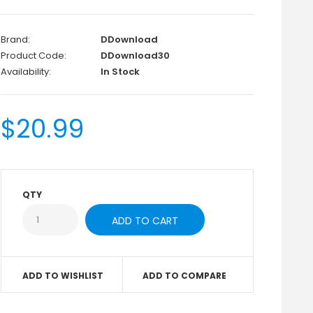
Brand:
DDownload
Product Code:
DDownload30
Availability:
In Stock
$20.99
QTY
ADD TO WISHLIST
ADD TO COMPARE