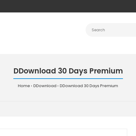
DDownload 30 Days Premium
Home
DDownload
DDownload 30 Days Premium