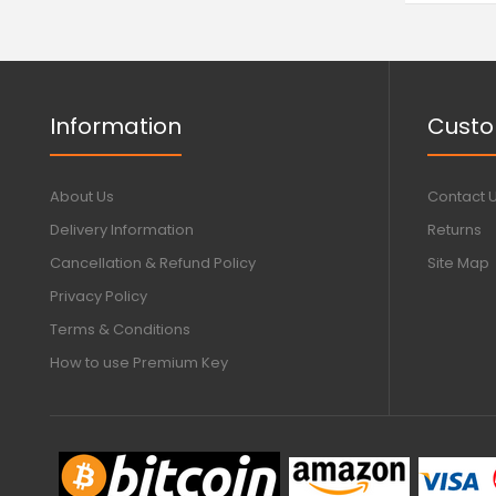
Information
Custo
About Us
Contact 
Delivery Information
Returns
Cancellation & Refund Policy
Site Map
Privacy Policy
Terms & Conditions
How to use Premium Key