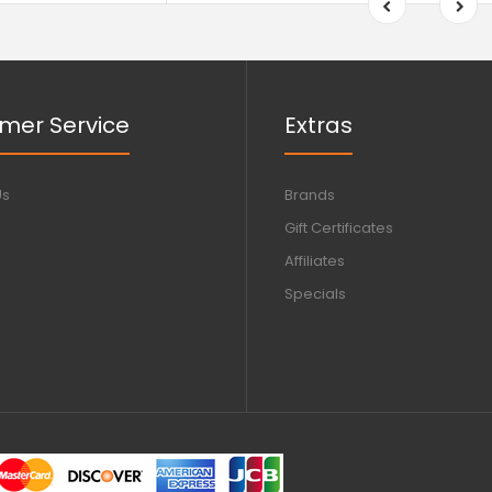
mer Service
Extras
Us
Brands
Gift Certificates
Affiliates
Specials