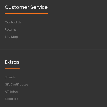
Customer Service
Contact Us
Returns
Site Map
Extras
Brands
Gift Certificates
Affiliates
Specials