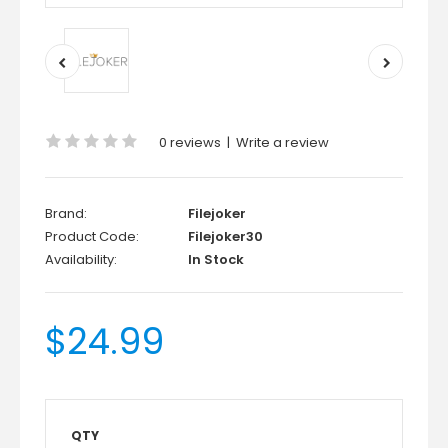
0 reviews
|
Write a review
Brand:
Filejoker
Product Code:
Filejoker30
Availability:
In Stock
$24.99
QTY