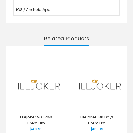
iOS / Android App
Related Products
Filejoker 90 Days
Filejoker 180 Days
Premium
Premium
$49.99
$89.99