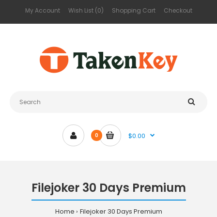
My Account
Wish List (0)
Shopping Cart
Checkout
$0.00
0
Filejoker 30 Days Premium
Home
Filejoker 30 Days Premium