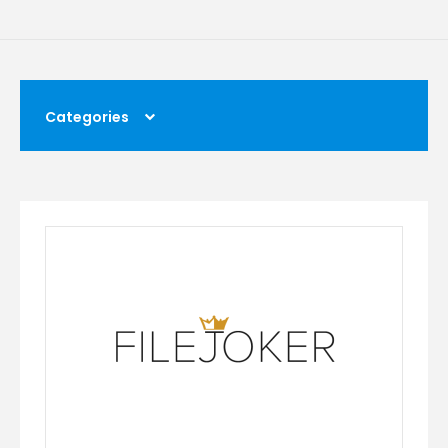
Categories