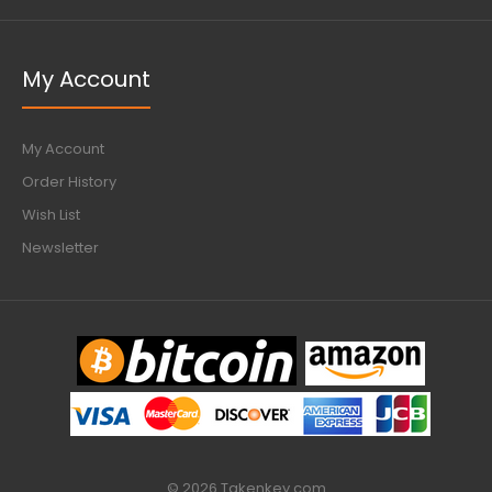
My Account
My Account
Order History
Wish List
Newsletter
© 2026 Takenkey.com