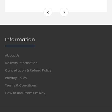
Information
About Us
Delivery Information
Cancellation & Refund Policy
Privacy Policy
Terms & Conditions
How to use Premium Key