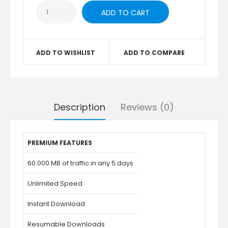
ADD TO WISHLIST
ADD TO COMPARE
Description
Reviews (0)
PREMIUM FEATURES
60.000 MB of traffic in any 5 days
Unlimited Speed
Instant Download
Resumable Downloads