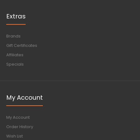
Extras
Brands
Gift Certificates
Affiliates
Specials
My Account
My Account
Order History
Wish List