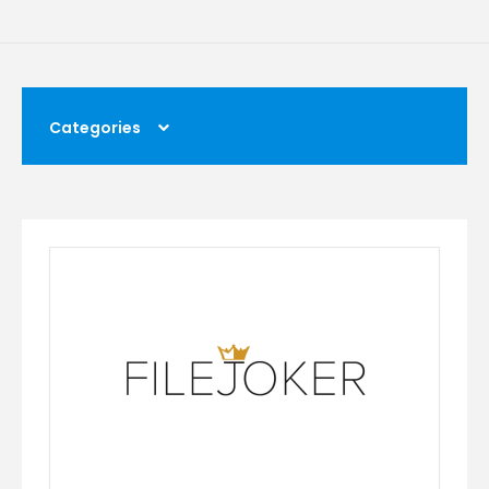
Categories