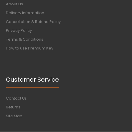
About Us
Delivery Information
Cancellation & Refund Policy
Privacy Policy
Terms & Conditions
How to use Premium Key
Customer Service
Contact Us
Returns
Site Map