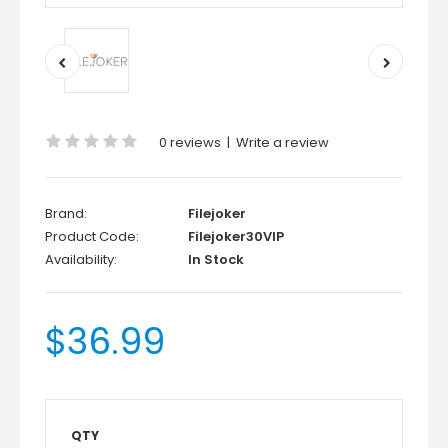
0 reviews
|
Write a review
Brand:
Filejoker
Product Code:
Filejoker30VIP
Availability:
In Stock
$36.99
QTY