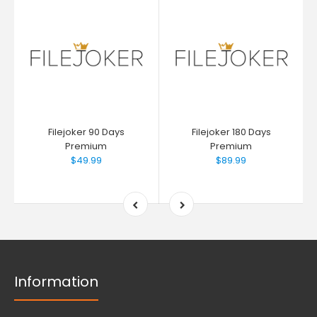
Filejoker 90 Days
Filejoker 180 Days
Premium
Premium
$49.99
$89.99
Information