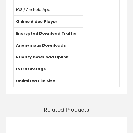
iOS / Android App
Online Video Player
Encrypted Download Traffic
Anonymous Downloads
Priority Download Uplink
Extra Storage
Unlimited File Size
Related Products