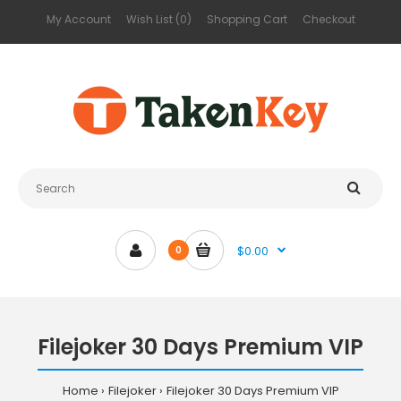
My Account
Wish List (0)
Shopping Cart
Checkout
$0.00
0
Filejoker 30 Days Premium VIP
Home
Filejoker
Filejoker 30 Days Premium VIP