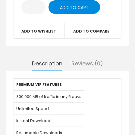
ADD TO WISHLIST
ADD TO COMPARE
Description
Reviews (0)
PREMIUM VIP FEATURES
300.000 MB of traffic in any 5 days
Unlimited Speed
Instant Download
Resumable Downloads