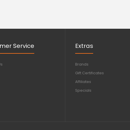
mer Service
Extras
Us
Brands
Gift Certificates
Affiliates
Specials