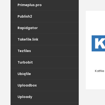
Primeplus.pro
Publish2
Rapidgator
Takefile.link
Tezfiles
Turbobit
Katfil
Ubiqfile
Uploadbox
Uploady