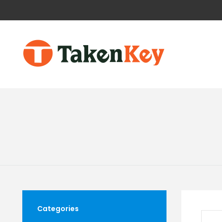
Categories