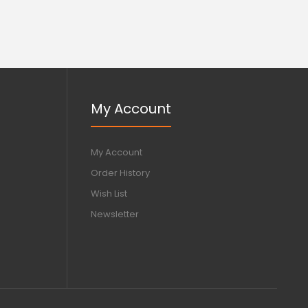
My Account
My Account
Order History
Wish List
Newsletter