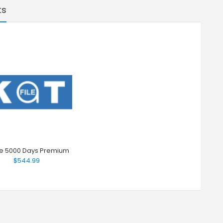
ts
ile 5000 Days Premium
$544.99