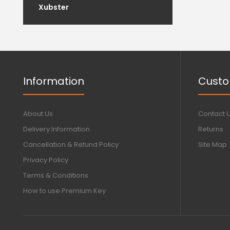
Xubster
Information
Custo
About Us
Contact 
Delivery Information
Returns
Cancellation & Refund Policy
Site Map
Privacy Policy
Terms & Conditions
How to use Premium Key