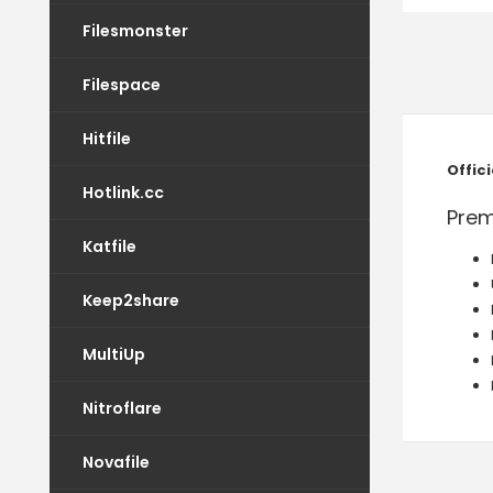
Filesmonster
Filespace
Hitfile
Offic
Hotlink.cc
Prem
Katfile
Keep2share
MultiUp
Nitroflare
Novafile