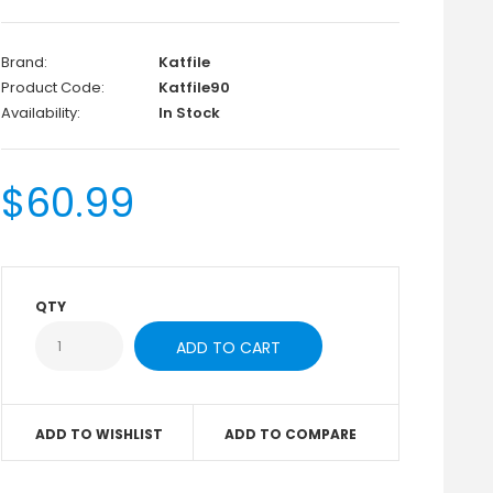
Brand:
Katfile
Product Code:
Katfile90
Availability:
In Stock
$60.99
QTY
ADD TO WISHLIST
ADD TO COMPARE