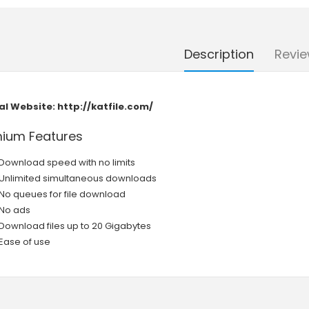
Description
Revie
ial Website:
http://katfile.com/
ium Features
Download speed with no limits
Unlimited simultaneous downloads
No queues for file download
No ads
Download files up to 20 Gigabytes
Ease of use