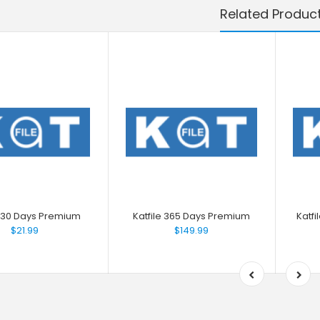
Related Produc
e 30 Days Premium
Katfile 365 Days Premium
Katf
$21.99
$149.99