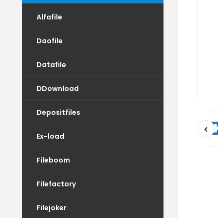
Alfafile
Daofile
Datafile
DDownload
Depositfiles
Ex-load
Fileboom
Filefactory
Filejoker