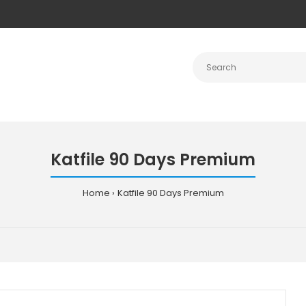
Katfile 90 Days Premium
Home
Katfile 90 Days Premium