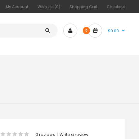
My Account
Wish List (0)
Shopping Cart
Checkout
$0.00
0
0 reviews
|
Write a review