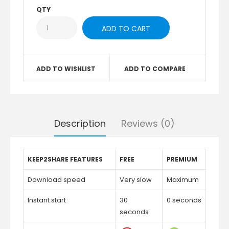
QTY
ADD TO WISHLIST
ADD TO COMPARE
Description
Reviews (0)
KEEP2SHARE FEATURES
FREE
PREMIUM
Download speed
Very slow
Maximum
Instant start
30
0 seconds
seconds