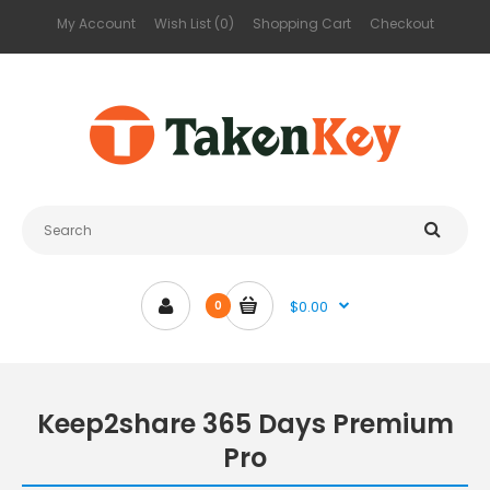
My Account
Wish List (0)
Shopping Cart
Checkout
$0.00
0
Keep2share 365 Days Premium
Pro