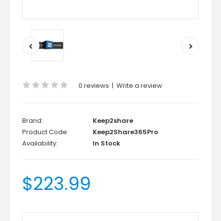
0 reviews
|
Write a review
Brand:
Keep2share
Product Code:
Keep2Share365Pro
Availability:
In Stock
$223.99