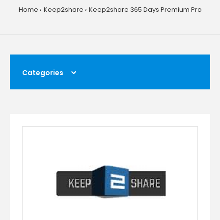
Home
Keep2share
Keep2share 365 Days Premium Pro
Categories