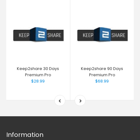
Keep2share 30 Days
Keep2share 90 Days
Premium Pro
Premium Pro
$28.99
$68.99
Information