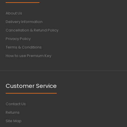
About Us
Delivery Information
Cancellation & Refund Policy
Privacy Policy
Terms & Conditions
How to use Premium Key
Customer Service
Contact Us
Returns
Site Map