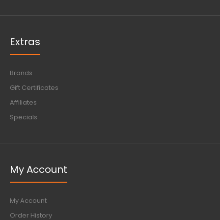
Extras
Brands
Gift Certificates
Affiliates
Specials
My Account
My Account
Order History