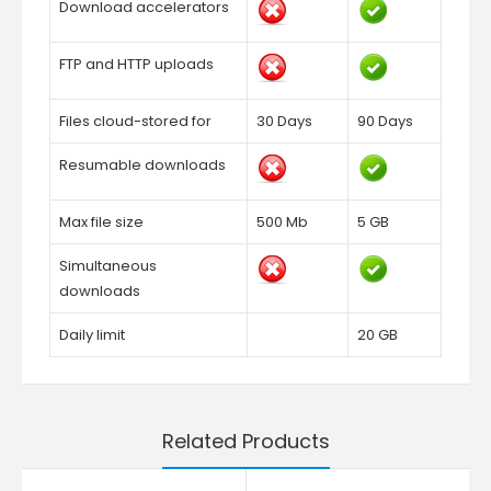
Download accelerators
FTP and HTTP uploads
Files cloud-stored for
30 Days
90 Days
Resumable downloads
Max file size
500 Mb
5 GB
Simultaneous
downloads
Daily limit
20 GB
Related Products