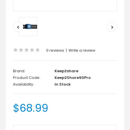
0 reviews
|
Write a review
Brand:
Keep2share
Product Code:
Keep2Share90Pro
Availability:
In Stock
$68.99