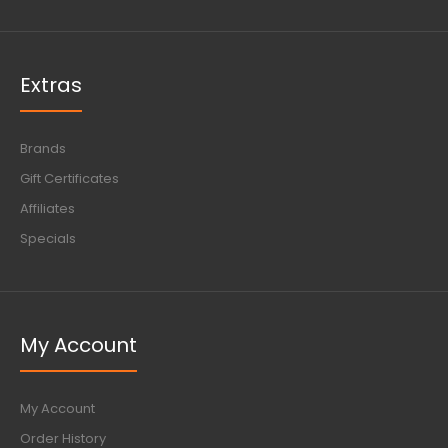
Extras
Brands
Gift Certificates
Affiliates
Specials
My Account
My Account
Order History