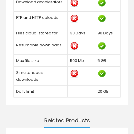
Download accelerators
FTP and HTTP uploads
Files cloud-stored for
30 Days
90 Days
Resumable downloads
Max file size
500 Mb
5 GB
Simultaneous
downloads
Daily limit
20 GB
Related Products