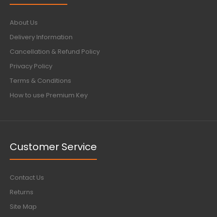
About Us
Delivery Information
Cancellation & Refund Policy
Privacy Policy
Terms & Conditions
How to use Premium Key
Customer Service
Contact Us
Returns
Site Map