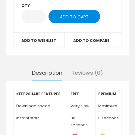
QTY
ADD TO WISHLIST
ADD TO COMPARE
Description
Reviews (0)
KEEP2SHARE FEATURES
FREE
PREMIUM
Download speed
Very slow
Maximum
Instant start
30
0 seconds
seconds