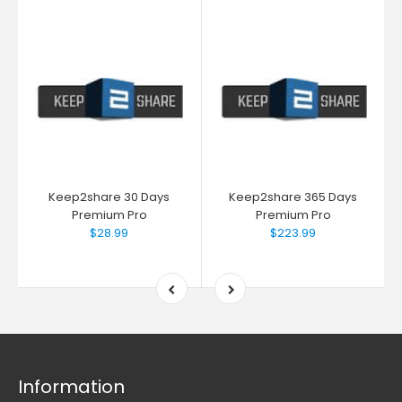
Keep2share 30 Days
Keep2share 365 Days
Premium Pro
Premium Pro
$28.99
$223.99
Information