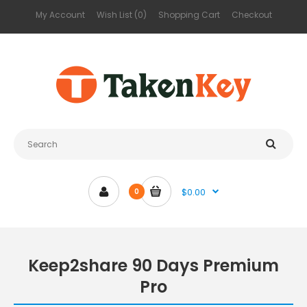
My Account
Wish List (0)
Shopping Cart
Checkout
$0.00
0
Keep2share 90 Days Premium
Pro