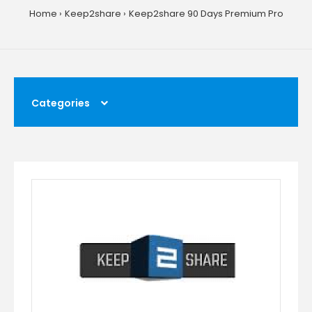
Home
Keep2share
Keep2share 90 Days Premium Pro
Categories