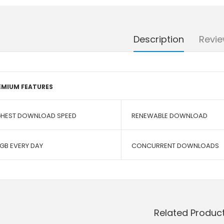
Description
Revie
EMIUM FEATURES
GHEST DOWNLOAD SPEED
RENEWABLE DOWNLOAD
 GB EVERY DAY
CONCURRENT DOWNLOADS
Related Produc