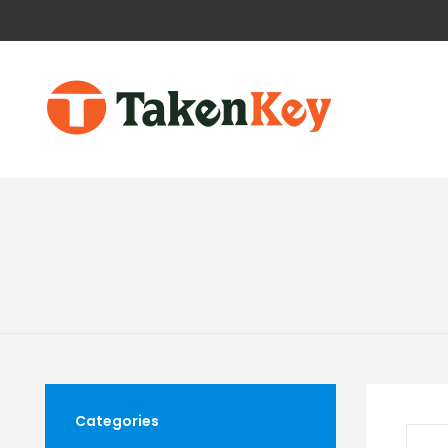
Categories