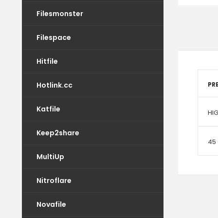
Filesmonster
Filespace
Hitfile
Hotlink.cc
PR
Katfile
HI
Keep2share
45
MultiUp
Nitroflare
Novafile