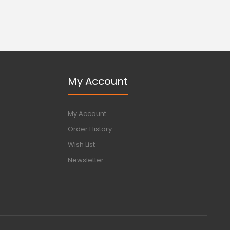
My Account
My Account
Order History
Wish List
Newsletter