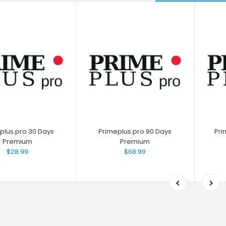
plus.pro 30 Days
Primeplus.pro 90 Days
Pri
Premium
Premium
$28.99
$68.99