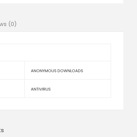
ws (0)
ANONYMOUS DOWNLOADS
ANTIVIRUS
ts