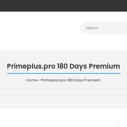
Primeplus.pro 180 Days Premium
Home
Primeplus.pro 180 Days Premium