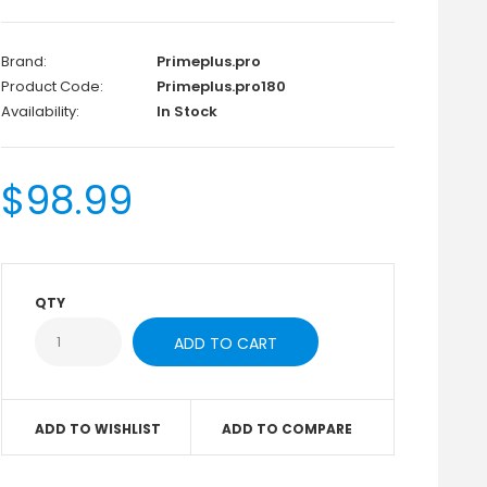
Brand:
Primeplus.pro
Product Code:
Primeplus.pro180
Availability:
In Stock
$98.99
QTY
ADD TO WISHLIST
ADD TO COMPARE