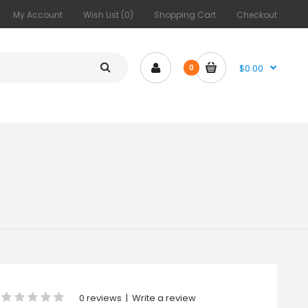
My Account
Wish List (0)
Shopping Cart
Checkout
$0.00
0
0 reviews
|
Write a review