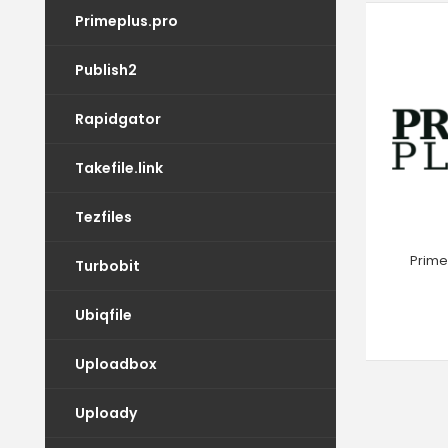
Primeplus.pro
Publish2
Rapidgator
Takefile.link
Tezfiles
Prime
Turbobit
Ubiqfile
Uploadbox
Uploady