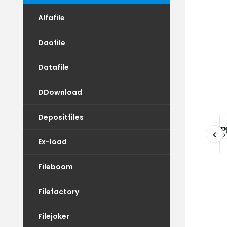
Alfafile
Daofile
Datafile
DDownload
Depositfiles
Ex-load
Fileboom
Filefactory
Filejoker