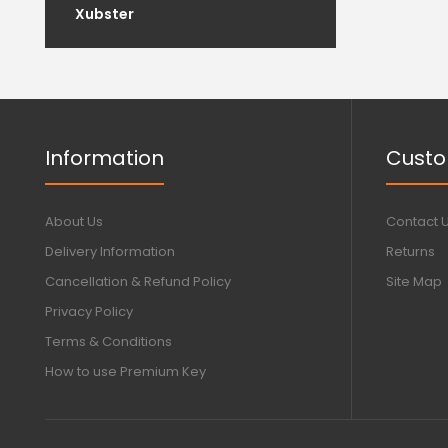
Xubster
Information
Custo
About Us
Contact 
Delivery Information
Returns
Cancellation & Refund Policy
Site Map
Privacy Policy
Terms & Conditions
How to use Premium Key