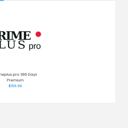
meplus.pro 365 Days
Premium
$156.99