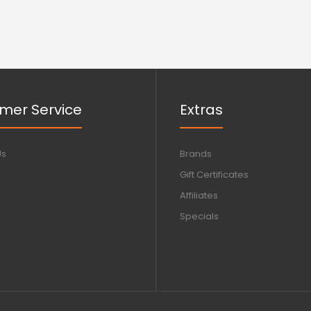
mer Service
Extras
Us
Brands
Gift Certificates
Affiliates
Specials