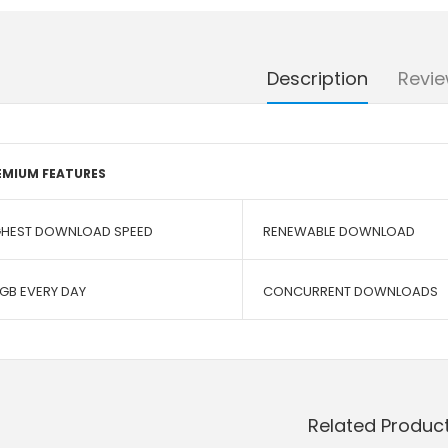
Description
Revie
EMIUM FEATURES
GHEST DOWNLOAD SPEED
RENEWABLE DOWNLOAD
 GB EVERY DAY
CONCURRENT DOWNLOADS
Related Produc