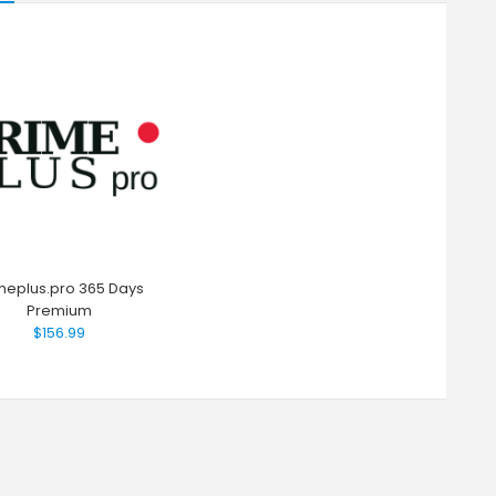
meplus.pro 365 Days
Premium
$156.99