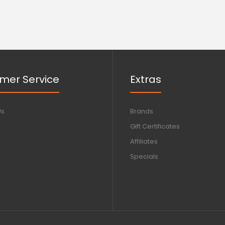
mer Service
Extras
Us
Brands
Gift Certificates
Affiliates
Specials