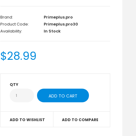
Brand:
Primeplus.pro
Product Code:
Primeplus.pro30
Availability:
In Stock
$28.99
QTY
ADD TO WISHLIST
ADD TO COMPARE