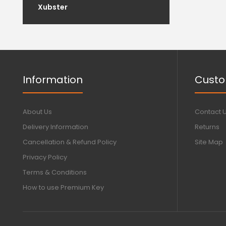
Xubster
Information
Custo
About Us
Contact 
Delivery Information
Returns
Cancellation & Refund Policy
Site Map
Privacy Policy
Terms & Conditions
How to use Premium Key