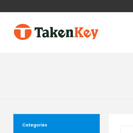
Categories