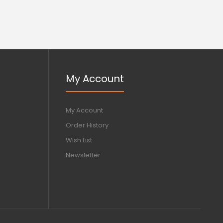
My Account
My Account
Order History
Wish List
Newsletter