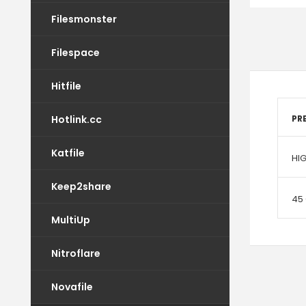
Filesmonster
Filespace
Hitfile
Hotlink.cc
PR
Katfile
HI
Keep2share
45
MultiUp
Nitroflare
Novafile