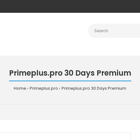
Primeplus.pro 30 Days Premium
Home
Primeplus.pro
Primeplus.pro 30 Days Premium