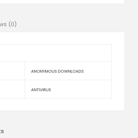
ws (0)
ANONYMOUS DOWNLOADS
ANTIVIRUS
ts