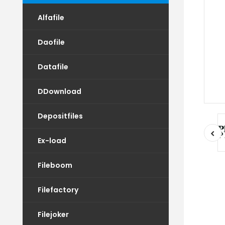
Alfafile
Daofile
Datafile
DDownload
Depositfiles
Ex-load
Fileboom
Filefactory
Filejoker