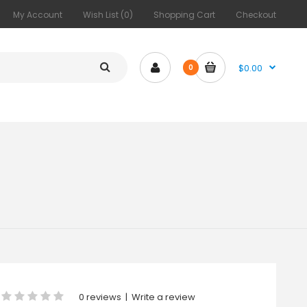
My Account
Wish List (0)
Shopping Cart
Checkout
$0.00
0
0 reviews
|
Write a review