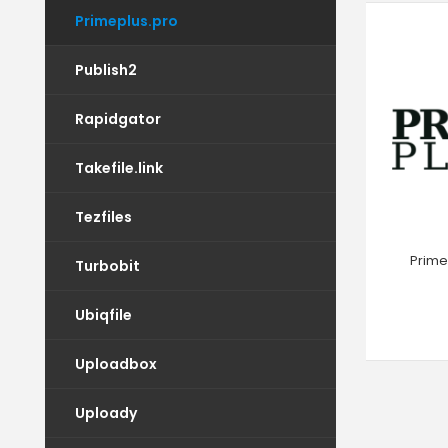
Primeplus.pro
Publish2
Rapidgator
Takefile.link
Tezfiles
Prime
Turbobit
Ubiqfile
Uploadbox
Uploady