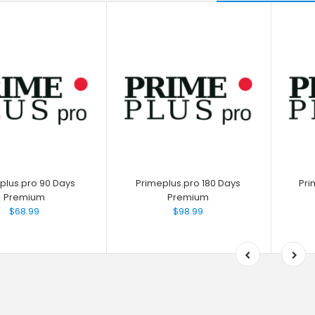
plus.pro 90 Days
Primeplus.pro 180 Days
Pri
Premium
Premium
$68.99
$98.99