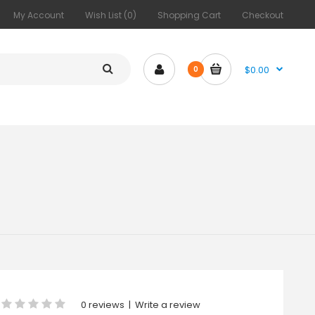
My Account
Wish List (0)
Shopping Cart
Checkout
$0.00
0
0 reviews
|
Write a review