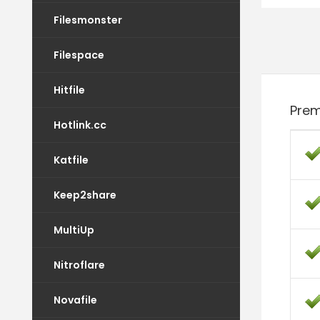
Filesmonster
Filespace
Hitfile
Prem
Hotlink.cc
Katfile
Keep2share
MultiUp
Nitroflare
Novafile