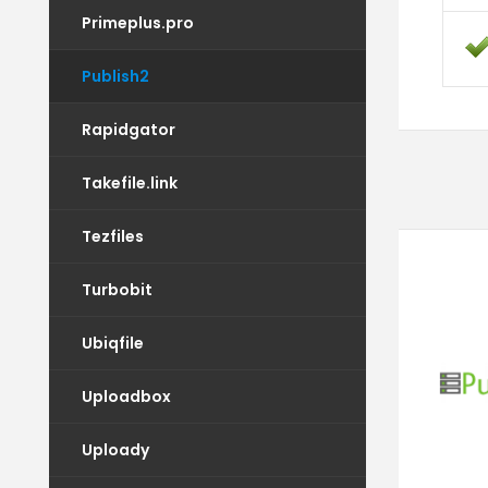
Primeplus.pro
Publish2
Rapidgator
Takefile.link
Tezfiles
Turbobit
Ubiqfile
Uploadbox
Uploady