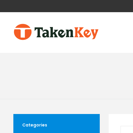
Categories