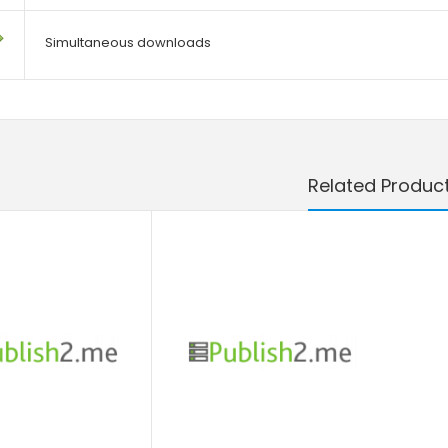
Simultaneous downloads
Related Produc