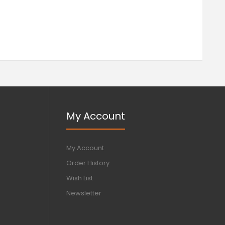
My Account
My Account
Order History
Wish List
Newsletter