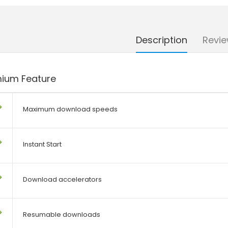
Description
Revie
ium Feature
Maximum download speeds
Instant Start
Download accelerators
Resumable downloads