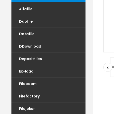
Alfafile
Daofile
Datafile
DDownload
Depositfiles
Ex-load
Fileboom
Filefactory
Filejoker