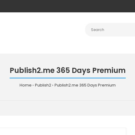
Publish2.me 365 Days Premium
Home
Publish2
Publish2.me 365 Days Premium