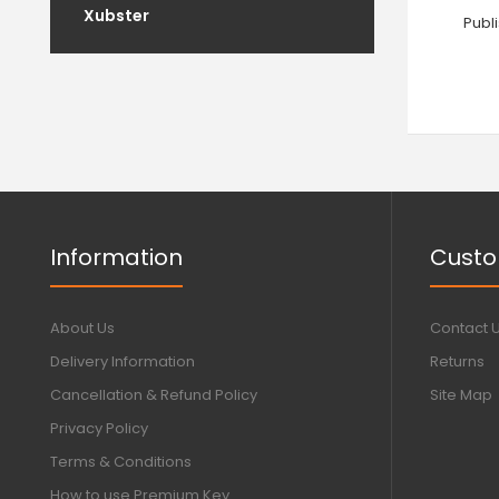
Xubster
Publ
Information
Custo
About Us
Contact 
Delivery Information
Returns
Cancellation & Refund Policy
Site Map
Privacy Policy
Terms & Conditions
How to use Premium Key