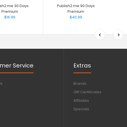
ish2.me 30 Days
Publish2.me 90 Days
Premium
Premium
$16.99
$40.99
mer Service
Extras
Us
Brands
Gift Certificates
Affiliates
Specials