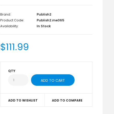
Brand:
Publish2
Product Code:
Publish2.me365
Availability:
In Stock
$111.99
QTY
ADD TO WISHLIST
ADD TO COMPARE