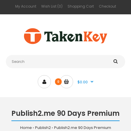
My Account
Wish List (0)
Shopping Cart
Checkout
$0.00
0
Publish2.me 90 Days Premium
Home
Publish2
Publish2.me 90 Days Premium