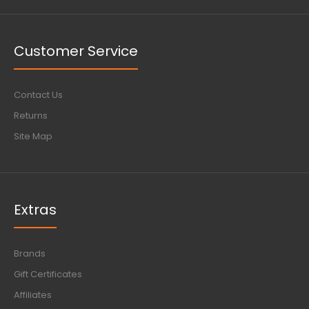
Customer Service
Contact Us
Returns
Site Map
Extras
Brands
Gift Certificates
Affiliates