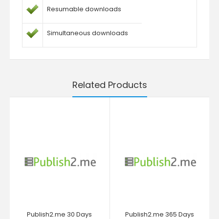
Resumable downloads
Simultaneous downloads
Related Products
Publish2.me 30 Days
Publish2.me 365 Days