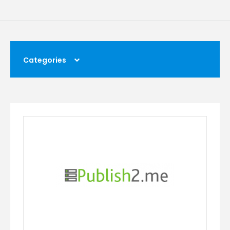
Categories