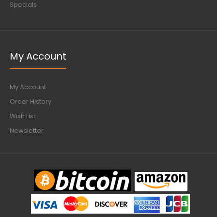
Specials
My Account
My Account
Order History
Wish List
Newsletter