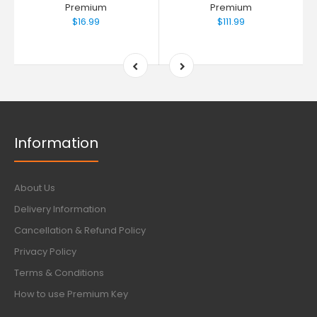
Premium
Premium
$16.99
$111.99
Information
About Us
Delivery Information
Cancellation & Refund Policy
Privacy Policy
Terms & Conditions
How to use Premium Key