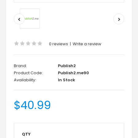
0 reviews
|
Write a review
Brand:
Publish2
Product Code:
Publish2.me90
Availability:
In Stock
$40.99
QTY