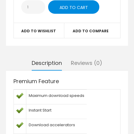
ADD TO WISHLIST
ADD TO COMPARE
Description
Reviews (0)
Premium Feature
Maximum download speeds
Instant Start
Download accelerators