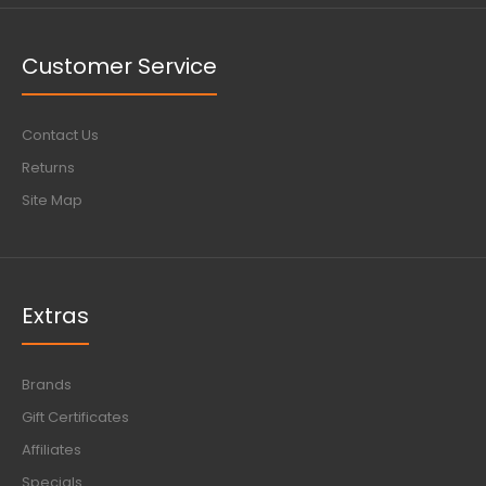
Customer Service
Contact Us
Returns
Site Map
Extras
Brands
Gift Certificates
Affiliates
Specials