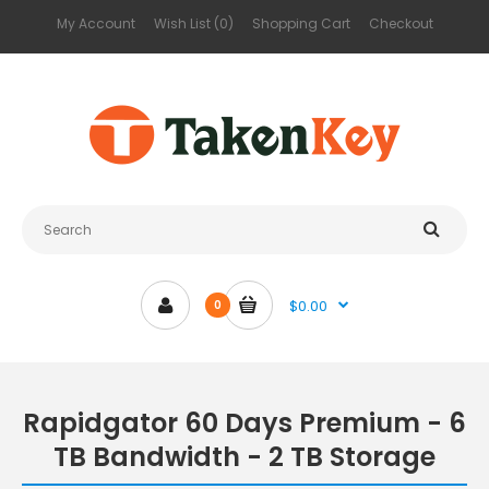
My Account
Wish List (0)
Shopping Cart
Checkout
$0.00
0
Rapidgator 60 Days Premium - 6
TB Bandwidth - 2 TB Storage