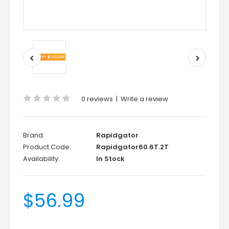
0 reviews
|
Write a review
Brand:
Rapidgator
Product Code:
Rapidgator60.6T.2T
Availability:
In Stock
$56.99