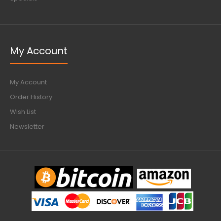
My Account
My Account
Order History
Wish List
Newsletter