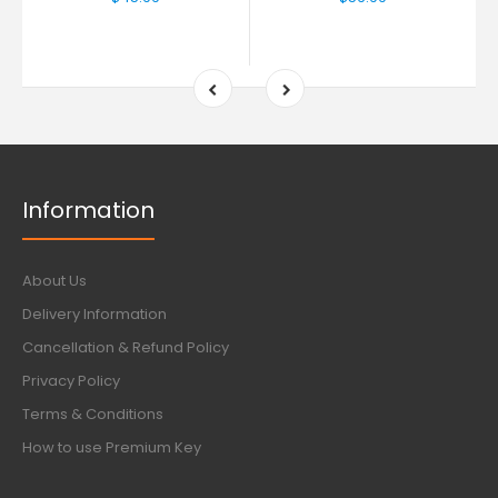
Information
About Us
Delivery Information
Cancellation & Refund Policy
Privacy Policy
Terms & Conditions
How to use Premium Key