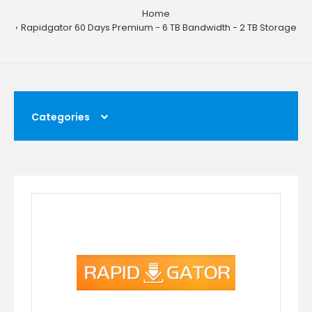
Home
Rapidgator 60 Days Premium - 6 TB Bandwidth - 2 TB Storage
Categories