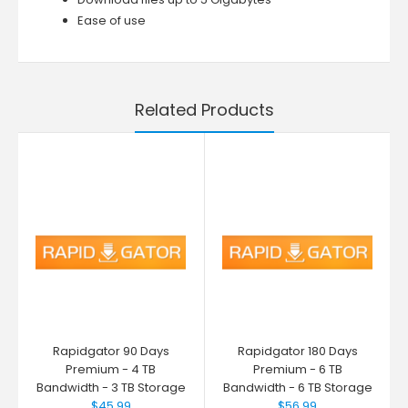
Ease of use
Related Products
Rapidgator 90 Days
Rapidgator 180 Days
Premium - 4 TB
Premium - 6 TB
Bandwidth - 3 TB Storage
Bandwidth - 6 TB Storage
$45.99
$56.99