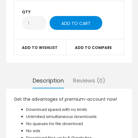
QTY
ADD TO WISHLIST
ADD TO COMPARE
Description
Reviews (0)
Get the advantages of premium-account now!
Download speed with no limits
Unlimited simultaneous downloads
No queues for file download
No ads
Download files up to 5 Gigabytes