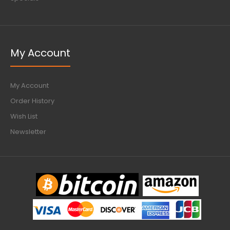
My Account
My Account
Order History
Wish List
Newsletter