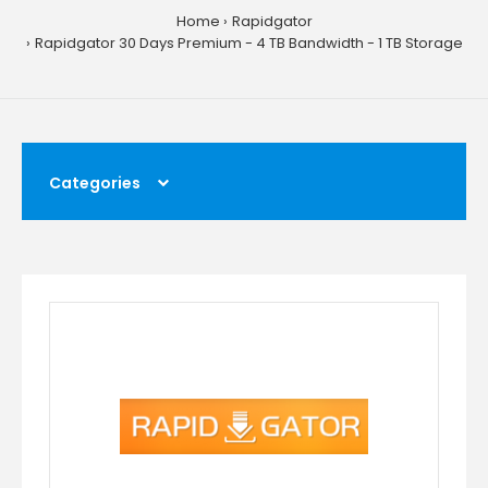
Home
Rapidgator
Rapidgator 30 Days Premium - 4 TB Bandwidth - 1 TB Storage
Categories