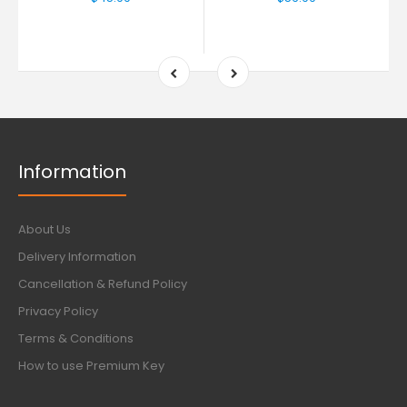
Information
About Us
Delivery Information
Cancellation & Refund Policy
Privacy Policy
Terms & Conditions
How to use Premium Key