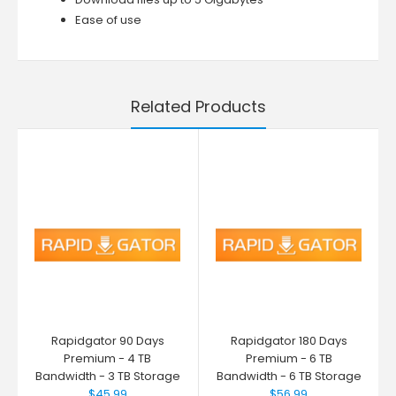
Ease of use
Related Products
Rapidgator 90 Days
Rapidgator 180 Days
Premium - 4 TB
Premium - 6 TB
Bandwidth - 3 TB Storage
Bandwidth - 6 TB Storage
$45.99
$56.99