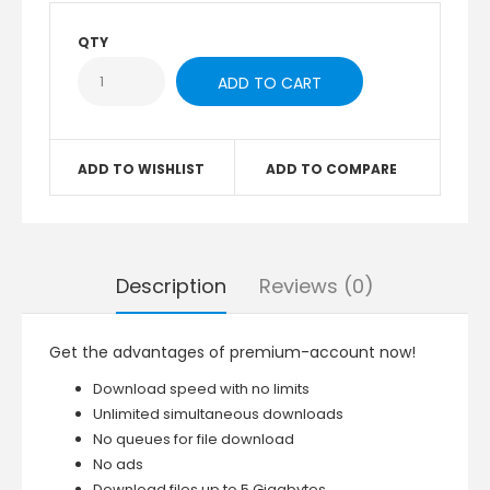
QTY
ADD TO WISHLIST
ADD TO COMPARE
Description
Reviews (0)
Get the advantages of premium-account now!
Download speed with no limits
Unlimited simultaneous downloads
No queues for file download
No ads
Download files up to 5 Gigabytes