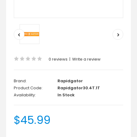
0 reviews
|
Write a review
Brand:
Rapidgator
Product Code:
Rapidgator30.4T.1T
Availability:
In Stock
$45.99