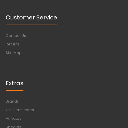
Customer Service
Contact Us
Returns
Site Map
Extras
Brands
Gift Certificates
Affiliates
Specials