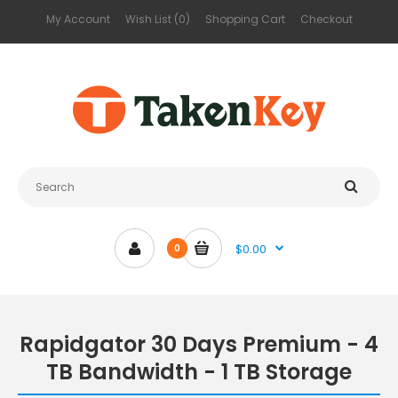
My Account
Wish List (0)
Shopping Cart
Checkout
$0.00
0
Rapidgator 30 Days Premium - 4
TB Bandwidth - 1 TB Storage