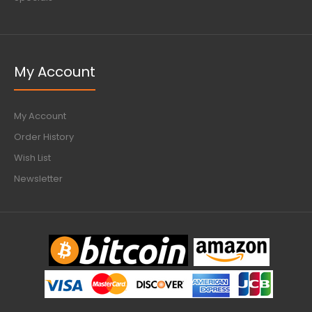
My Account
My Account
Order History
Wish List
Newsletter