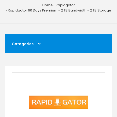
Home
Rapidgator
Rapidgator 60 Days Premium - 2 TB Bandwidth - 2 TB Storage
Categories