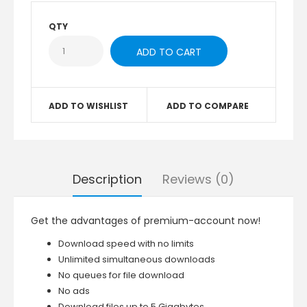
QTY
ADD TO WISHLIST
ADD TO COMPARE
Description
Reviews (0)
Get the advantages of premium-account now!
Download speed with no limits
Unlimited simultaneous downloads
No queues for file download
No ads
Download files up to 5 Gigabytes