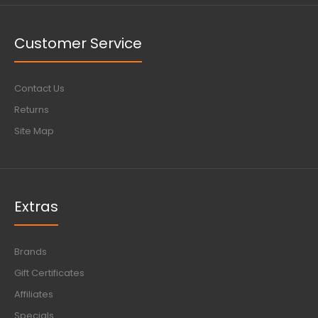
Customer Service
Contact Us
Returns
Site Map
Extras
Brands
Gift Certificates
Affiliates
Specials