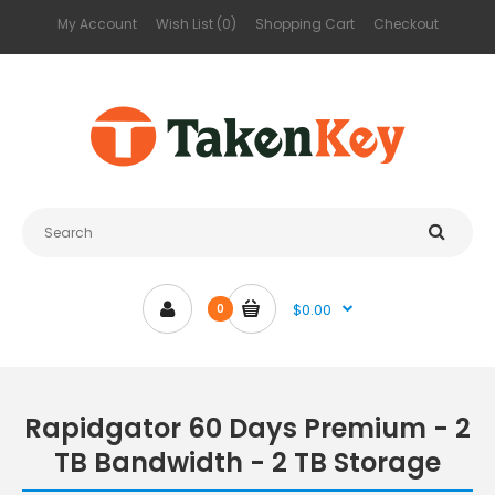
My Account
Wish List (0)
Shopping Cart
Checkout
$0.00
0
Rapidgator 60 Days Premium - 2
TB Bandwidth - 2 TB Storage