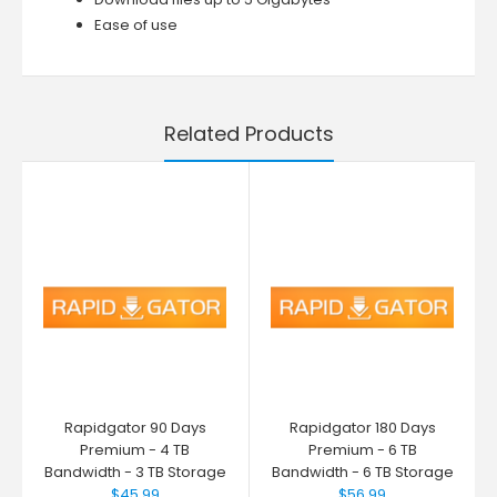
Ease of use
Related Products
Rapidgator 90 Days
Rapidgator 180 Days
Premium - 4 TB
Premium - 6 TB
Bandwidth - 3 TB Storage
Bandwidth - 6 TB Storage
$45.99
$56.99