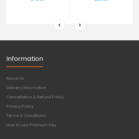
Information
About Us
Delivery Information
Cancellation & Refund Policy
Privacy Policy
Terms & Conditions
How to use Premium Key