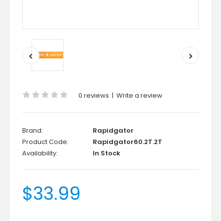
0 reviews
|
Write a review
Brand:
Rapidgator
Product Code:
Rapidgator60.2T.2T
Availability:
In Stock
$33.99