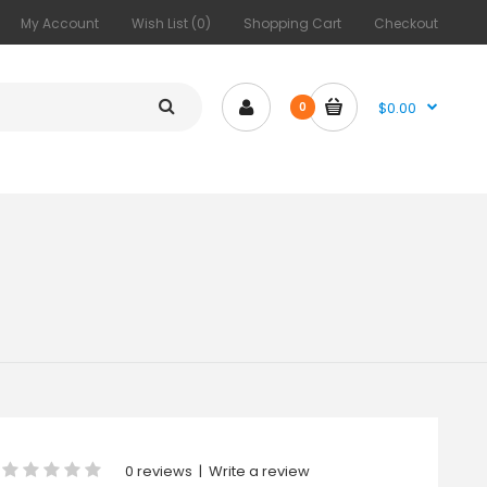
My Account
Wish List (0)
Shopping Cart
Checkout
$0.00
0
0 reviews
|
Write a review