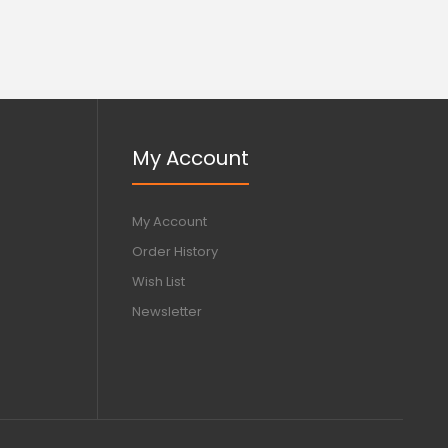
My Account
My Account
Order History
Wish List
Newsletter