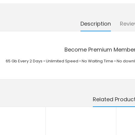
Description
Revie
Become Premium Member T
65 Gb Every 2 Days • Unlimited Speed • No Waiting Time • No dow
Related Produc