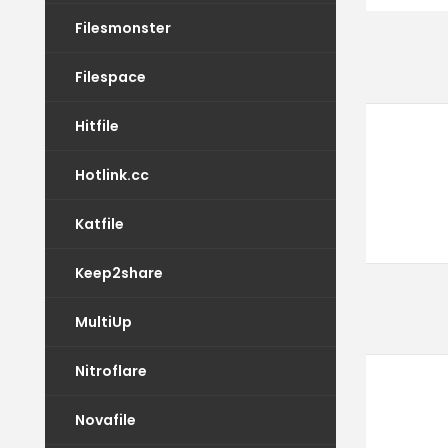
Filesmonster
Filespace
Hitfile
Hotlink.cc
Katfile
Keep2share
MultiUp
Nitroflare
Novafile