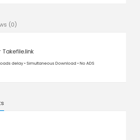
ws (0)
akefile.link
nloads delay • Simultaneous Download • No ADS
ts