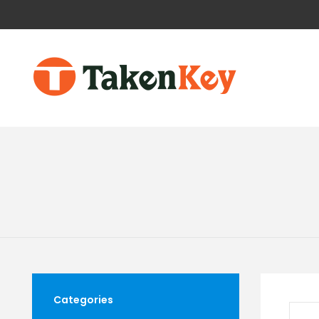
Categories