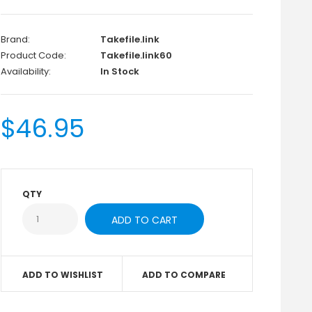
Brand:
Takefile.link
Product Code:
Takefile.link60
Availability:
In Stock
$46.95
QTY
ADD TO WISHLIST
ADD TO COMPARE