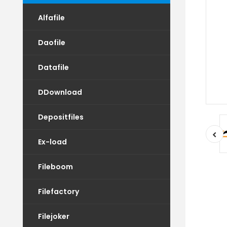
Alfafile
Daofile
Datafile
DDownload
Depositfiles
Ex-load
Fileboom
Filefactory
Filejoker