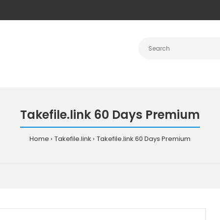
Takefile.link 60 Days Premium
Home
Takefile.link
Takefile.link 60 Days Premium