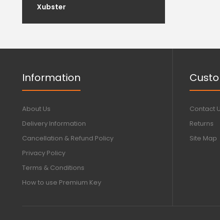
Xubster
Information
Custo
About Us
Contact 
Delivery Information
Returns
Cancellation & Refund Policy
Site Map
Privacy Policy
Terms & Conditions
How to use Premium Key