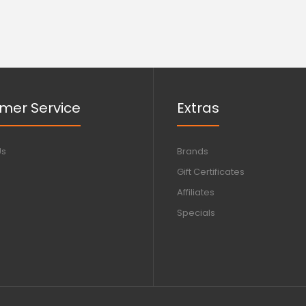
mer Service
Extras
Us
Brands
Gift Certificates
Affiliates
Specials