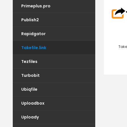
Primeplus.pro
Publish2
Rapidgator
Take
Takefile.link
Tezfiles
Turbobit
Ubiqfile
Uploadbox
Uploady