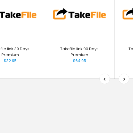
file.link 30 Days
Takefile.link 90 Days
Ta
Premium
Premium
$32.95
$64.95