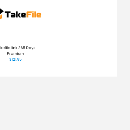
kefile.link 365 Days
Premium
$121.95