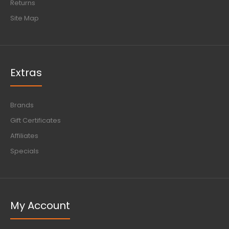
Returns
Site Map
Extras
Brands
Gift Certificates
Affiliates
Specials
My Account