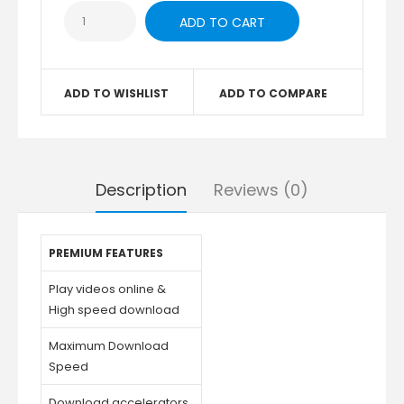
ADD TO WISHLIST
ADD TO COMPARE
Description
Reviews (0)
PREMIUM FEATURES
Play videos online &
High speed download
Maximum Download
Speed
Download accelerators