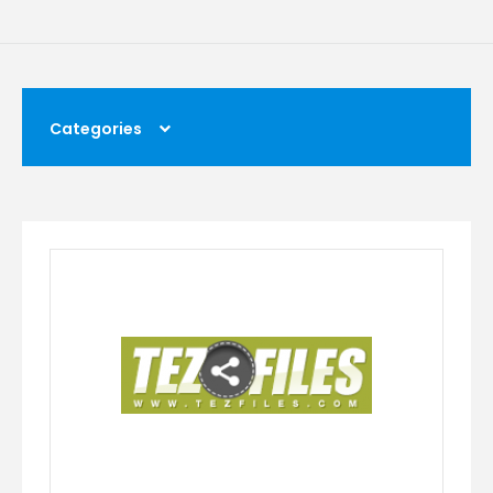
Categories