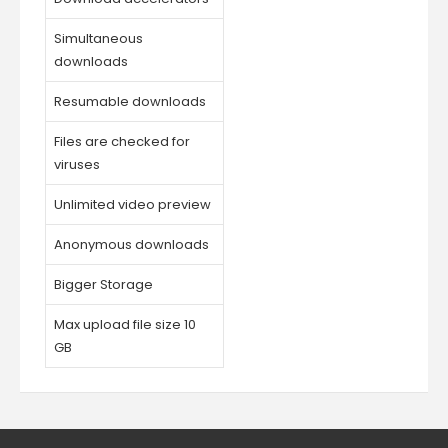
Simultaneous
downloads
Resumable downloads
Files are checked for
viruses
Unlimited video preview
Anonymous downloads
Bigger Storage
Max upload file size 10
GB