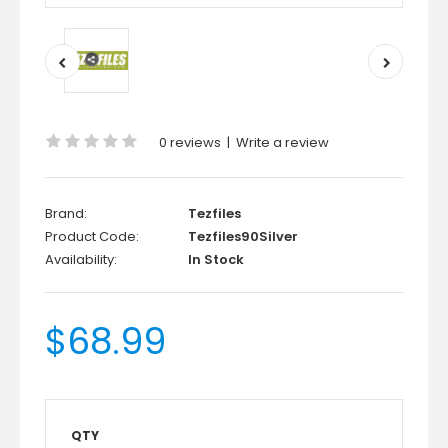
0 reviews
|
Write a review
Brand:
Tezfiles
Product Code:
Tezfiles90Silver
Availability:
In Stock
$68.99
QTY