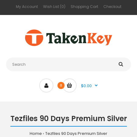
My Account
Wish List (0)
Shopping Cart
Checkout
$0.00
0
Tezfiles 90 Days Premium Silver
Home
Tezfiles 90 Days Premium Silver