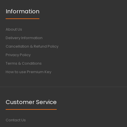
Information
About Us
Delivery Information
Cancellation & Refund Policy
Privacy Policy
Terms & Conditions
How to use Premium Key
Customer Service
Contact Us