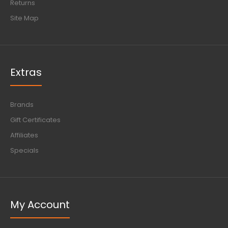
Returns
Site Map
Extras
Brands
Gift Certificates
Affiliates
Specials
My Account