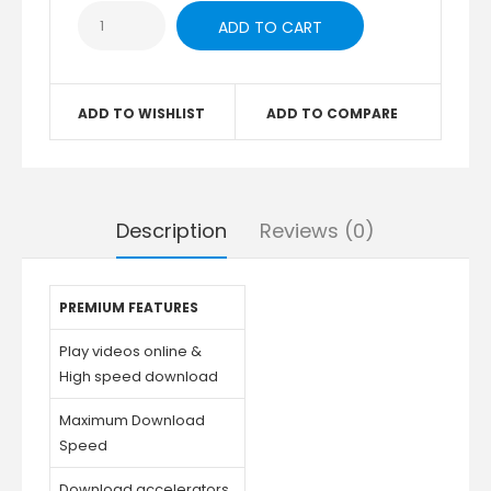
ADD TO WISHLIST
ADD TO COMPARE
Description
Reviews (0)
PREMIUM FEATURES
Play videos online &
High speed download
Maximum Download
Speed
Download accelerators