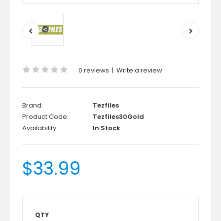
0 reviews
|
Write a review
Brand:
Tezfiles
Product Code:
Tezfiles30Gold
Availability:
In Stock
$33.99
QTY