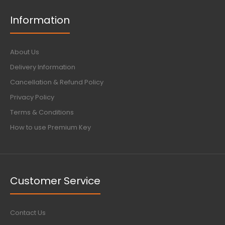
Information
About Us
Delivery Information
Cancellation & Refund Policy
Privacy Policy
Terms & Conditions
How to use Premium Key
Customer Service
Contact Us