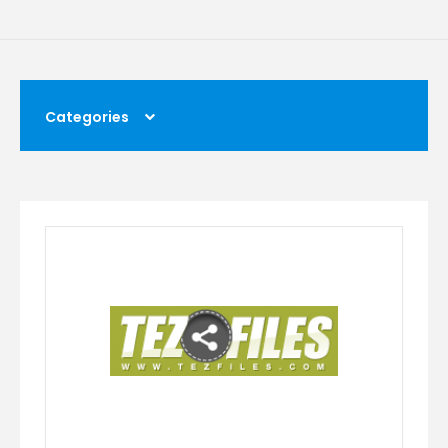
Categories