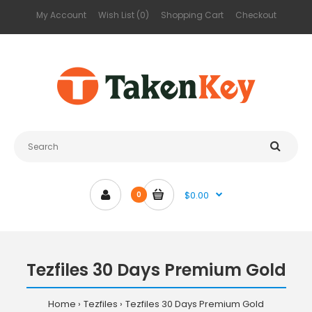
My Account
Wish List (0)
Shopping Cart
Checkout
$0.00
0
Tezfiles 30 Days Premium Gold
Home
Tezfiles
Tezfiles 30 Days Premium Gold