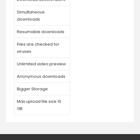
Simultaneous
downloads
Resumable downloads
Files are checked for
viruses
Unlimited video preview
Anonymous downloads
Bigger Storage
Max upload file size 10
GB