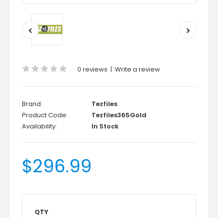
0 reviews
|
Write a review
Brand:
Tezfiles
Product Code:
Tezfiles365Gold
Availability:
In Stock
$296.99
QTY