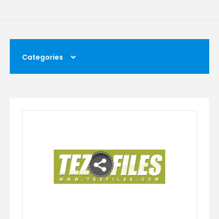
Categories