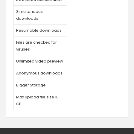
Simultaneous
downloads
Resumable downloads
Files are checked for
viruses
Unlimited video preview
Anonymous downloads
Bigger Storage
Max upload file size 10
GB