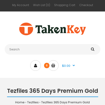
My Account
Wish List (0)
Shopping Cart
Checkout
$0.00
0
Tezfiles 365 Days Premium Gold
Home
Tezfiles
Tezfiles 365 Days Premium Gold