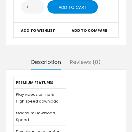
ADD TO WISHLIST
ADD TO COMPARE
Description
Reviews (0)
PREMIUM FEATURES
Play videos online &
High speed download
Maximum Download
Speed
Download accelerators