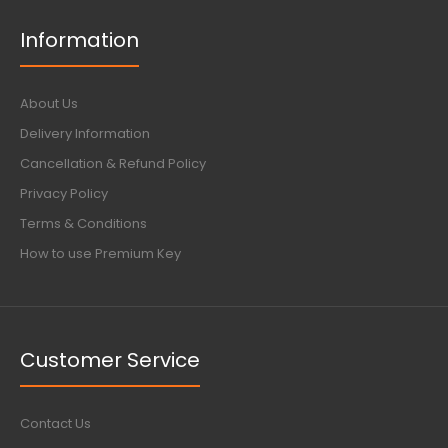
Information
About Us
Delivery Information
Cancellation & Refund Policy
Privacy Policy
Terms & Conditions
How to use Premium Key
Customer Service
Contact Us