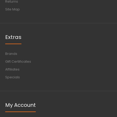
Returns
Site Map
Extras
Brands
Gift Certificates
Affiliates
Specials
My Account