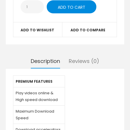
ADD TO WISHLIST
ADD TO COMPARE
Description
Reviews (0)
PREMIUM FEATURES
Play videos online &
High speed download
Maximum Download
Speed
Download accelerators