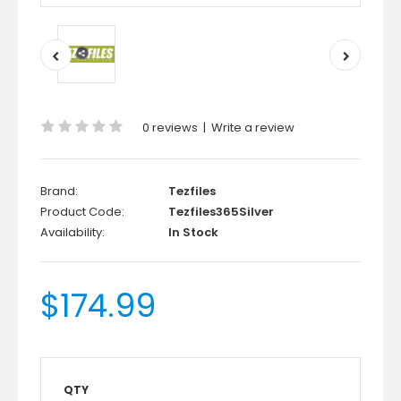
0 reviews
|
Write a review
Brand:
Tezfiles
Product Code:
Tezfiles365Silver
Availability:
In Stock
$174.99
QTY