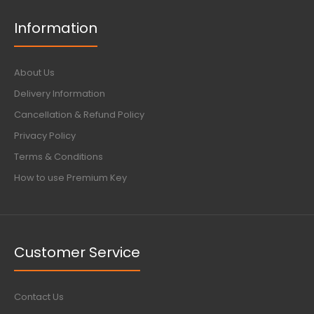
Information
About Us
Delivery Information
Cancellation & Refund Policy
Privacy Policy
Terms & Conditions
How to use Premium Key
Customer Service
Contact Us