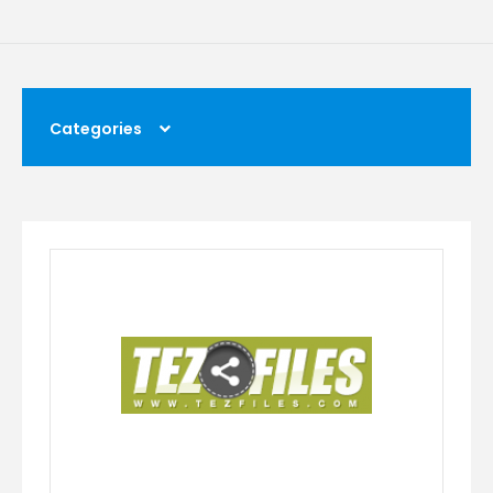
Categories