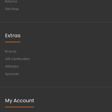
Returns
Site Map
Extras
Brands
Gift Certificates
Affiliates
Specials
My Account