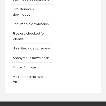
Simultaneous
downloads
Resumable downloads
Files are checked for
viruses
Unlimited video preview
Anonymous downloads
Bigger Storage
Max upload file size 10
GB