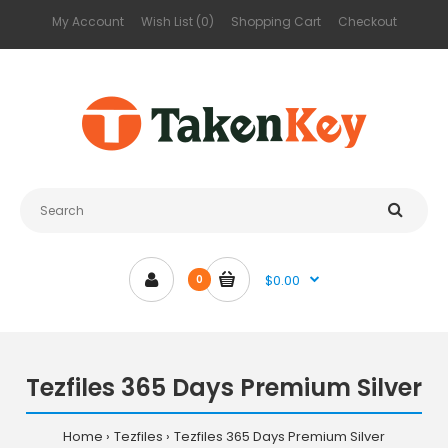
My Account
Wish List (0)
Shopping Cart
Checkout
$0.00
0
Tezfiles 365 Days Premium Silver
Home
Tezfiles
Tezfiles 365 Days Premium Silver