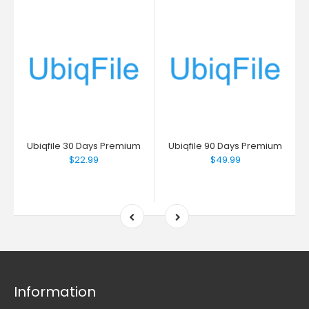
Ubiqfile 30 Days Premium
Ubiqfile 90 Days Premium
$22.99
$49.99
Information