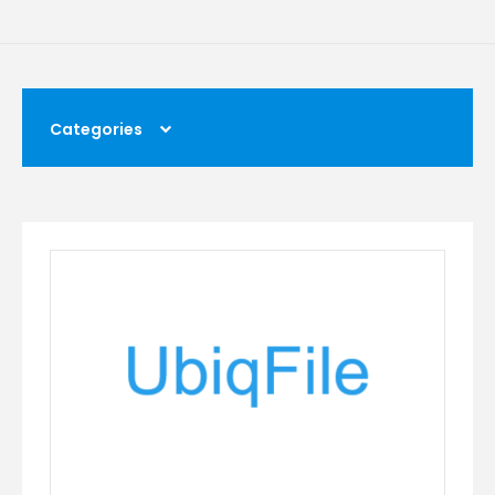
Categories