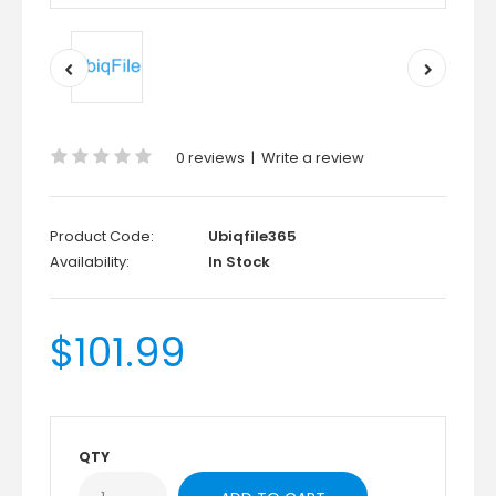
0 reviews
|
Write a review
Product Code:
Ubiqfile365
Availability:
In Stock
$101.99
QTY