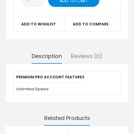
ADD TO WISHLIST
ADD TO COMPARE
Description
Reviews (0)
PREMIUM PRO ACCOUNT FEATURES
Unlimited Speed
Related Products