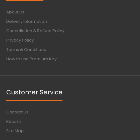
About Us
Delivery Information
Cancellation & Refund Policy
Privacy Policy
Terms & Conditions
How to use Premium Key
Customer Service
Contact Us
Returns
Site Map