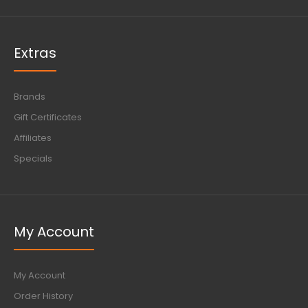
Extras
Brands
Gift Certificates
Affiliates
Specials
My Account
My Account
Order History