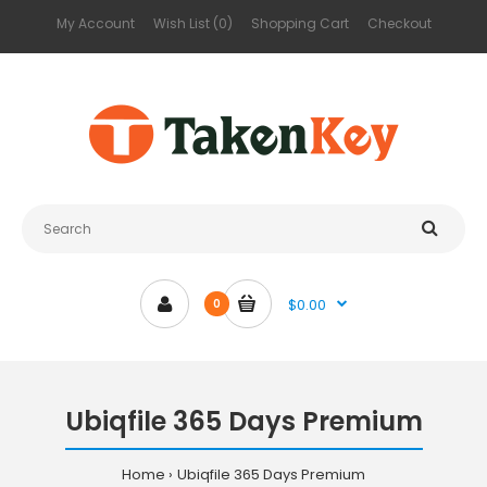
My Account
Wish List (0)
Shopping Cart
Checkout
$0.00
0
Ubiqfile 365 Days Premium
Home
Ubiqfile 365 Days Premium