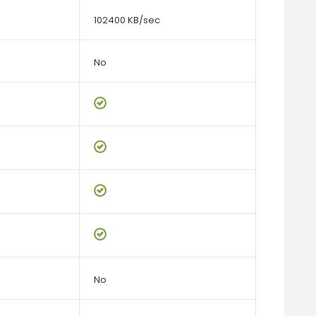
102400 KB/sec
No
No