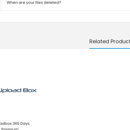
When are your files deleted?
Related Produc
adbox 365 Days
Premium