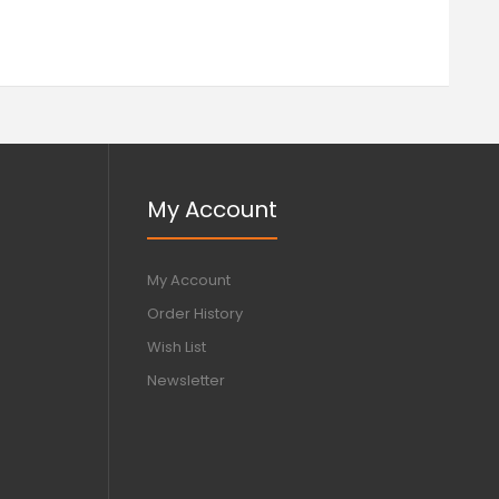
My Account
My Account
Order History
Wish List
Newsletter