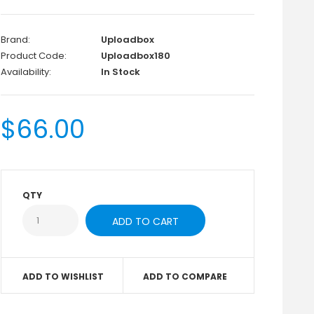
Brand:
Uploadbox
Product Code:
Uploadbox180
Availability:
In Stock
$66.00
QTY
ADD TO WISHLIST
ADD TO COMPARE