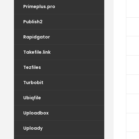
Primeplus.pro
Publish2
Rapidgator
Takefile.link
Tezfiles
Turbobit
Ubiqfile
Uploadbox
Uploady