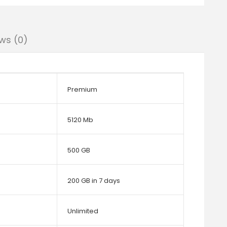
ws (0)
Premium
5120 Mb
500 GB
200 GB in 7 days
Unlimited