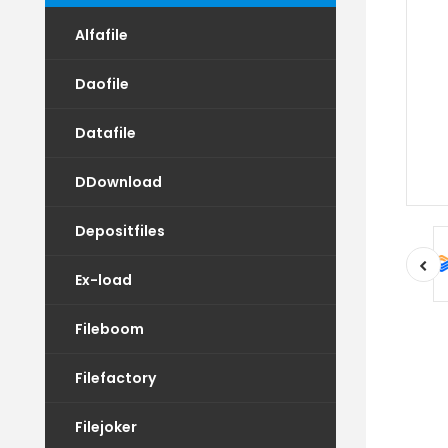
Alfafile
Daofile
Datafile
DDownload
Depositfiles
Ex-load
Fileboom
Filefactory
Filejoker