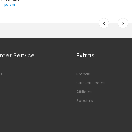
$96.00
mer Service
Extras
Us
Brands
Gift Certificates
Affiliates
Specials