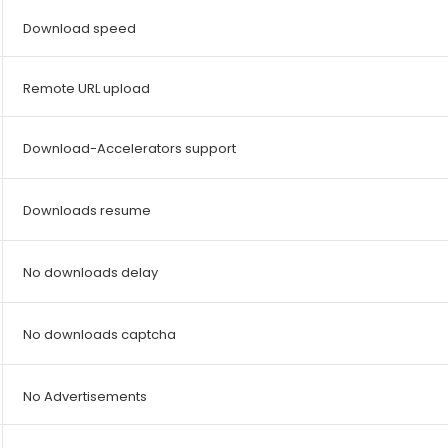
Download speed
Remote URL upload
Download-Accelerators support
Downloads resume
No downloads delay
No downloads captcha
No Advertisements