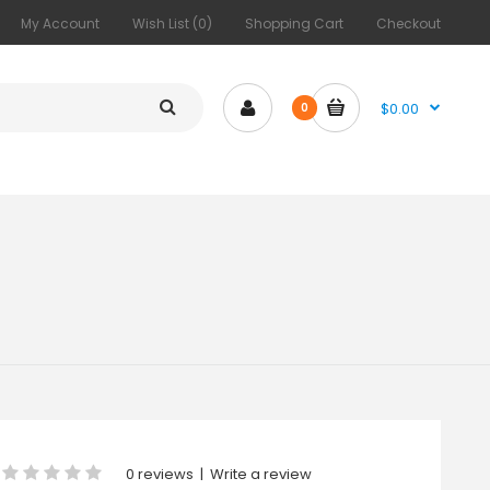
My Account
Wish List (0)
Shopping Cart
Checkout
$0.00
0
0 reviews
|
Write a review