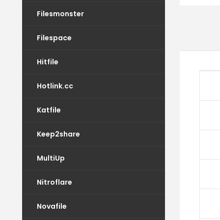
Filesmonster
Filespace
Hitfile
Hotlink.cc
Katfile
Keep2share
MultiUp
Nitroflare
Novafile