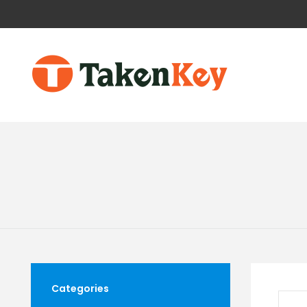
Categories