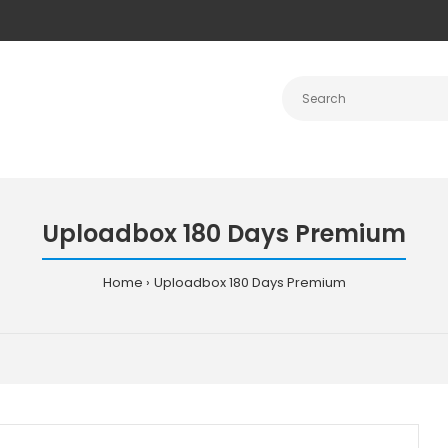
Uploadbox 180 Days Premium
Home
Uploadbox 180 Days Premium