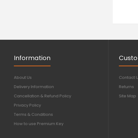
Information
Custo
About Us
Contact 
Delivery Information
Returns
Cancellation & Refund Policy
Site Map
Privacy Policy
Terms & Conditions
How to use Premium Key