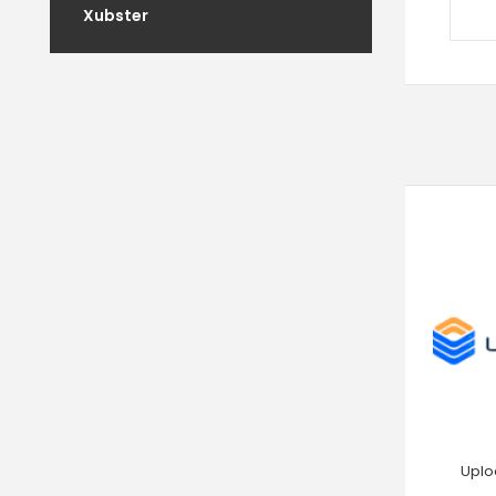
Xubster
Uplo