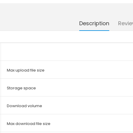
Description
Revie
Max upload file size
Storage space
Download volume
Max download file size