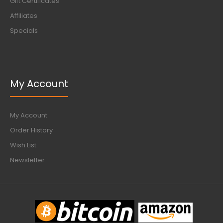
Gift Certificates
Affiliates
Specials
My Account
My Account
Order History
Wish List
Newsletter