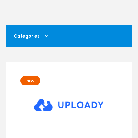
Categories
NEW