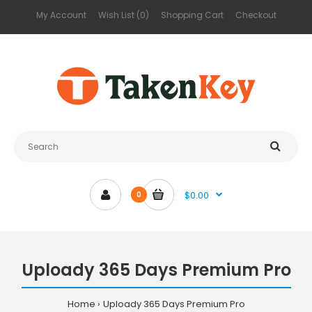
My Account
Wish List (0)
Shopping Cart
Checkout
$0.00
0
Uploady 365 Days Premium Pro
Home
Uploady 365 Days Premium Pro