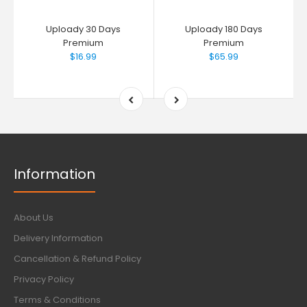
Uploady 30 Days
Uploady 180 Days
Premium
Premium
$16.99
$65.99
Information
About Us
Delivery Information
Cancellation & Refund Policy
Privacy Policy
Terms & Conditions