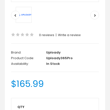
0 reviews
|
Write a review
Brand:
Uploady
Product Code:
Uploady365Pro
Availability:
In Stock
$165.99
QTY