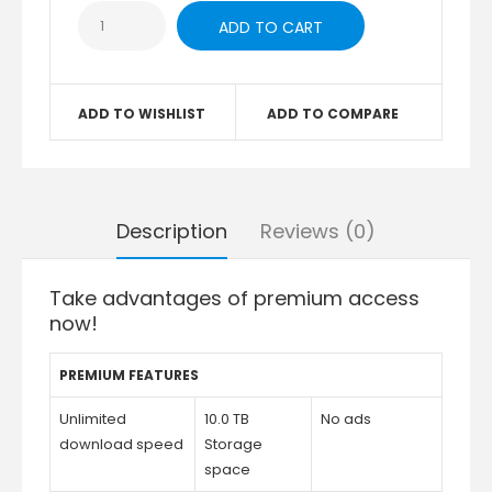
ADD TO WISHLIST
ADD TO COMPARE
Description
Reviews (0)
Take advantages of premium access
now!
PREMIUM FEATURES
Unlimited
10.0 TB
No ads
download speed
Storage
space