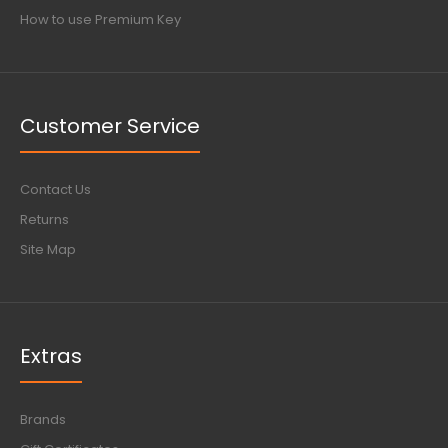
How to use Premium Key
Customer Service
Contact Us
Returns
Site Map
Extras
Brands