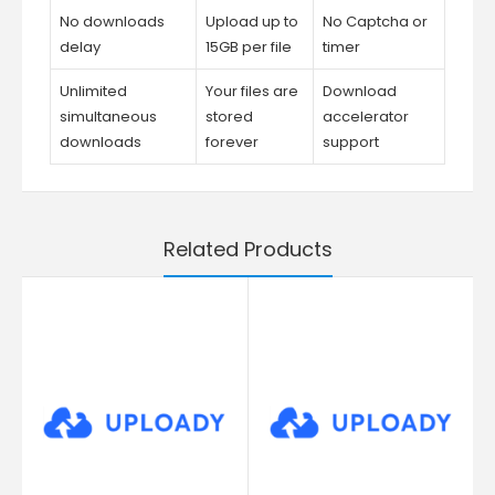
No downloads
Upload up to
No Captcha or
delay
15GB per file
timer
Unlimited
Your files are
Download
simultaneous
stored
accelerator
downloads
forever
support
Related Products