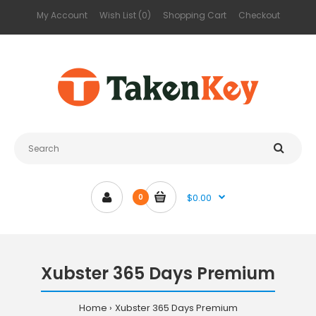
My Account
Wish List (0)
Shopping Cart
Checkout
$0.00
0
Xubster 365 Days Premium
Home
Xubster 365 Days Premium