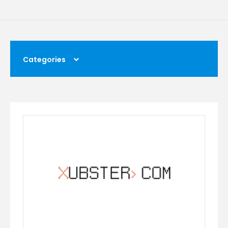
Categories