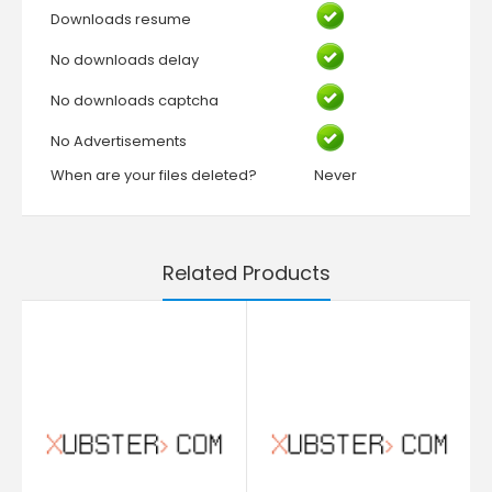
Downloads resume
No downloads delay
No downloads captcha
No Advertisements
When are your files deleted?
Never
Related Products