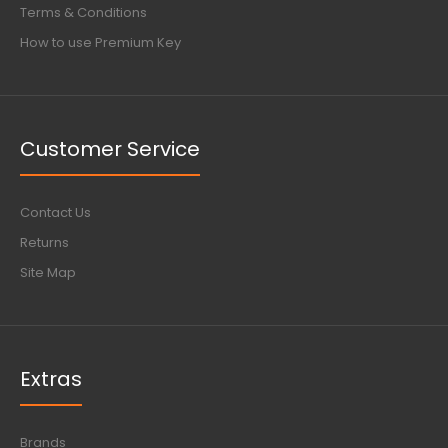
Terms & Conditions
How to use Premium Key
Customer Service
Contact Us
Returns
Site Map
Extras
Brands