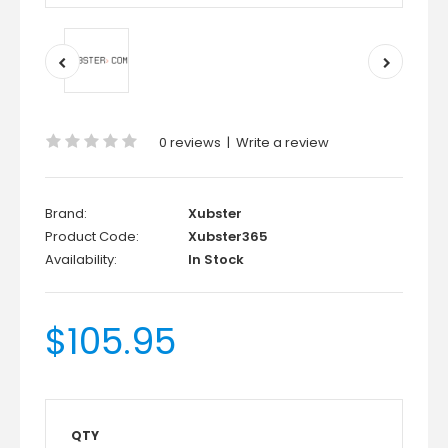
0 reviews
|
Write a review
Brand:
Xubster
Product Code:
Xubster365
Availability:
In Stock
$105.95
QTY