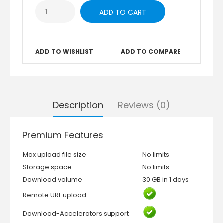
ADD TO WISHLIST
ADD TO COMPARE
Description
Reviews (0)
Premium Features
Max upload file size
No limits
Storage space
No limits
Download volume
30 GB in 1 days
Remote URL upload
Download-Accelerators support