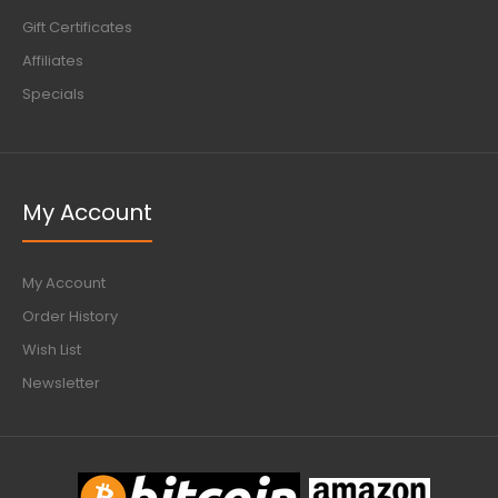
Gift Certificates
Affiliates
Specials
My Account
My Account
Order History
Wish List
Newsletter