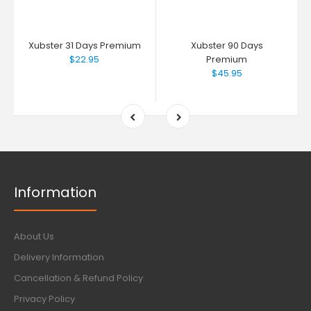
Xubster 31 Days Premium
Xubster 90 Days
$22.95
Premium
$45.95
Information
About Us
Delivery Information
Cancellation & Refund Policy
Privacy Policy