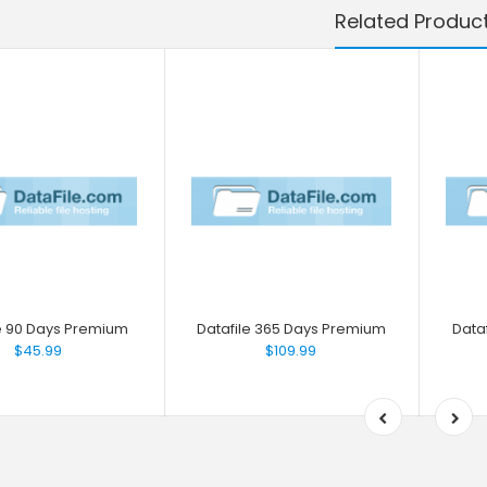
Related Produc
le 90 Days Premium
Datafile 365 Days Premium
Data
$45.99
$109.99