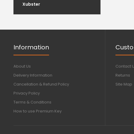
Xubster
Information
Custo
About Us
Contact 
Delivery Information
Returns
Cancellation & Refund Policy
Site Map
Privacy Policy
Terms & Conditions
How to use Premium Key