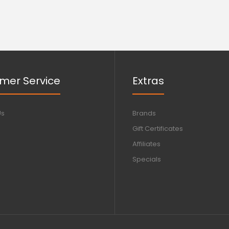
mer Service
Extras
Us
Brands
Gift Certificates
Affiliates
Specials