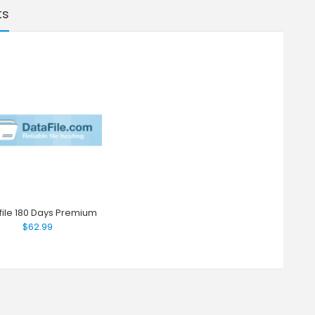
ts
file 180 Days Premium
$62.99