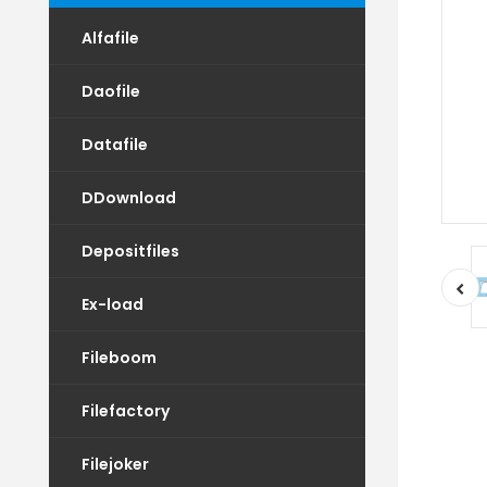
Alfafile
Daofile
Datafile
DDownload
Depositfiles
Ex-load
Fileboom
Filefactory
Filejoker