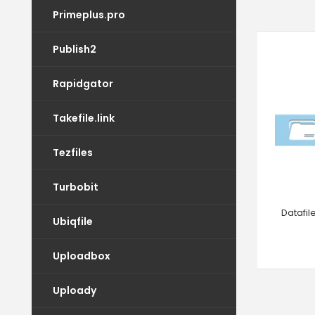
Primeplus.pro
Publish2
Rapidgator
Takefile.link
Tezfiles
Turbobit
Datafi
Ubiqfile
Uploadbox
Uploady