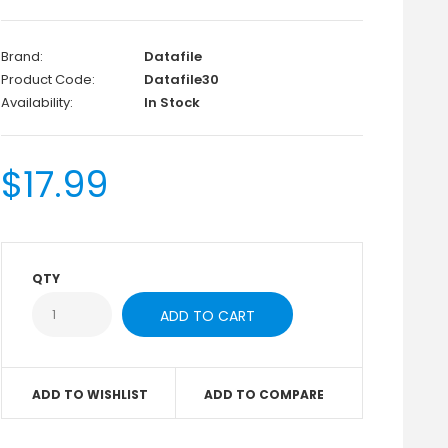
Brand:
Datafile
Product Code:
Datafile30
Availability:
In Stock
$17.99
QTY
ADD TO WISHLIST
ADD TO COMPARE