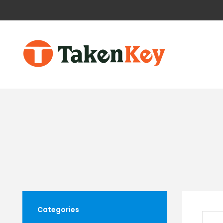
Categories