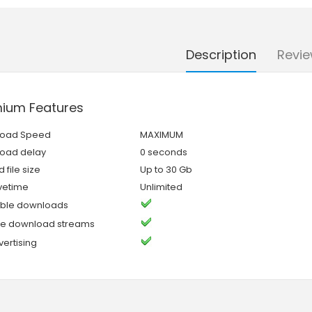
Description
Revie
ium Features
oad Speed
MAXIMUM
oad delay
0 seconds
 file size
Up to 30 Gb
ivetime
Unlimited
ble downloads
ple download streams
ertising