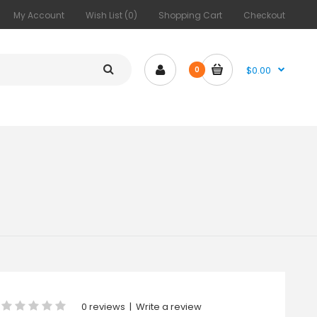
My Account
Wish List (0)
Shopping Cart
Checkout
$0.00
0
0 reviews
|
Write a review