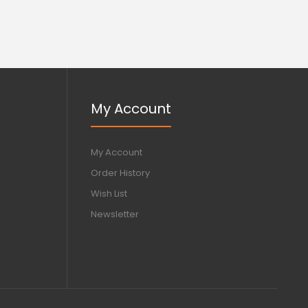
My Account
My Account
Order History
Wish List
Newsletter