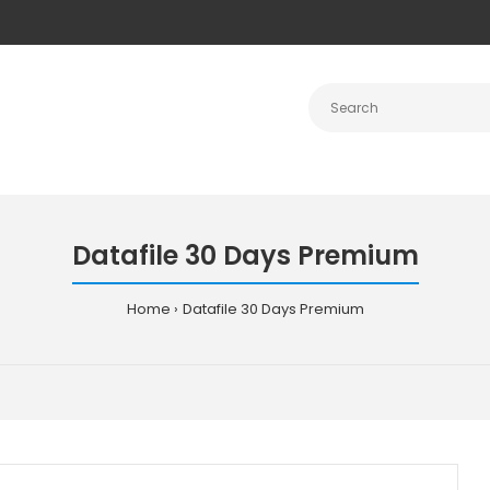
Datafile 30 Days Premium
Home
Datafile 30 Days Premium