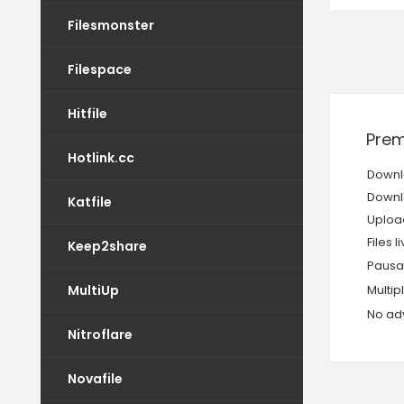
Filesmonster
Filespace
Hitfile
Prem
Hotlink.cc
Downl
Downl
Katfile
Upload
Files l
Keep2share
Pausa
MultiUp
Multi
No adv
Nitroflare
Novafile