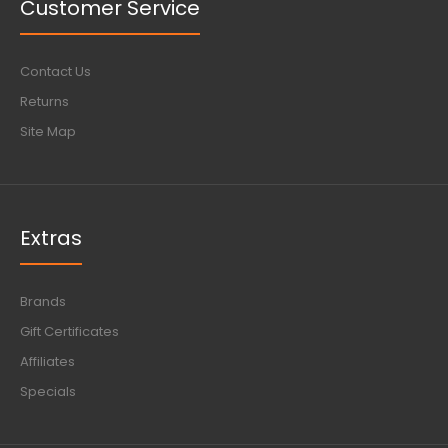
Customer Service
Contact Us
Returns
Site Map
Extras
Brands
Gift Certificates
Affiliates
Specials