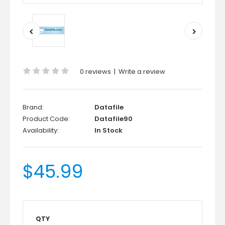
0 reviews
|
Write a review
Brand:
Datafile
Product Code:
Datafile90
Availability:
In Stock
$45.99
QTY