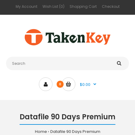
My Account
Wish List (0)
Shopping Cart
Checkout
$0.00
0
Datafile 90 Days Premium
Home
Datafile 90 Days Premium