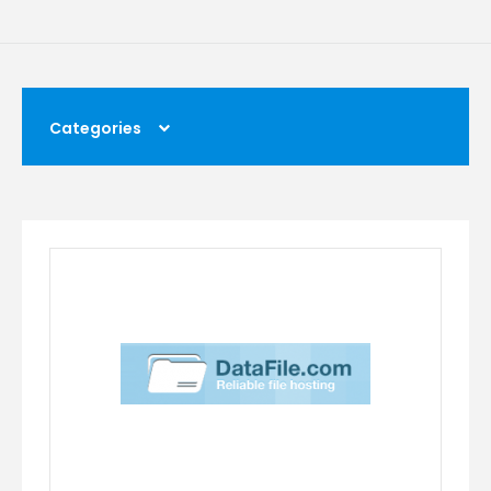
Categories