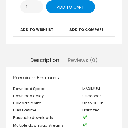
ADD TO WISHLIST
ADD TO COMPARE
Description
Reviews (0)
Premium Features
Download Speed
MAXIMUM
Download delay
0 seconds
Upload file size
Up to 30 Gb
Files livetime
Unlimited
Pausable downloads
Multiple download streams