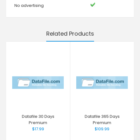
No advertising
Related Products
Datafile 30 Days
Datafile 365 Days
Premium
Premium
$17.99
$109.99