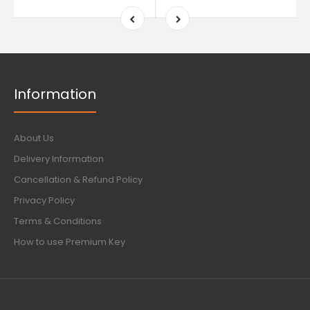
Information
About Us
Delivery Information
Cancellation & Refund Policy
Privacy Policy
Terms & Conditions
How to use Premium Key