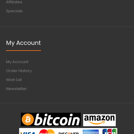
Affiliates
Specials
My Account
My Account
Order History
Wish List
Newsletter