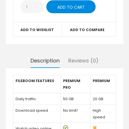
ADD TO WISHLIST
ADD TO COMPARE
Description
Reviews (0)
FILEBOOM FEATURES
PREMIUM
PREMIUM
PRO
Daily traffic
50 GB
20 GB
Download speed
No limit!
High
speed
Watch video online