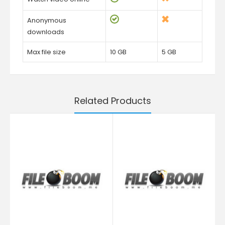
Anonymous
downloads
Max file size
10 GB
5 GB
Related Products