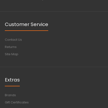
Customer Service
Contact Us
Returns
Site Map
Extras
Brands
Gift Certificates