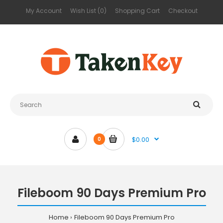
My Account
Wish List (0)
Shopping Cart
Checkout
$0.00
0
Fileboom 90 Days Premium Pro
Home
Fileboom 90 Days Premium Pro