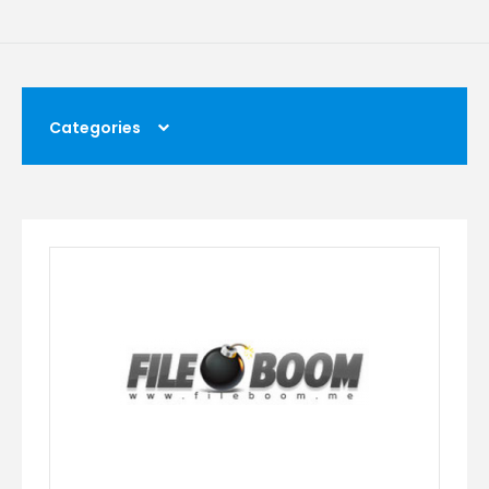
Categories