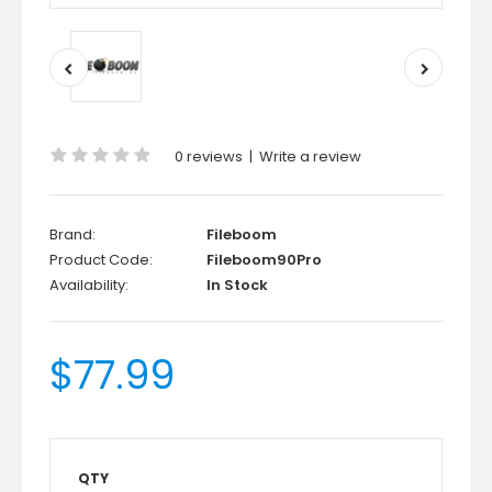
0 reviews
|
Write a review
Brand:
Fileboom
Product Code:
Fileboom90Pro
Availability:
In Stock
$77.99
QTY