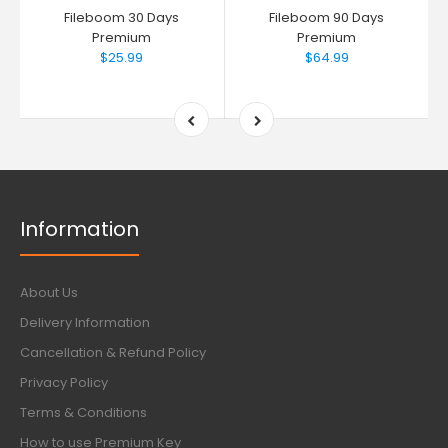
Fileboom 30 Days
Fileboom 90 Days
Premium
Premium
$25.99
$64.99
Information
About Us
Delivery Information
Cancellation & Refund Policy
Privacy Policy
Terms & Conditions
How to use Premium Key