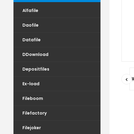
Alfafile
Daofile
Datafile
DDownload
Depositfiles
Ex-load
Fileboom
Filefactory
Filejoker