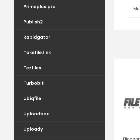
Primeplus.pro
Max
Publish2
Rapidgator
Takefile.link
Tezfiles
Turbobit
Ubiqfile
Uploadbox
Uploady
Fileboo