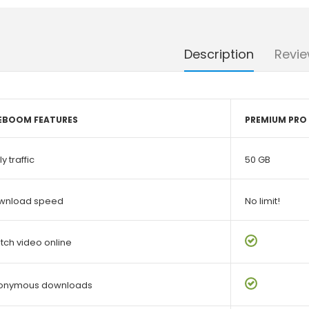
Description
Revie
LEBOOM FEATURES
PREMIUM PRO
ly traffic
50 GB
wnload speed
No limit!
ch video online
onymous downloads