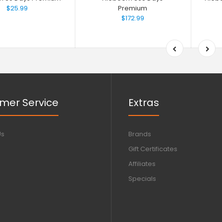
$25.99
Premium
$172.99
mer Service
Extras
Us
Brands
Gift Certificates
Affiliates
Specials