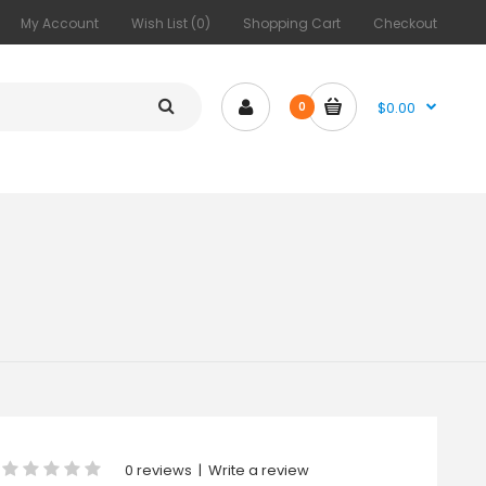
My Account
Wish List (0)
Shopping Cart
Checkout
$0.00
0
0 reviews
|
Write a review