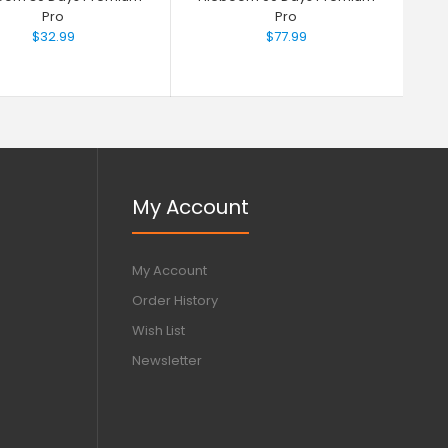
Pro
Pro
$32.99
$77.99
My Account
My Account
Order History
Wish List
Newsletter