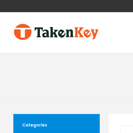
Categories