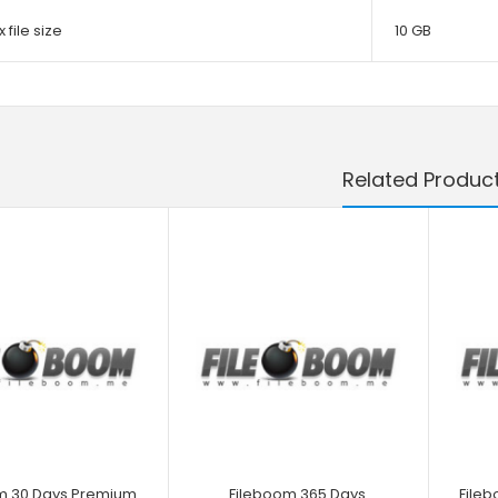
 file size
10 GB
Related Produc
m 30 Days Premium
Fileboom 365 Days
File