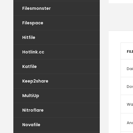
Filesmonster
Filespace
Hitfile
Hotlink.cc
FI
Katfile
Dai
Keep2share
Do
MultiUp
Wat
Nitroflare
An
Novafile