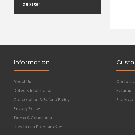
Xubster
Information
Custo
About Us
Contact 
Delivery Information
Returns
Cancellation & Refund Policy
Site Map
Privacy Policy
Terms & Conditions
How to use Premium Key