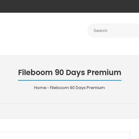
Fileboom 90 Days Premium
Home
Fileboom 90 Days Premium