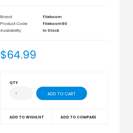
Brand:
Fileboom
Product Code:
Fileboom90
Availability:
In Stock
$64.99
QTY
ADD TO WISHLIST
ADD TO COMPARE