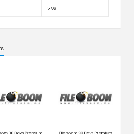
5 GB
ts
boom 30 Days Premium
Fileboom 90 Days Premium