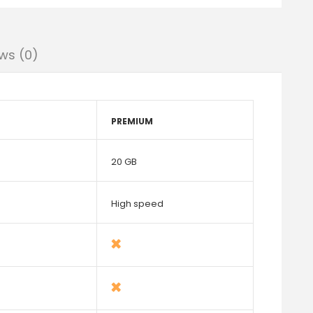
ws (0)
PREMIUM
20 GB
High speed