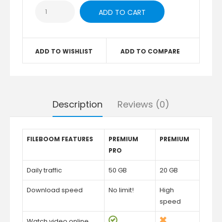
ADD TO WISHLIST
ADD TO COMPARE
Description
Reviews (0)
FILEBOOM FEATURES
PREMIUM
PREMIUM
PRO
Daily traffic
50 GB
20 GB
Download speed
No limit!
High
speed
Watch video online