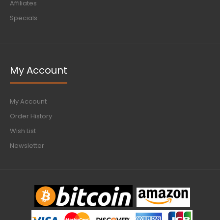
Affiliates
Specials
My Account
My Account
Order History
Wish List
Newsletter