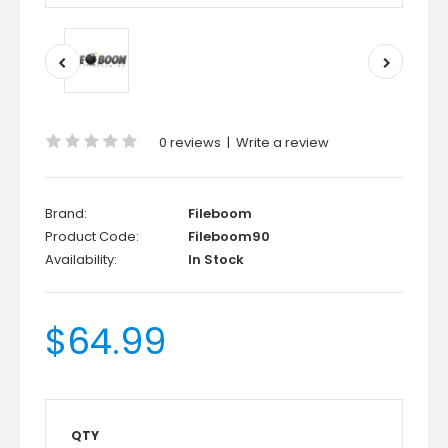
0 reviews
|
Write a review
Brand:
Fileboom
Product Code:
Fileboom90
Availability:
In Stock
$64.99
QTY