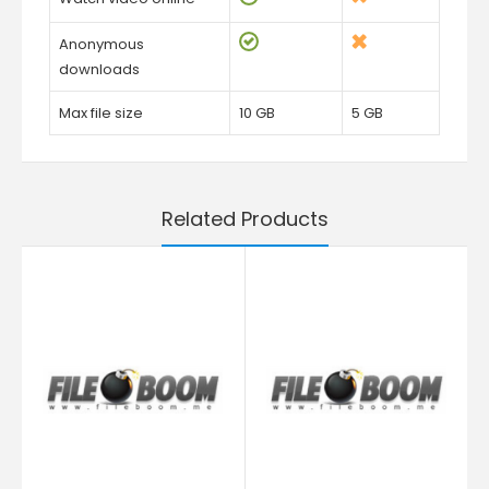
Anonymous
downloads
Max file size
10 GB
5 GB
Related Products