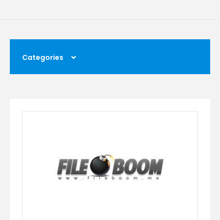
Categories