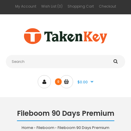
My Account
Wish List (0)
Shopping Cart
Checkout
$0.00
0
Fileboom 90 Days Premium
Home
Fileboom
Fileboom 90 Days Premium