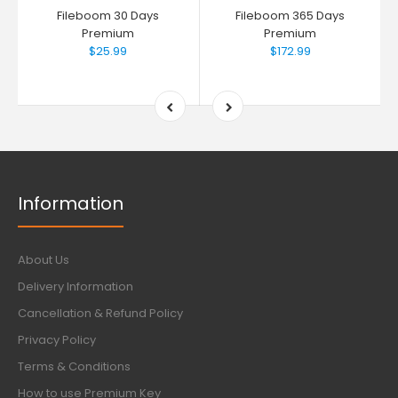
Fileboom 30 Days
Fileboom 365 Days
Premium
Premium
$25.99
$172.99
Information
About Us
Delivery Information
Cancellation & Refund Policy
Privacy Policy
Terms & Conditions
How to use Premium Key