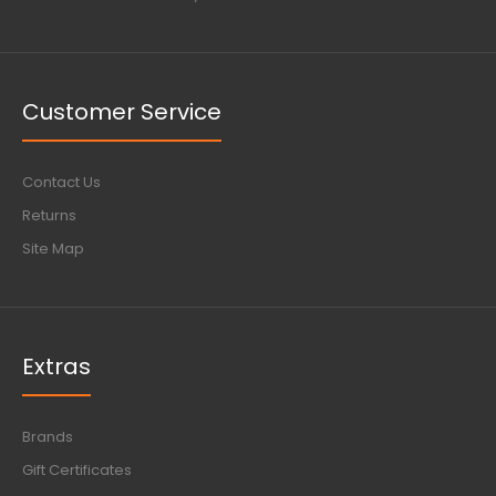
Customer Service
Contact Us
Returns
Site Map
Extras
Brands
Gift Certificates