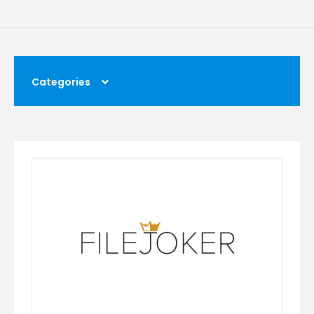
Categories