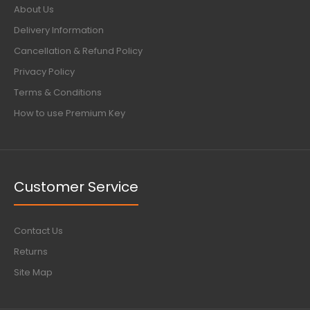
About Us
Delivery Information
Cancellation & Refund Policy
Privacy Policy
Terms & Conditions
How to use Premium Key
Customer Service
Contact Us
Returns
Site Map