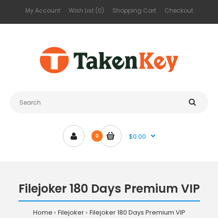
My Account
Wish List (0)
Shopping Cart
Checkout
$0.00
0
Filejoker 180 Days Premium VIP
Home
Filejoker
Filejoker 180 Days Premium VIP