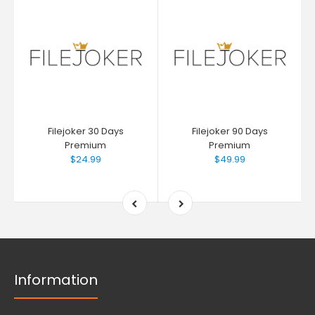
Filejoker 30 Days
Filejoker 90 Days
Premium
Premium
$24.99
$49.99
Information