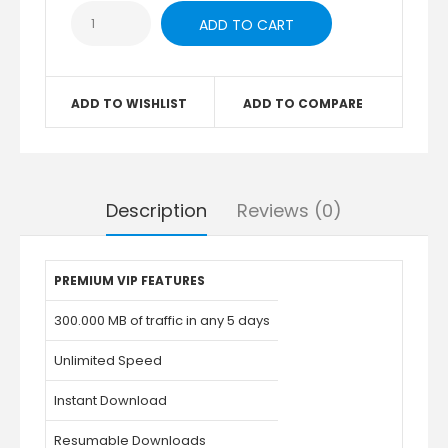
ADD TO WISHLIST
ADD TO COMPARE
Description
Reviews (0)
PREMIUM VIP FEATURES
300.000 MB of traffic in any 5 days
Unlimited Speed
Instant Download
Resumable Downloads