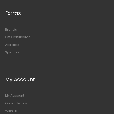
Extras
Brands
Gift Certificates
Affiliates
Specials
My Account
My Account
Order History
Wish List