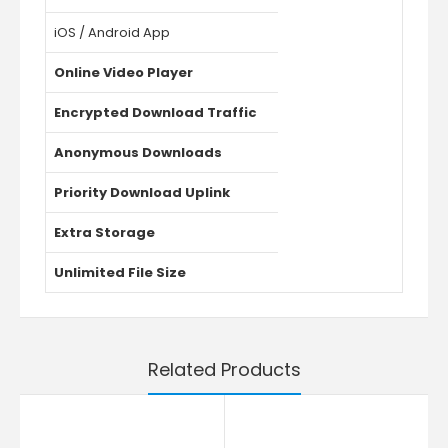
iOS / Android App
Online Video Player
Encrypted Download Traffic
Anonymous Downloads
Priority Download Uplink
Extra Storage
Unlimited File Size
Related Products