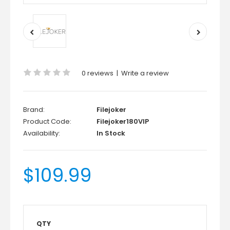
0 reviews
|
Write a review
Brand:
Filejoker
Product Code:
Filejoker180VIP
Availability:
In Stock
$109.99
QTY