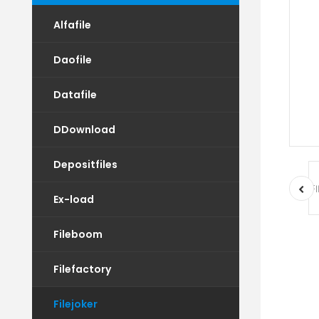
Alfafile
Daofile
Datafile
DDownload
Depositfiles
Ex-load
Fileboom
Filefactory
Filejoker