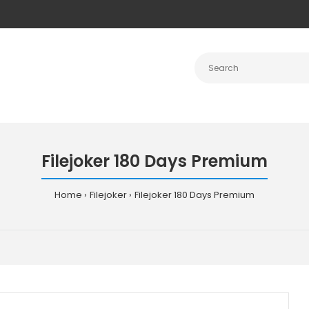
Filejoker 180 Days Premium
Home
Filejoker
Filejoker 180 Days Premium