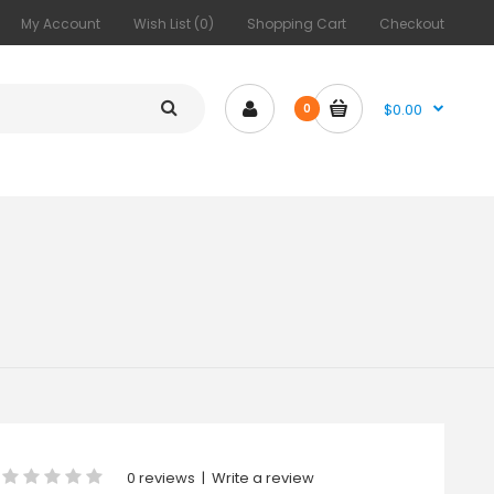
My Account
Wish List (0)
Shopping Cart
Checkout
$0.00
0
0 reviews
|
Write a review