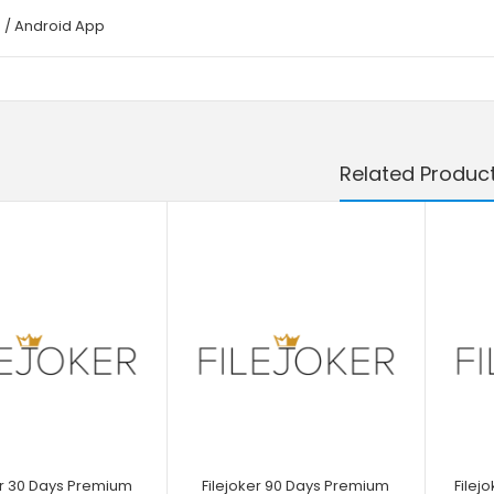
 / Android App
Related Produc
er 30 Days Premium
Filejoker 90 Days Premium
Filej