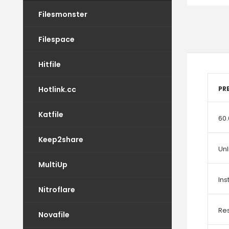
Filesmonster
Filespace
Hitfile
Hotlink.cc
PR
Katfile
60.
Keep2share
Un
MultiUp
In
Nitroflare
Re
Novafile