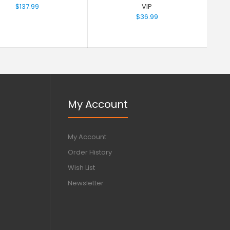
$137.99
VIP
$36.99
My Account
My Account
Order History
Wish List
Newsletter