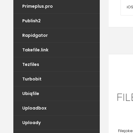
Primeplus.pro
iOS
Publish2
Rapidgator
Takefile.link
Tezfiles
Turbobit
Ubiqfile
Uploadbox
Uploady
Filejok