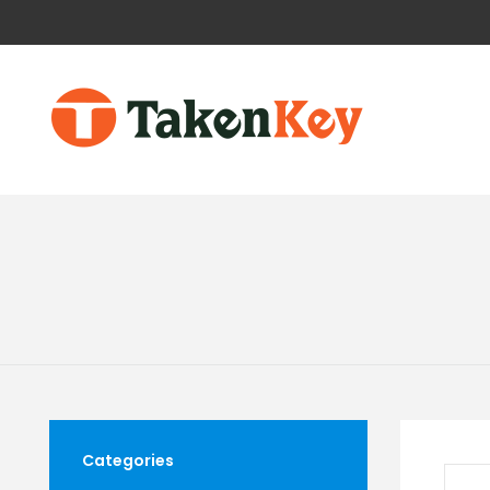
Categories