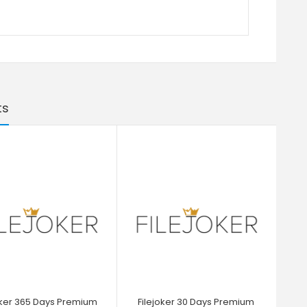
ts
oker 365 Days Premium
Filejoker 30 Days Premium