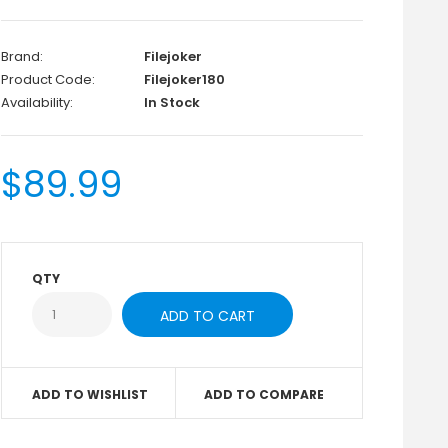
Brand:
Filejoker
Product Code:
Filejoker180
Availability:
In Stock
$89.99
QTY
ADD TO WISHLIST
ADD TO COMPARE