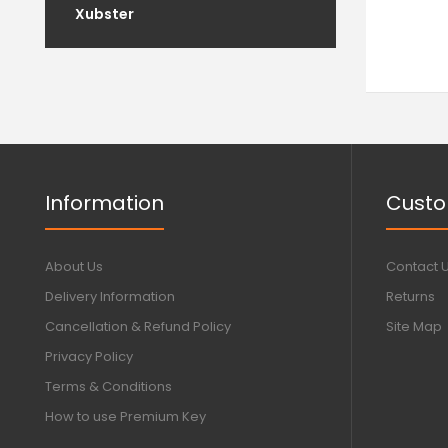
Xubster
Information
Custo
About Us
Contact 
Delivery Information
Returns
Cancellation & Refund Policy
Site Map
Privacy Policy
Terms & Conditions
How to use Premium Key