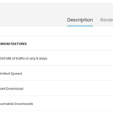
Description
Revie
EMIUM FEATURES
000 MB of traffic in any 5 days
limited Speed
stant Download
sumable Downloads