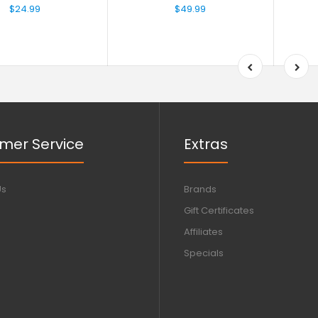
$24.99
$49.99
mer Service
Extras
Us
Brands
Gift Certificates
Affiliates
Specials