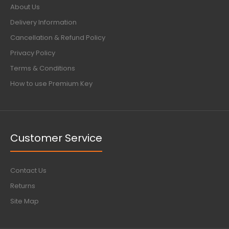
About Us
Delivery Information
Cancellation & Refund Policy
Privacy Policy
Terms & Conditions
How to use Premium Key
Customer Service
Contact Us
Returns
Site Map