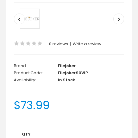
0 reviews
|
Write a review
Brand:
Filejoker
Product Code:
Filejoker90VIP
Availability:
In Stock
$73.99
QTY