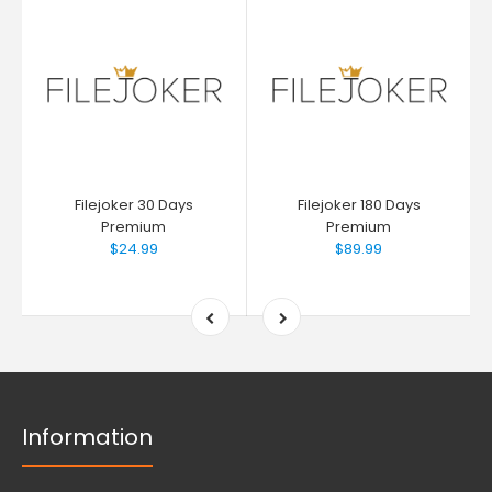
Filejoker 30 Days
Filejoker 180 Days
Premium
Premium
$24.99
$89.99
Information