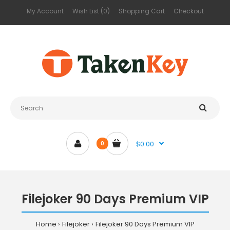
My Account
Wish List (0)
Shopping Cart
Checkout
$0.00
0
Filejoker 90 Days Premium VIP
Home
Filejoker
Filejoker 90 Days Premium VIP