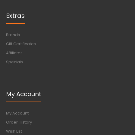
Extras
Brands
Gift Certificates
Affiliates
Specials
My Account
My Account
Order History
Wish List