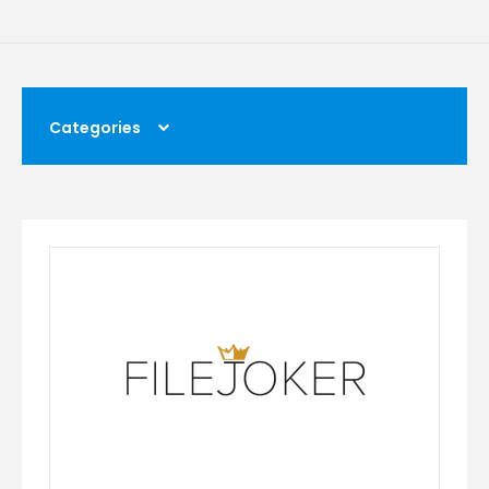
Categories