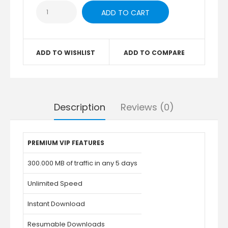
ADD TO WISHLIST
ADD TO COMPARE
Description
Reviews (0)
PREMIUM VIP FEATURES
300.000 MB of traffic in any 5 days
Unlimited Speed
Instant Download
Resumable Downloads