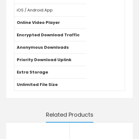
iOS / Android App
Online Video Player
Encrypted Download Traffic
Anonymous Downloads
Priority Download Uplink
Extra Storage
Unlimited File Size
Related Products