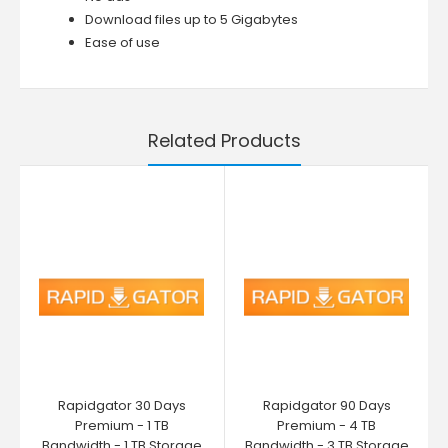
Download files up to 5 Gigabytes
Ease of use
Related Products
Rapidgator 30 Days
Rapidgator 90 Days
Premium - 1 TB
Premium - 4 TB
Bandwidth - 1 TB Storage
Bandwidth - 3 TB Storage