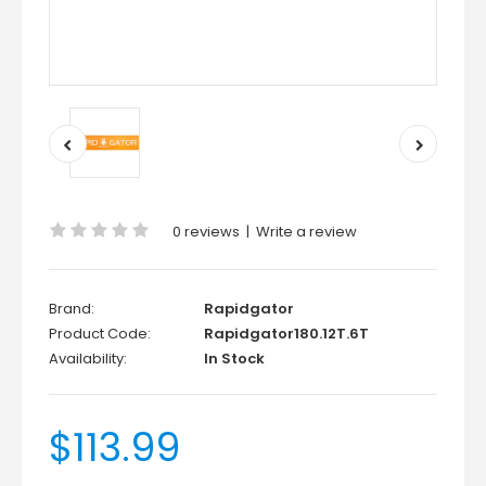
0 reviews
|
Write a review
Brand:
Rapidgator
Product Code:
Rapidgator180.12T.6T
Availability:
In Stock
$113.99