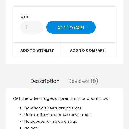
QTY
ADD TO WISHLIST
ADD TO COMPARE
Description
Reviews (0)
Get the advantages of premium-account now!
Download speed with no limits
Unlimited simultaneous downloads
No queues for file download
No ads