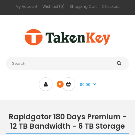
My Account
Wish List (0)
Shopping Cart
Checkout
$0.00
0
Rapidgator 180 Days Premium -
12 TB Bandwidth - 6 TB Storage