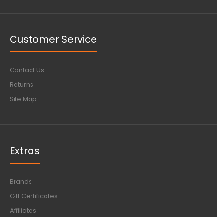
Customer Service
Contact Us
Returns
Site Map
Extras
Brands
Gift Certificates
Affiliates