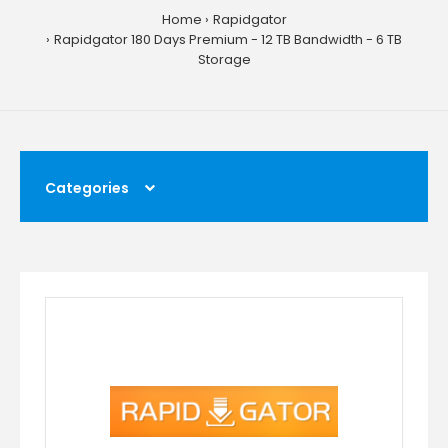
Home
Rapidgator
Rapidgator 180 Days Premium - 12 TB Bandwidth - 6 TB
Storage
Categories