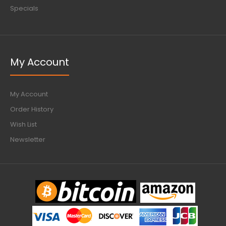
Specials
My Account
My Account
Order History
Wish List
Newsletter