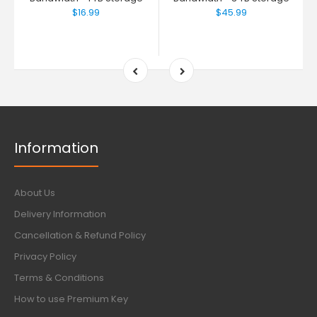
$16.99
$45.99
Information
About Us
Delivery Information
Cancellation & Refund Policy
Privacy Policy
Terms & Conditions
How to use Premium Key