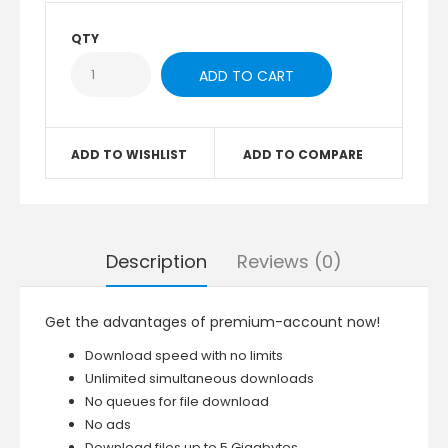
QTY
ADD TO WISHLIST
ADD TO COMPARE
Description
Reviews (0)
Get the advantages of premium-account now!
Download speed with no limits
Unlimited simultaneous downloads
No queues for file download
No ads
Download files up to 5 Gigabytes