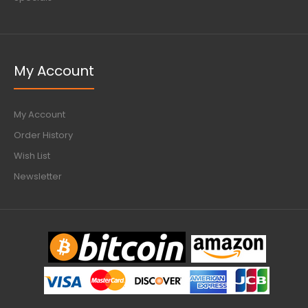
My Account
My Account
Order History
Wish List
Newsletter