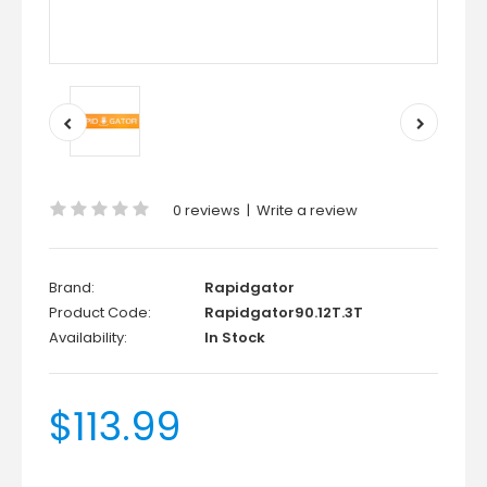
0 reviews
|
Write a review
Brand:
Rapidgator
Product Code:
Rapidgator90.12T.3T
Availability:
In Stock
$113.99