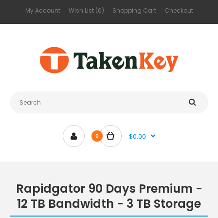
My Account
Wish List (0)
Shopping Cart
Checkout
$0.00
0
Rapidgator 90 Days Premium -
12 TB Bandwidth - 3 TB Storage