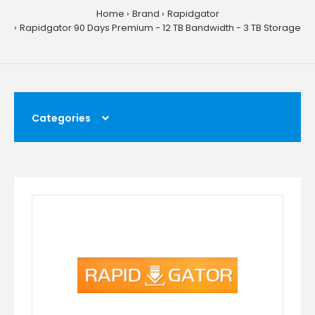
Home
Brand
Rapidgator
Rapidgator 90 Days Premium - 12 TB Bandwidth - 3 TB Storage
Categories