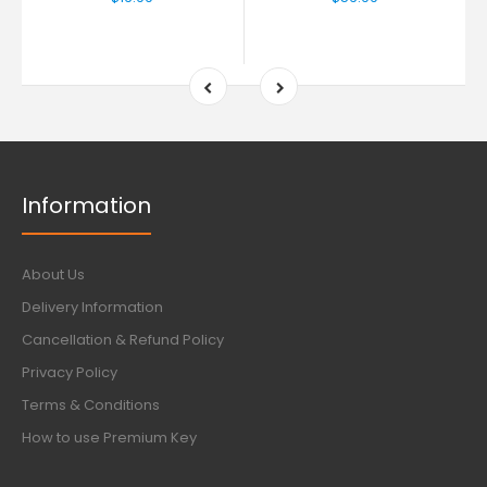
Information
About Us
Delivery Information
Cancellation & Refund Policy
Privacy Policy
Terms & Conditions
How to use Premium Key