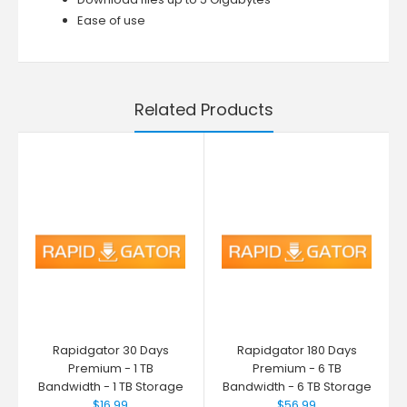
Ease of use
Related Products
Rapidgator 30 Days
Rapidgator 180 Days
Premium - 1 TB
Premium - 6 TB
Bandwidth - 1 TB Storage
Bandwidth - 6 TB Storage
$16.99
$56.99