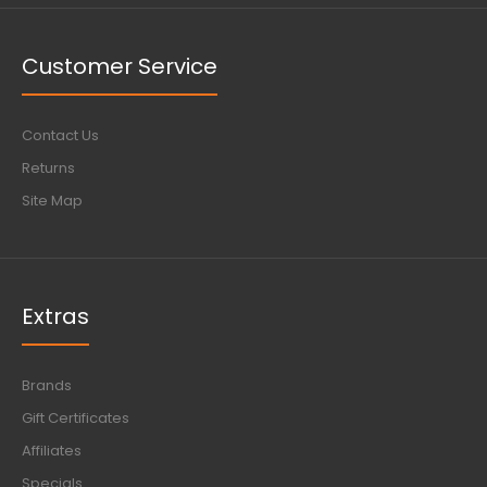
Customer Service
Contact Us
Returns
Site Map
Extras
Brands
Gift Certificates
Affiliates
Specials