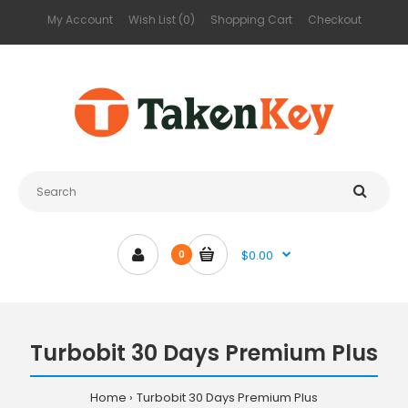
My Account
Wish List (0)
Shopping Cart
Checkout
$0.00
0
Turbobit 30 Days Premium Plus
Home
Turbobit 30 Days Premium Plus