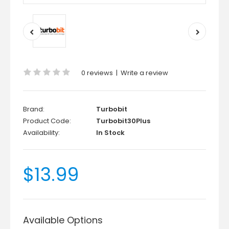
0 reviews
|
Write a review
Brand:
Turbobit
Product Code:
Turbobit30Plus
Availability:
In Stock
$13.99
Available Options