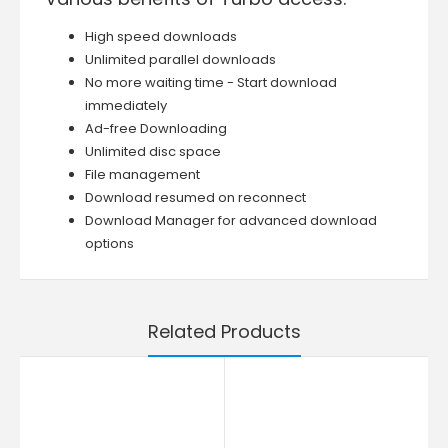
High speed downloads
Unlimited parallel downloads
No more waiting time - Start download
immediately
Ad-free Downloading
Unlimited disc space
File management
Download resumed on reconnect
Download Manager for advanced download
options
Related Products