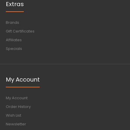
Extras
Brands
Gift Certificates
Affiliates
Specials
My Account
My Account
Order History
Wish List
Newsletter