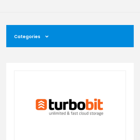
Categories