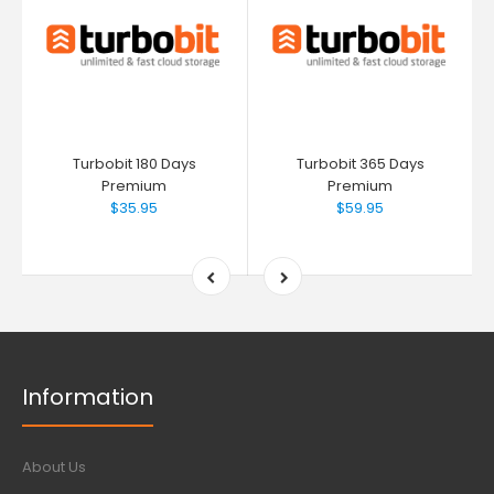
Turbobit 180 Days
Turbobit 365 Days
Premium
Premium
$35.95
$59.95
Information
About Us