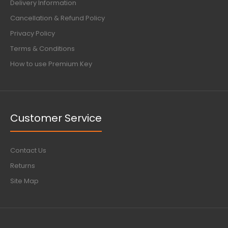
Delivery Information
Cancellation & Refund Policy
Privacy Policy
Terms & Conditions
How to use Premium Key
Customer Service
Contact Us
Returns
Site Map