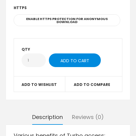
HTTPS
ENABLE HTTPS PROTECTION FOR ANONYMOUS
DOWNLOAD
QTY
ADD TO WISHLIST
ADD TO COMPARE
Description
Reviews (0)
Various benefits of Turbo access: