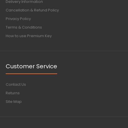
Delivery Information
Cancellation & Refund Policy
Privacy Policy
Terms & Conditions
How to use Premium Key
Customer Service
Contact Us
Returns
Site Map