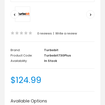
0 reviews
|
Write a review
Brand:
Turbobit
Product Code:
Turbobit730Plus
Availability:
In Stock
$124.99
Available Options