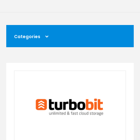
Categories