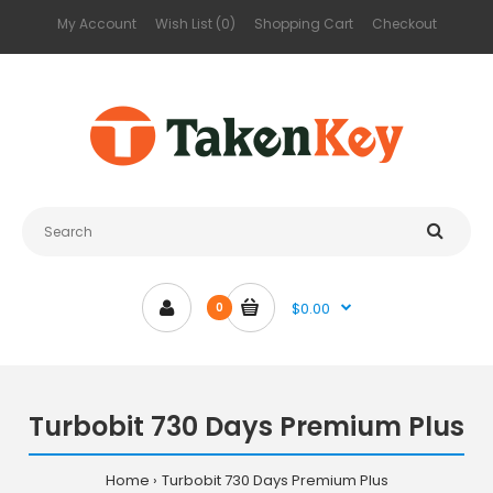
My Account
Wish List (0)
Shopping Cart
Checkout
$0.00
0
Turbobit 730 Days Premium Plus
Home
Turbobit 730 Days Premium Plus