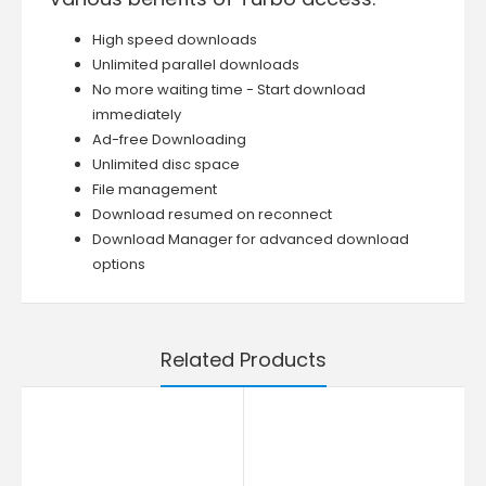
High speed downloads
Unlimited parallel downloads
No more waiting time - Start download
immediately
Ad-free Downloading
Unlimited disc space
File management
Download resumed on reconnect
Download Manager for advanced download
options
Related Products