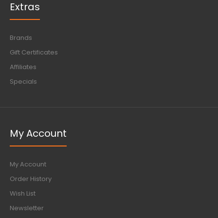
Extras
Brands
Gift Certificates
Affiliates
Specials
My Account
My Account
Order History
Wish List
Newsletter