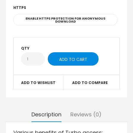
HTTPS
ENABLE HTTPS PROTECTION FOR ANONYMOUS
DOWNLOAD
QTY
ADD TO WISHLIST
ADD TO COMPARE
Description
Reviews (0)
Various benefits of Turbo access: