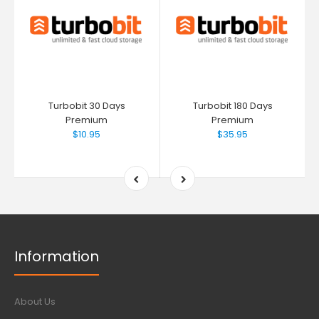
Turbobit 30 Days
Turbobit 180 Days
Premium
Premium
$10.95
$35.95
Information
About Us