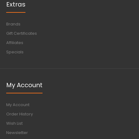
Extras
Brands
Gift Certificates
Affiliates
Specials
My Account
My Account
Order History
Wish List
Newsletter