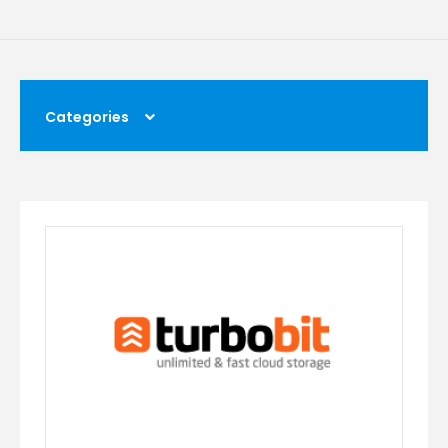
Categories