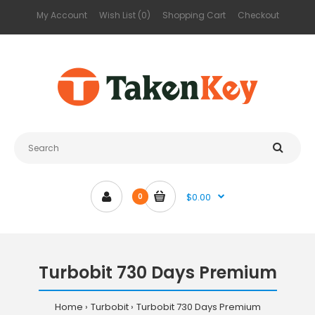
My Account
Wish List (0)
Shopping Cart
Checkout
$0.00
0
Turbobit 730 Days Premium
Home
Turbobit
Turbobit 730 Days Premium