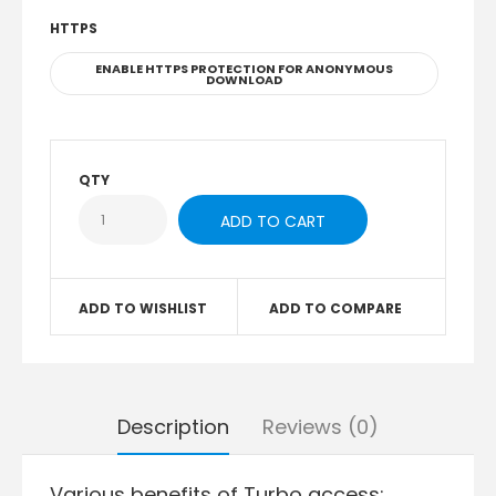
HTTPS
ENABLE HTTPS PROTECTION FOR ANONYMOUS
DOWNLOAD
QTY
ADD TO WISHLIST
ADD TO COMPARE
Description
Reviews (0)
Various benefits of Turbo access: