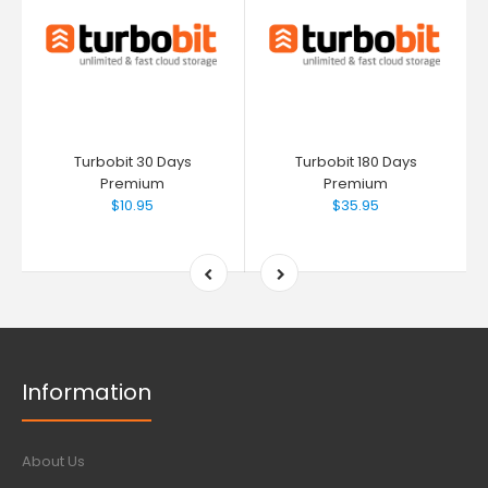
Turbobit 30 Days
Turbobit 180 Days
Premium
Premium
$10.95
$35.95
Information
About Us