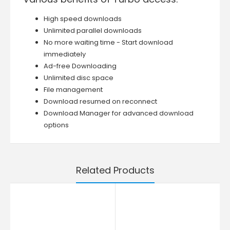
High speed downloads
Unlimited parallel downloads
No more waiting time - Start download
immediately
Ad-free Downloading
Unlimited disc space
File management
Download resumed on reconnect
Download Manager for advanced download
options
Related Products