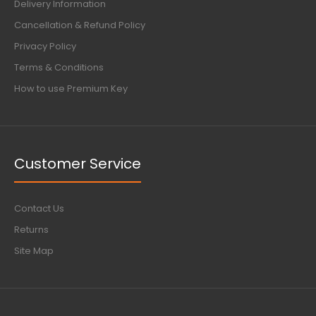
Delivery Information
Cancellation & Refund Policy
Privacy Policy
Terms & Conditions
How to use Premium Key
Customer Service
Contact Us
Returns
Site Map