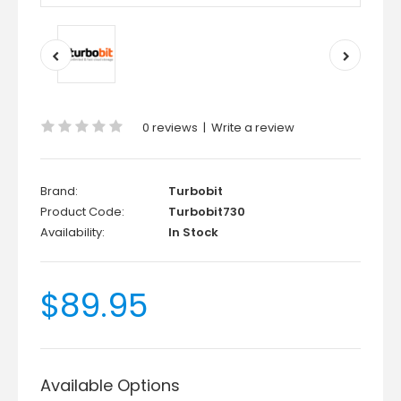
0 reviews
|
Write a review
Brand:
Turbobit
Product Code:
Turbobit730
Availability:
In Stock
$89.95
Available Options