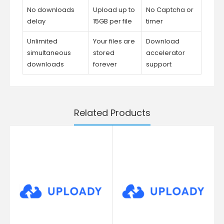
No downloads
Upload up to
No Captcha or
delay
15GB per file
timer
Unlimited
Your files are
Download
simultaneous
stored
accelerator
downloads
forever
support
Related Products