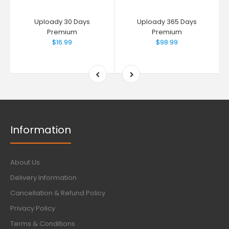
Uploady 30 Days
Uploady 365 Days
Premium
Premium
$16.99
$98.99
Information
About Us
Delivery Information
Cancellation & Refund Policy
Privacy Policy
Terms & Conditions