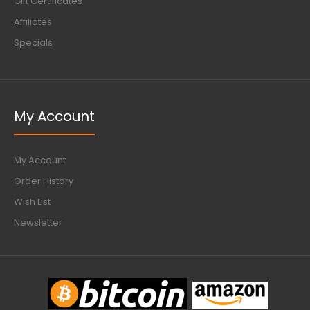
Gift Certificates
Affiliates
Specials
My Account
My Account
Order History
Wish List
Newsletter