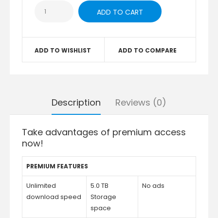
ADD TO WISHLIST
ADD TO COMPARE
Description
Reviews (0)
Take advantages of premium access
now!
PREMIUM FEATURES
Unlimited
5.0 TB
No ads
download speed
Storage
space