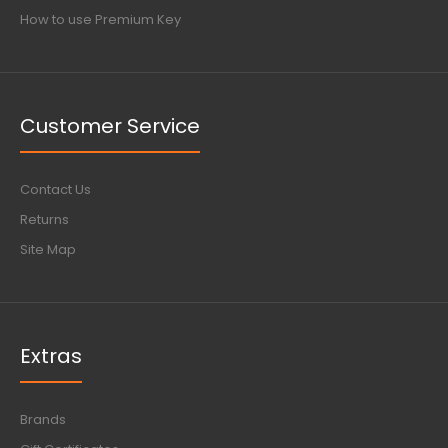
How to use Premium Key
Customer Service
Contact Us
Returns
Site Map
Extras
Brands