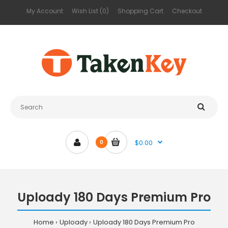
My Account
Wish List (0)
Shopping Cart
Checkout
$0.00
0
Uploady 180 Days Premium Pro
Home
Uploady
Uploady 180 Days Premium Pro