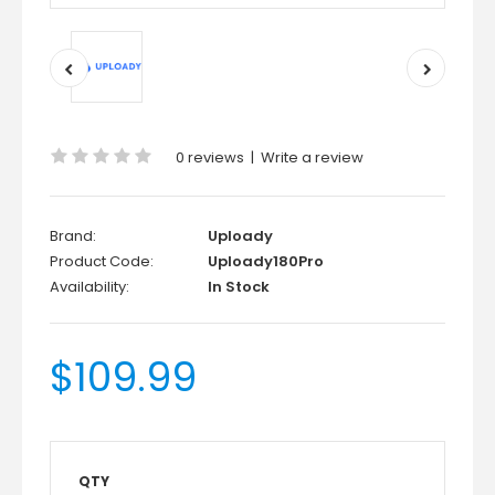
0 reviews
|
Write a review
Brand:
Uploady
Product Code:
Uploady180Pro
Availability:
In Stock
$109.99
QTY