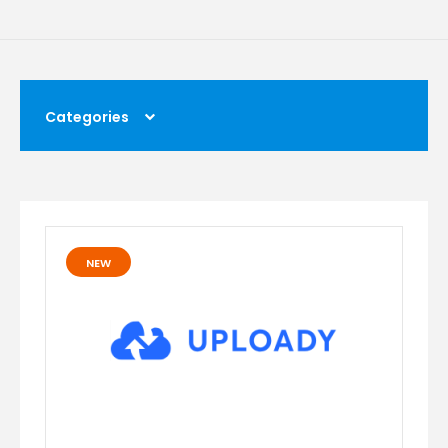
Categories
NEW