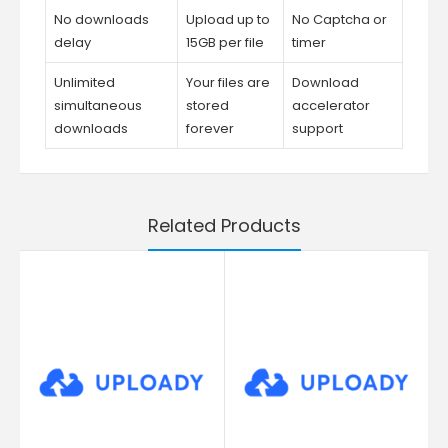
No downloads
Upload up to
No Captcha or
delay
15GB per file
timer
Unlimited
Your files are
Download
simultaneous
stored
accelerator
downloads
forever
support
Related Products