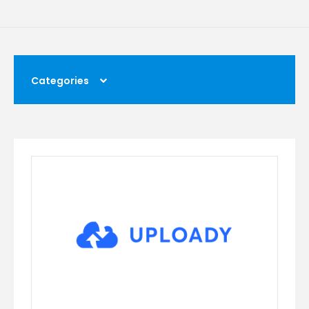
Categories