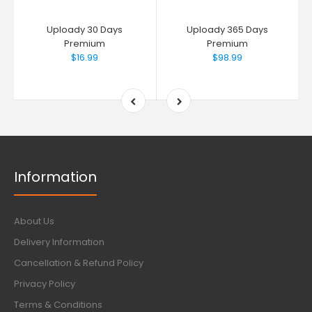
Uploady 30 Days
Uploady 365 Days
Premium
Premium
$16.99
$98.99
Information
About Us
Delivery Information
Cancellation & Refund Policy
Privacy Policy
Terms & Conditions