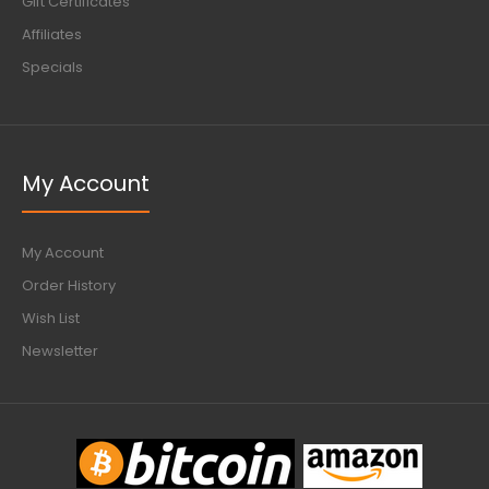
Gift Certificates
Affiliates
Specials
My Account
My Account
Order History
Wish List
Newsletter