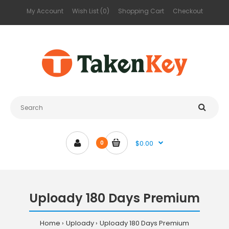
My Account
Wish List (0)
Shopping Cart
Checkout
$0.00
0
Uploady 180 Days Premium
Home
Uploady
Uploady 180 Days Premium