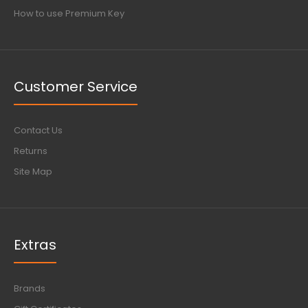
How to use Premium Key
Customer Service
Contact Us
Returns
Site Map
Extras
Brands