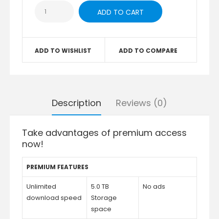
ADD TO WISHLIST
ADD TO COMPARE
Description
Reviews (0)
Take advantages of premium access
now!
PREMIUM FEATURES
Unlimited
5.0 TB
No ads
download speed
Storage
space