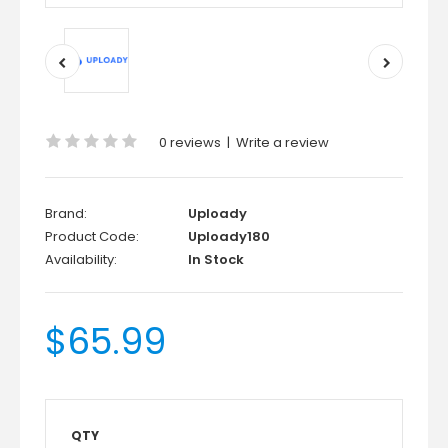
0 reviews
|
Write a review
Brand:
Uploady
Product Code:
Uploady180
Availability:
In Stock
$65.99
QTY