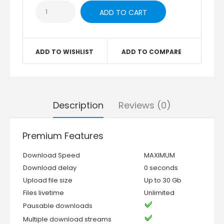
ADD TO WISHLIST
ADD TO COMPARE
Description
Reviews (0)
Premium Features
Download Speed
MAXIMUM
Download delay
0 seconds
Upload file size
Up to 30 Gb
Files livetime
Unlimited
Pausable downloads
Multiple download streams