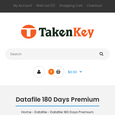
My Account
Wish List (0)
Shopping Cart
Checkout
$0.00
0
Datafile 180 Days Premium
Home
Datafile
Datafile 180 Days Premium