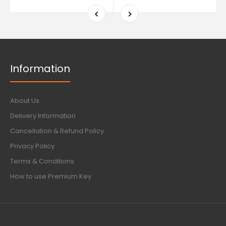
Information
About Us
Delivery Information
Cancellation & Refund Policy
Privacy Policy
Terms & Conditions
How to use Premium Key