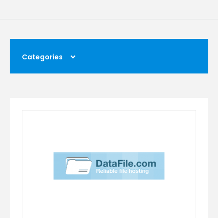
Categories