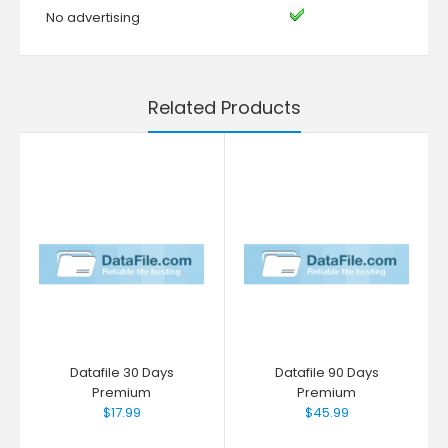
No advertising
Related Products
Datafile 30 Days
Datafile 90 Days
Premium
Premium
$17.99
$45.99