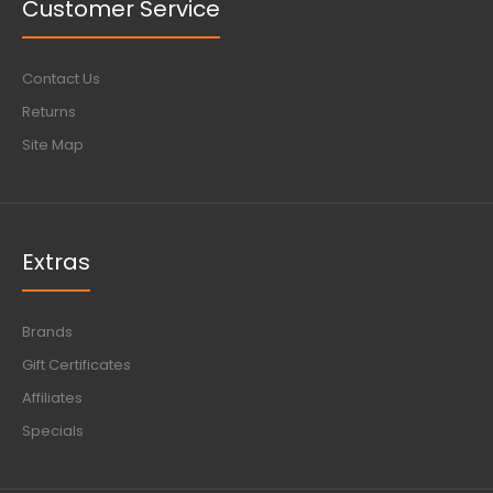
Customer Service
Contact Us
Returns
Site Map
Extras
Brands
Gift Certificates
Affiliates
Specials