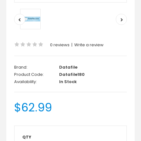
0 reviews
|
Write a review
Brand:
Datafile
Product Code:
Datafile180
Availability:
In Stock
$62.99
QTY