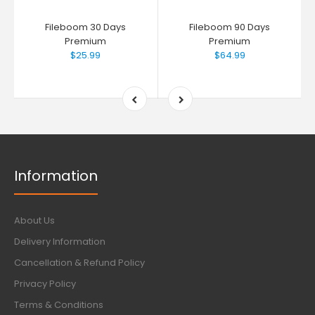
Fileboom 30 Days
Fileboom 90 Days
Premium
Premium
$25.99
$64.99
Information
About Us
Delivery Information
Cancellation & Refund Policy
Privacy Policy
Terms & Conditions