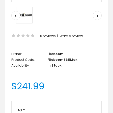
0 reviews
|
Write a review
Brand:
Fileboom
Product Code:
Fileboom365Max
Availability:
In Stock
$241.99
QTY