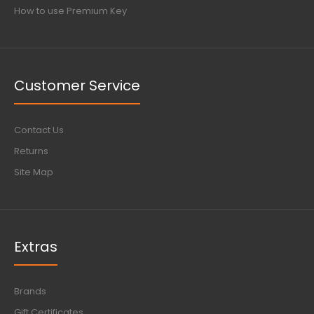
How to use Premium Key
Customer Service
Contact Us
Returns
Site Map
Extras
Brands
Gift Certificates