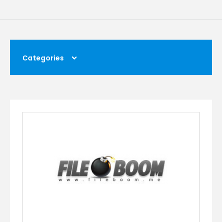
Categories