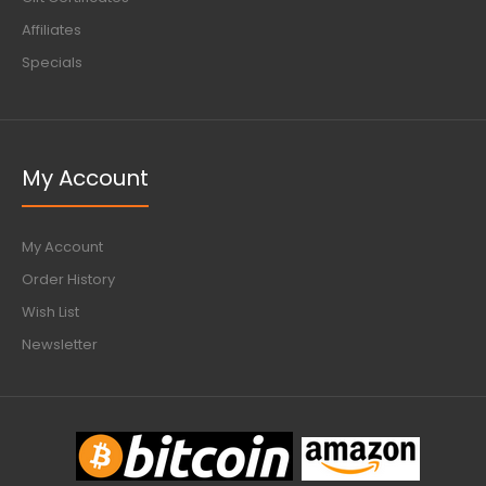
Affiliates
Specials
My Account
My Account
Order History
Wish List
Newsletter