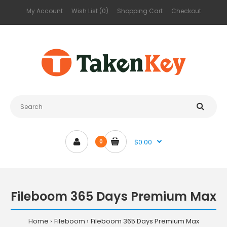
My Account
Wish List (0)
Shopping Cart
Checkout
$0.00
0
Fileboom 365 Days Premium Max
Home
Fileboom
Fileboom 365 Days Premium Max