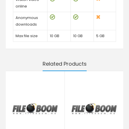
online
Anonymous
downloads
Max file size
10 GB
10 GB
5 GB
Related Products