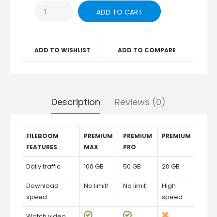
ADD TO WISHLIST
ADD TO COMPARE
Description
Reviews (0)
FILEBOOM
PREMIUM
PREMIUM
PREMIUM
FEATURES
MAX
PRO
Daily traffic
100 GB
50 GB
20 GB
Download
No limit!
No limit!
High
speed
speed
Watch video