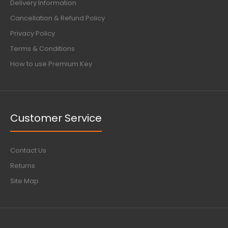
Delivery Information
Cancellation & Refund Policy
Privacy Policy
Terms & Conditions
How to use Premium Key
Customer Service
Contact Us
Returns
Site Map