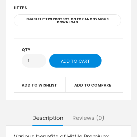
HTTPS
ENABLE HTTPS PROTECTION FOR ANONYMOUS
DOWNLOAD
QTY
ADD TO WISHLIST
ADD TO COMPARE
Description
Reviews (0)
Various benefits of Hitfile Premium: