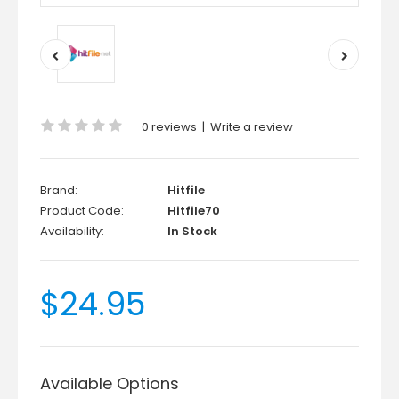
0 reviews
|
Write a review
Brand:
Hitfile
Product Code:
Hitfile70
Availability:
In Stock
$24.95
Available Options