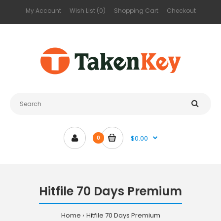
My Account
Wish List (0)
Shopping Cart
Checkout
$0.00
0
Hitfile 70 Days Premium
Home
Hitfile 70 Days Premium