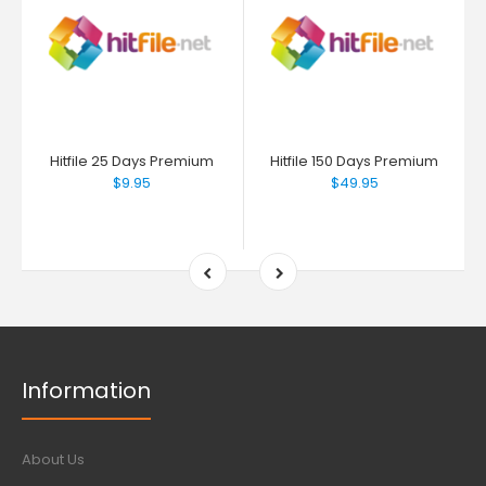
Hitfile 25 Days Premium
Hitfile 150 Days Premium
$9.95
$49.95
Information
About Us