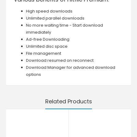
High speed downloads
Unlimited parallel downloads
No more waiting time - Start download
immediately
Ad-free Downloading
Unlimited disc space
File management
Download resumed on reconnect
Download Manager for advanced download
options
Related Products