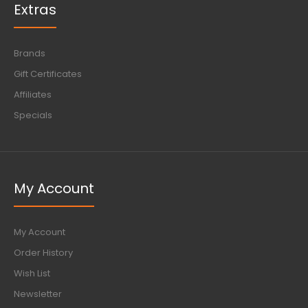
Extras
Brands
Gift Certificates
Affiliates
Specials
My Account
My Account
Order History
Wish List
Newsletter