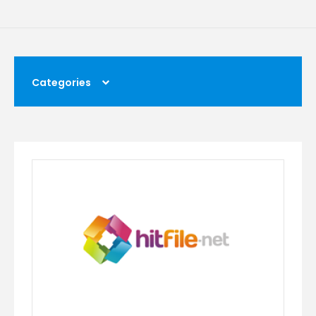
Categories