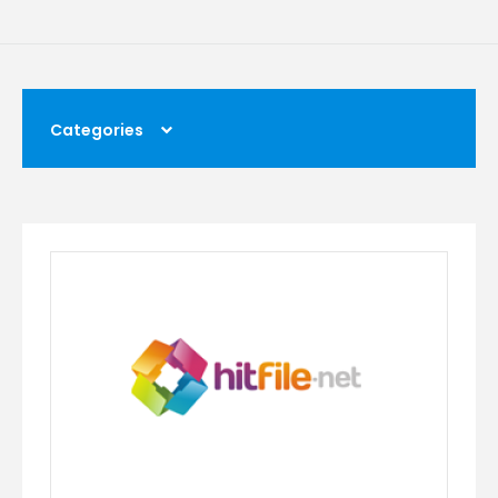
Categories