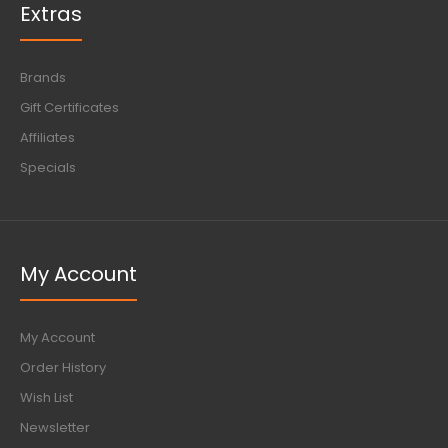
Extras
Brands
Gift Certificates
Affiliates
Specials
My Account
My Account
Order History
Wish List
Newsletter