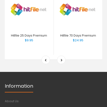
Hitfile 25 Days Premium
Hitfile 70 Days Premium
$9.95
$24.95
Information
About Us