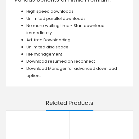
High speed downloads
Unlimited parallel downloads
No more waiting time - Start download
immediately
Ad-free Downloading
Unlimited disc space
File management
Download resumed on reconnect
Download Manager for advanced download
options
Related Products