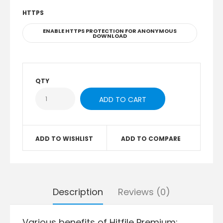
HTTPS
ENABLE HTTPS PROTECTION FOR ANONYMOUS
DOWNLOAD
QTY
ADD TO WISHLIST
ADD TO COMPARE
Description
Reviews (0)
Various benefits of Hitfile Premium: