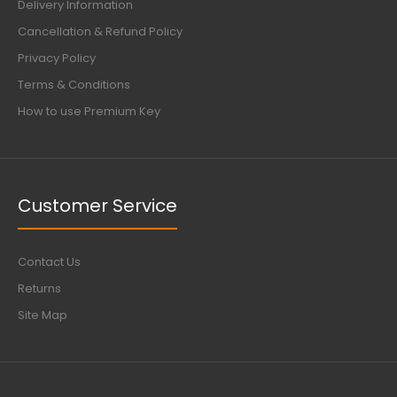
Delivery Information
Cancellation & Refund Policy
Privacy Policy
Terms & Conditions
How to use Premium Key
Customer Service
Contact Us
Returns
Site Map