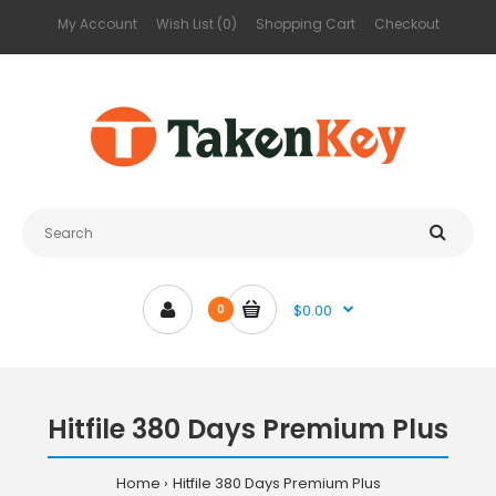
My Account
Wish List (0)
Shopping Cart
Checkout
$0.00
0
Hitfile 380 Days Premium Plus
Home
Hitfile 380 Days Premium Plus