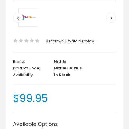
0 reviews
|
Write a review
Brand:
Hitfile
Product Code:
Hitfile380Plus
Availability:
In Stock
$99.95
Available Options