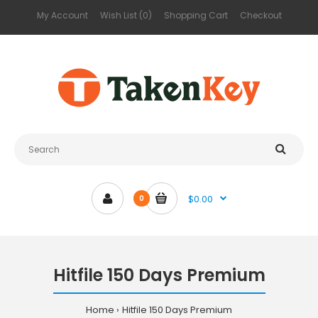
My Account
Wish List (0)
Shopping Cart
Checkout
$0.00
0
Hitfile 150 Days Premium
Home
Hitfile 150 Days Premium