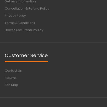
Delivery Information
Cancellation & Refund Policy
Privacy Policy
Terms & Conditions
How to use Premium Key
Customer Service
Contact Us
Returns
Site Map