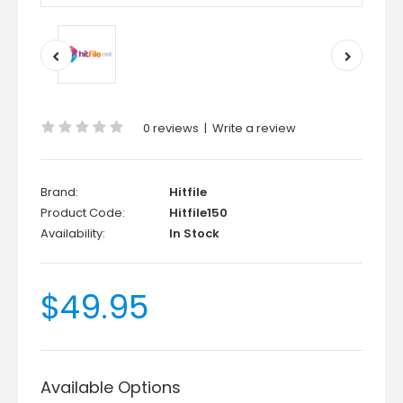
0 reviews
|
Write a review
Brand:
Hitfile
Product Code:
Hitfile150
Availability:
In Stock
$49.95
Available Options