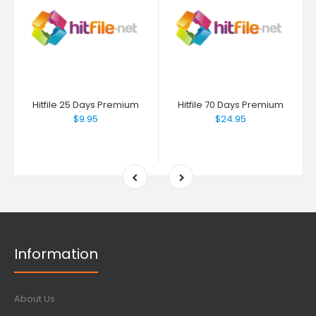
Hitfile 25 Days Premium
Hitfile 70 Days Premium
$9.95
$24.95
Information
About Us