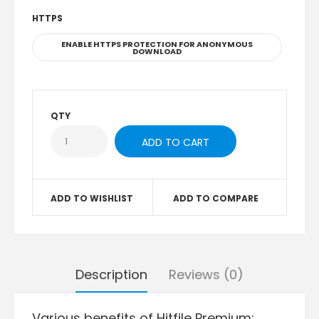
HTTPS
ENABLE HTTPS PROTECTION FOR ANONYMOUS
DOWNLOAD
QTY
ADD TO WISHLIST
ADD TO COMPARE
Description
Reviews (0)
Various benefits of Hitfile Premium: