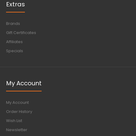
Extras
Brands
Gift Certificates
Affiliates
Specials
My Account
My Account
Order History
Wish List
Newsletter