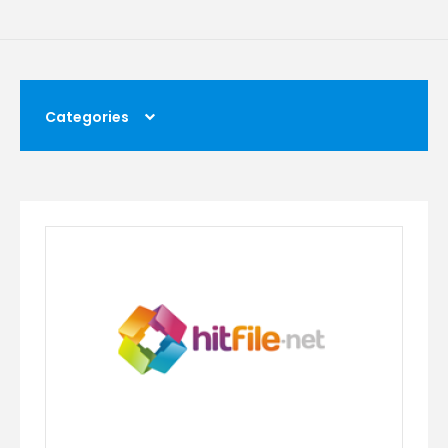
Categories