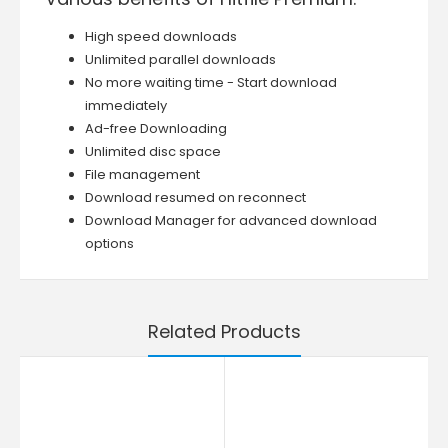
High speed downloads
Unlimited parallel downloads
No more waiting time - Start download
immediately
Ad-free Downloading
Unlimited disc space
File management
Download resumed on reconnect
Download Manager for advanced download
options
Related Products