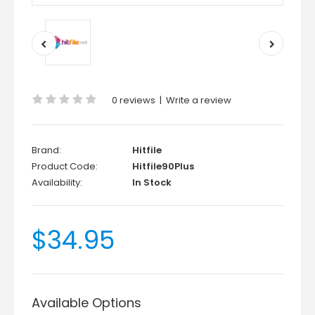
0 reviews
|
Write a review
Brand:
Hitfile
Product Code:
Hitfile90Plus
Availability:
In Stock
$34.95
Available Options