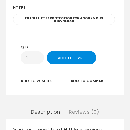
HTTPS
ENABLE HTTPS PROTECTION FOR ANONYMOUS
DOWNLOAD
QTY
ADD TO WISHLIST
ADD TO COMPARE
Description
Reviews (0)
Various benefits of Hitfile Premium: