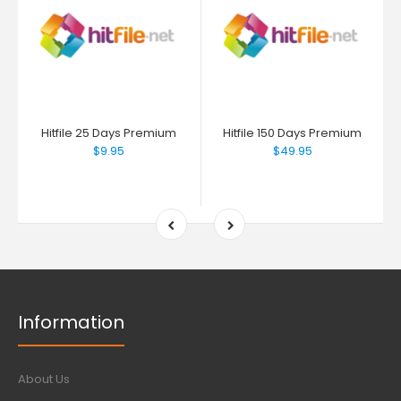
Hitfile 25 Days Premium
Hitfile 150 Days Premium
$9.95
$49.95
Information
About Us