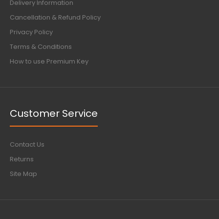
Delivery Information
Cancellation & Refund Policy
Privacy Policy
Terms & Conditions
How to use Premium Key
Customer Service
Contact Us
Returns
Site Map