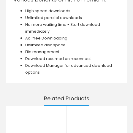
High speed downloads
Unlimited parallel downloads
No more waiting time - Start download
immediately
Ad-free Downloading
Unlimited disc space
File management
Download resumed on reconnect
Download Manager for advanced download
options
Related Products