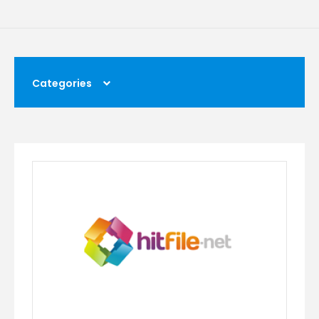
Categories