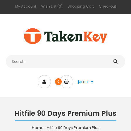
My Account
Wish List (0)
Shopping Cart
Checkout
$0.00
0
Hitfile 90 Days Premium Plus
Home
Hitfile 90 Days Premium Plus