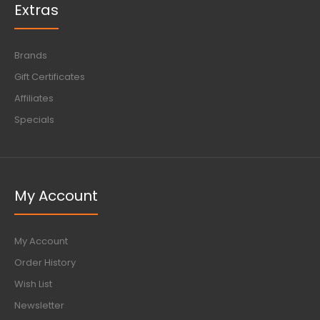
Extras
Brands
Gift Certificates
Affiliates
Specials
My Account
My Account
Order History
Wish List
Newsletter