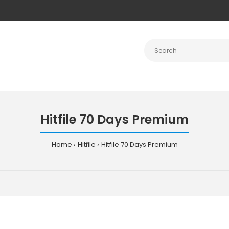
Hitfile 70 Days Premium
Home
Hitfile
Hitfile 70 Days Premium