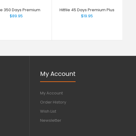
file 350 Days Premium
Hitfile 45 Days Premium Plus
$89.95
$19.95
My Account
My Account
Order History
Wish List
Newsletter