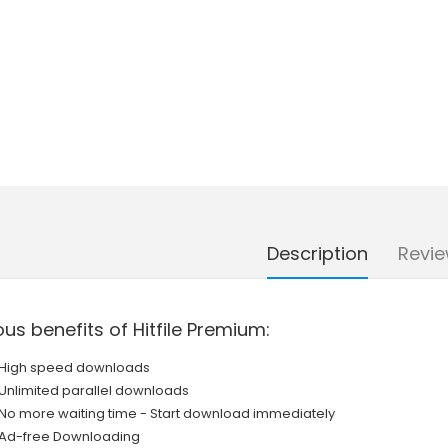
Description
Revie
ous benefits of Hitfile Premium:
High speed downloads
Unlimited parallel downloads
No more waiting time - Start download immediately
Ad-free Downloading