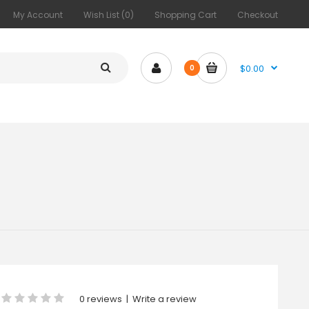
My Account
Wish List (0)
Shopping Cart
Checkout
$0.00
0
0 reviews
|
Write a review