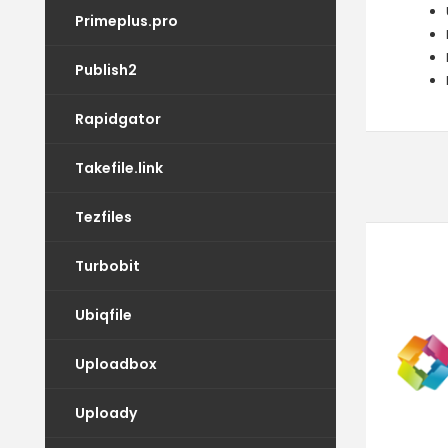
Primeplus.pro
Publish2
Rapidgator
Takefile.link
Tezfiles
Turbobit
Ubiqfile
Uploadbox
Uploady