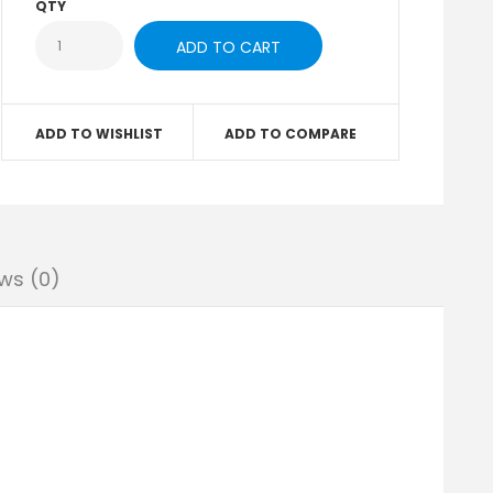
QTY
ADD TO WISHLIST
ADD TO COMPARE
ws (0)