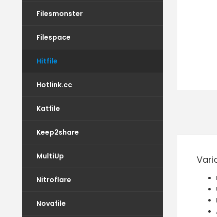
Filesmonster
Filespace
Hitfile
Hotlink.cc
Katfile
Keep2share
MultiUp
Vari
Nitroflare
Novafile