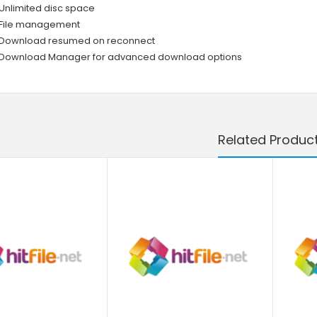
Unlimited disc space
File management
Download resumed on reconnect
Download Manager for advanced download options
Related Produc