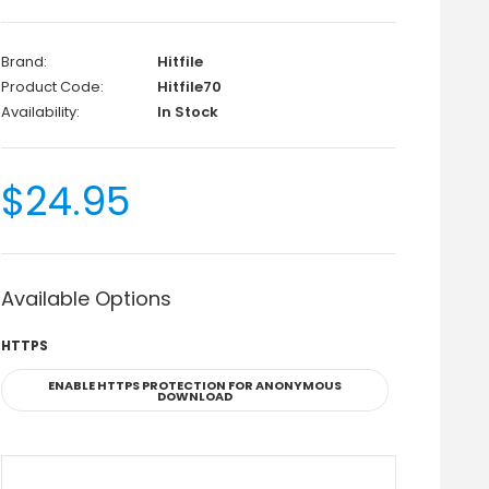
Brand:
Hitfile
Product Code:
Hitfile70
Availability:
In Stock
$24.95
Available Options
HTTPS
ENABLE HTTPS PROTECTION FOR ANONYMOUS
DOWNLOAD