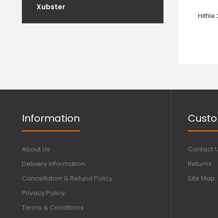
Xubster
Hitfil
Information
Custo
About Us
Contact 
Delivery Information
Returns
Cancellation & Refund Policy
Site Map
Privacy Policy
Terms & Conditions