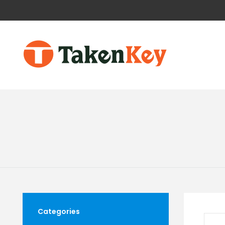
Categories