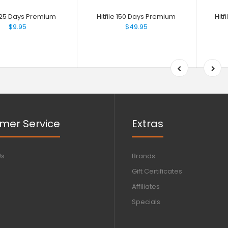
e 25 Days Premium
Hitfile 150 Days Premium
Hit
$9.95
$49.95
mer Service
Extras
Us
Brands
Gift Certificates
Affiliates
Specials