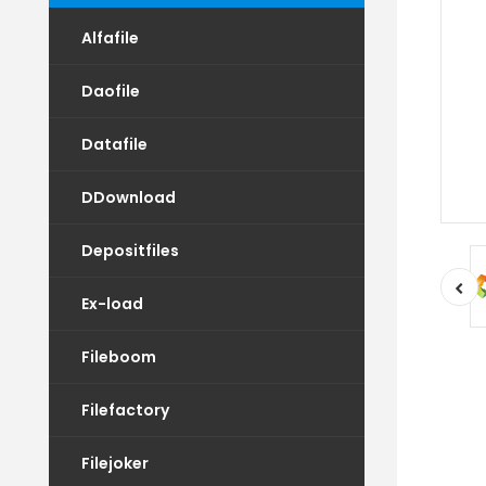
Alfafile
Daofile
Datafile
DDownload
Depositfiles
Ex-load
Fileboom
Filefactory
Filejoker