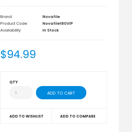
Brand:
Novafile
Product Code:
Novafile180VIP
Availability:
In Stock
$94.99
QTY
ADD TO WISHLIST
ADD TO COMPARE