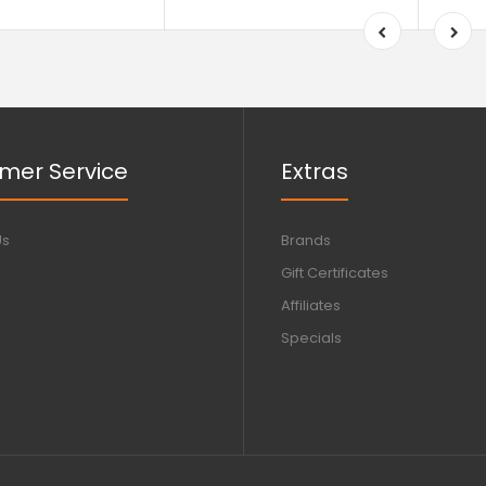
mer Service
Extras
Us
Brands
Gift Certificates
Affiliates
Specials