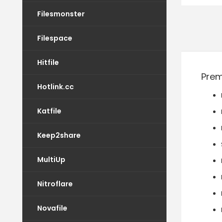
Filesmonster
Filespace
Hitfile
Prem
Hotlink.cc
Katfile
Keep2share
MultiUp
Nitroflare
Novafile