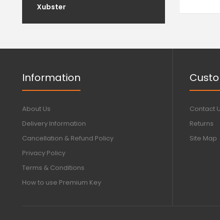
Xubster
Information
Custo
About Us
Contact 
Delivery Information
Returns
Cancellation & Refund Policy
Site Map
Privacy Policy
Terms & Conditions
How to use Premium Key