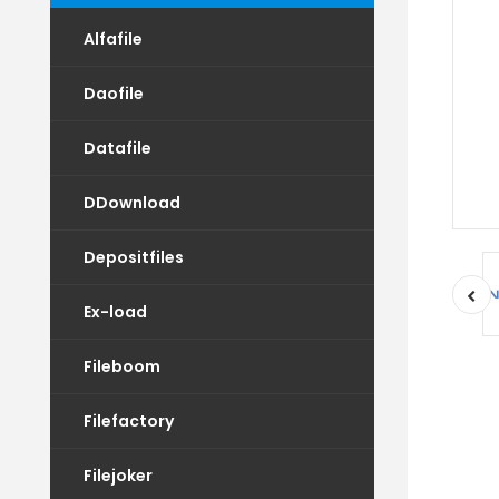
Alfafile
Daofile
Datafile
DDownload
Depositfiles
Ex-load
Fileboom
Filefactory
Filejoker