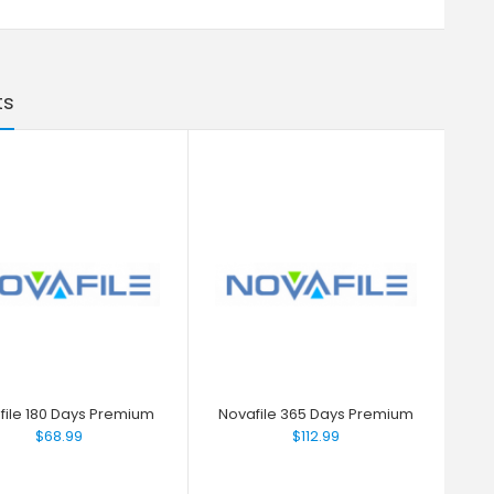
ts
file 180 Days Premium
Novafile 365 Days Premium
$68.99
$112.99