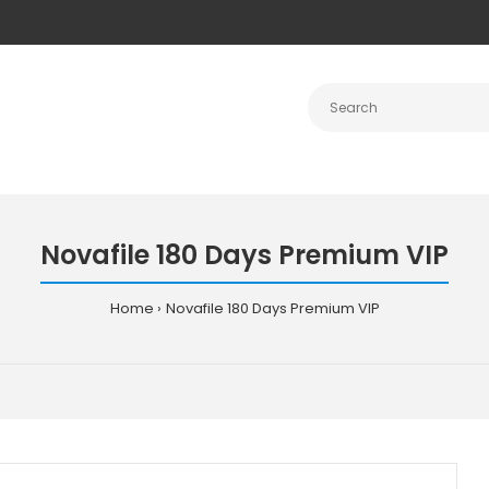
Novafile 180 Days Premium VIP
Home
Novafile 180 Days Premium VIP