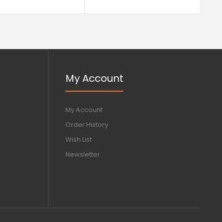
My Account
My Account
Order History
Wish List
Newsletter