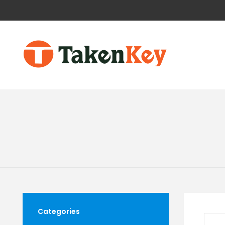
Categories