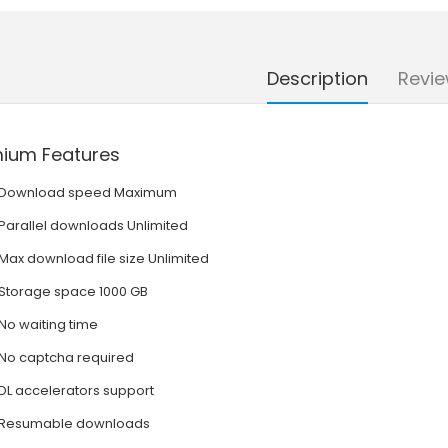
Description
Revie
ium Features
Download speed Maximum
Parallel downloads Unlimited
Max download file size Unlimited
Storage space 1000 GB
No waiting time
No captcha required
DL accelerators support
Resumable downloads