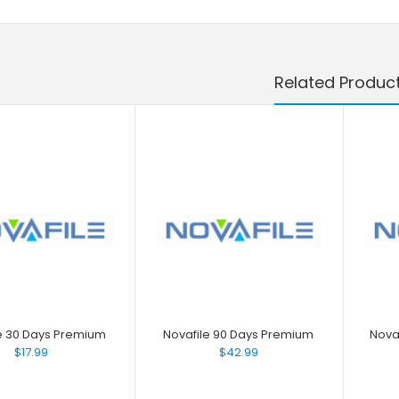
Related Produc
e 30 Days Premium
Novafile 90 Days Premium
Nova
$17.99
$42.99