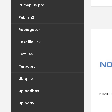
Primeplus.pro
Publish2
Rapidgator
Takefile.link
Tezfiles
Turbobit
Ubiqfile
Uploadbox
Novafil
Uploady