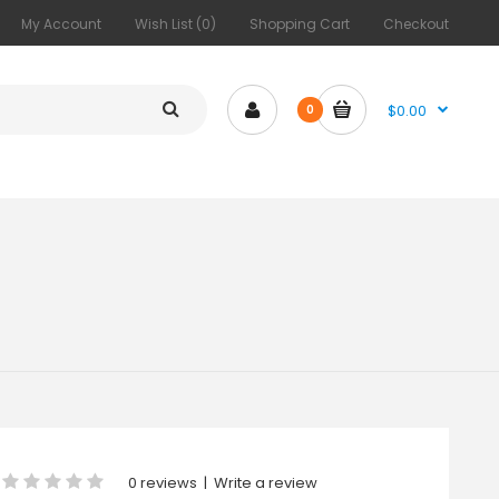
My Account
Wish List (0)
Shopping Cart
Checkout
$0.00
0
0 reviews
|
Write a review