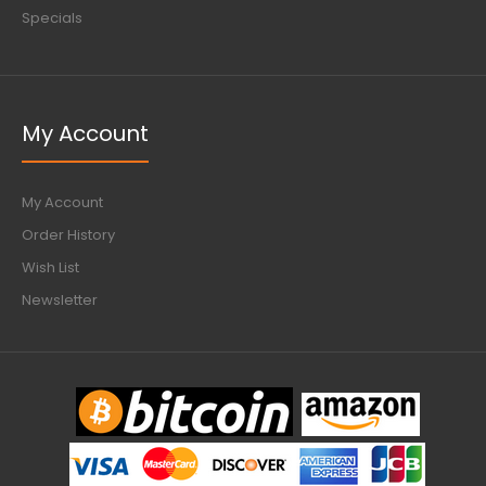
Specials
My Account
My Account
Order History
Wish List
Newsletter