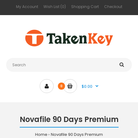
My Account
Wish List (0)
Shopping Cart
Checkout
$0.00
0
Novafile 90 Days Premium
Home
Novafile 90 Days Premium