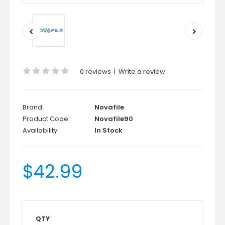
0 reviews
|
Write a review
Brand:
Novafile
Product Code:
Novafile90
Availability:
In Stock
$42.99
QTY