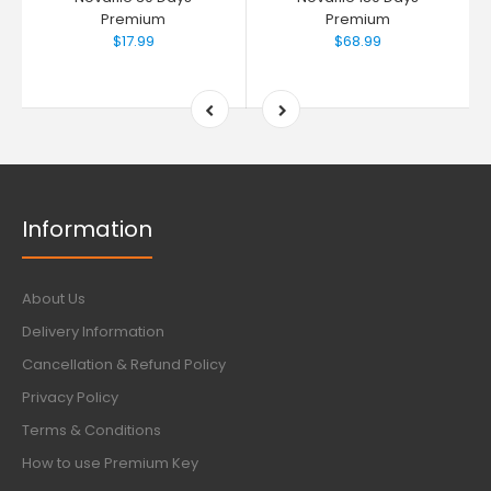
Premium
Premium
$17.99
$68.99
Information
About Us
Delivery Information
Cancellation & Refund Policy
Privacy Policy
Terms & Conditions
How to use Premium Key