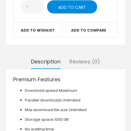
ADD TO WISHLIST
ADD TO COMPARE
Description
Reviews (0)
Premium Features
Download speed Maximum
Parallel downloads Unlimited
Max download file size Unlimited
Storage space 1000 GB
No waiting time