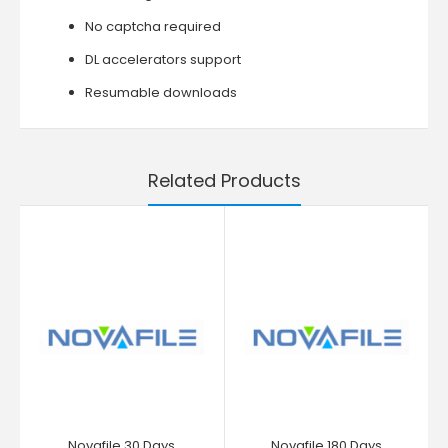
No captcha required
DL accelerators support
Resumable downloads
Related Products
Novafile 30 Days
Novafile 180 Days