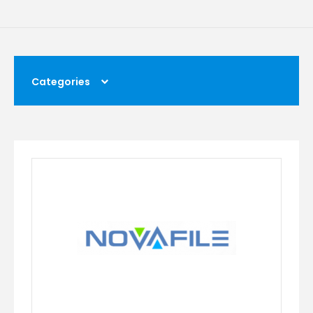
Categories