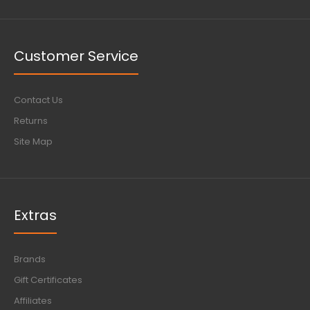
Customer Service
Contact Us
Returns
Site Map
Extras
Brands
Gift Certificates
Affiliates